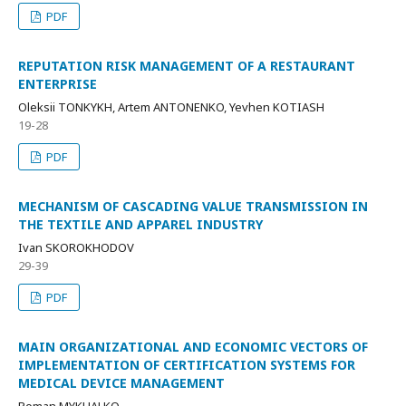
PDF
REPUTATION RISK MANAGEMENT OF A RESTAURANT
ENTERPRISE
Oleksii TONKYKH, Artem ANTONENKO, Yevhen KOTIASH
19-28
PDF
MECHANISM OF CASCADING VALUE TRANSMISSION IN
THE TEXTILE AND APPAREL INDUSTRY
Ivan SKOROKHODOV
29-39
PDF
MAIN ORGANIZATIONAL AND ECONOMIC VECTORS OF
IMPLEMENTATION OF CERTIFICATION SYSTEMS FOR
MEDICAL DEVICE MANAGEMENT
Roman MYKHALKO