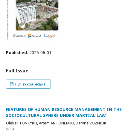
Published:
2026-06-01
Full Issue
PDF (Українська)
FEATURES OF HUMAN RESOURCE MANAGEMENT IN THE
SOCIOCULTURAL SPHERE UNDER MARTIAL LAW
Oleksii TONKYKH, Artem ANTONENKO, Daryna VOZNIUK
9-18