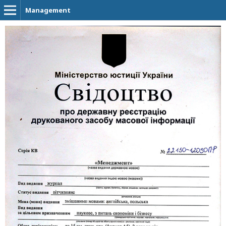
Management