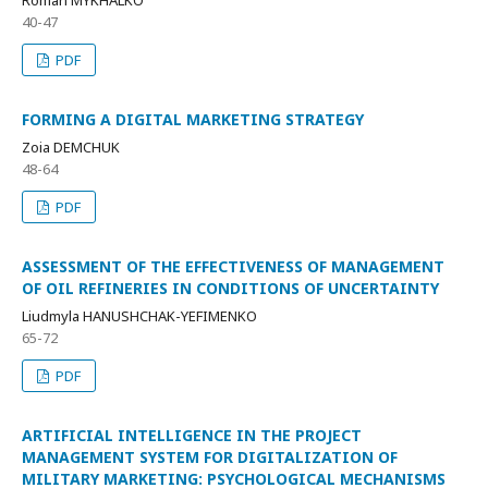
40-47
PDF
FORMING A DIGITAL MARKETING STRATEGY
Zoia DEMCHUK
48-64
PDF
ASSESSMENT OF THE EFFECTIVENESS OF MANAGEMENT
OF OIL REFINERIES IN CONDITIONS OF UNCERTAINTY
Liudmyla HANUSHCHAK-YEFIMENKO
65-72
PDF
ARTIFICIAL INTELLIGENCE IN THE PROJECT
MANAGEMENT SYSTEM FOR DIGITALIZATION OF
MILITARY MARKETING: PSYCHOLOGICAL MECHANISMS