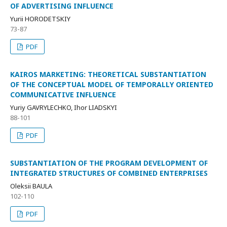
OF ADVERTISING INFLUENCE
Yurii HORODETSKIY
73-87
PDF
KAIROS MARKETING: THEORETICAL SUBSTANTIATION
OF THE CONCEPTUAL MODEL OF TEMPORALLY ORIENTED
COMMUNICATIVE INFLUENCE
Yuriy GAVRYLECHKO, Ihor LIADSKYI
88-101
PDF
SUBSTANTIATION OF THE PROGRAM DEVELOPMENT OF
INTEGRATED STRUCTURES OF COMBINED ENTERPRISES
Oleksii BAULA
102-110
PDF