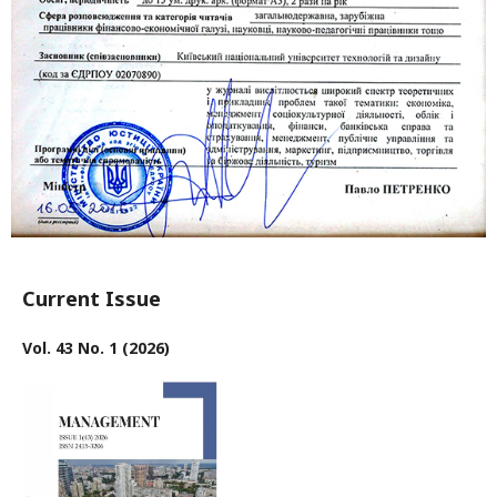
Current Issue
Vol. 43 No. 1 (2026)