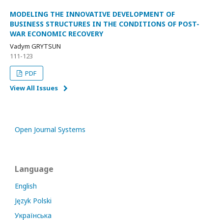
MODELING THE INNOVATIVE DEVELOPMENT OF
BUSINESS STRUCTURES IN THE CONDITIONS OF POST-
WAR ECONOMIC RECOVERY
Vadym GRYTSUN
111-123
PDF
View All Issues
Open Journal Systems
Language
English
Język Polski
Українська