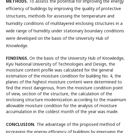
METHODS.
To assess the potential for improving the energy
efficiency of buildings by improving the quality of protective
structures, methods for assessing the temperature and
humidity conditions of multilayered enclosing structures in a
wide range of humidity under stationary boundary conditions
were developed on the basis of the University Hub of
Knowledge.
FINDINGS.
On the basis of the University Hub of Knowledge,
Kyiv National University of Technologies and Design, the
moisture content profile was calculated for the general
estimation of the moisture condition for building No. 4, the
planes of the highest moisture content were determined to
find the most dangerous, from the moisture condition point
of view, section of the structure, the calculation of the
enclosing structure modernization according to the maximum
allowable moisture condition for the analysis of moisture
accumulation in the coldest month of the year was made.
CONCLUSION.
The advantage of the proposed method of
increasing the energy efficiency of buildings by improving the