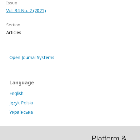
Issue
Vol. 34 No. 2 (2021)
Section
Articles
Open Journal Systems
Language
English
Język Polski
Українська