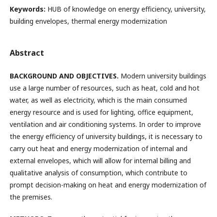
Keywords:
HUB of knowledge on energy efficiency, university,
building envelopes, thermal energy modernization
Abstract
BACKGROUND AND OBJECTIVES.
Modern university buildings
use a large number of resources, such as heat, cold and hot
water, as well as electricity, which is the main consumed
energy resource and is used for lighting, office equipment,
ventilation and air conditioning systems. In order to improve
the energy efficiency of university buildings, it is necessary to
carry out heat and energy modernization of internal and
external envelopes, which will allow for internal billing and
qualitative analysis of consumption, which contribute to
prompt decision-making on heat and energy modernization of
the premises.