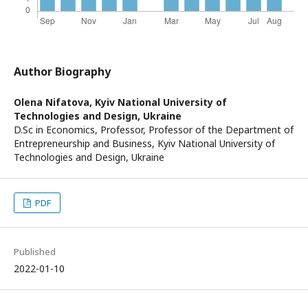
Author Biography
Olena Nifatova,
Kyiv National University of
Technologies and Design, Ukraine
D.Sc in Economics, Professor, Professor of the Department of
Entrepreneurship and Business, Kyiv National University of
Technologies and Design, Ukraine
PDF
Published
2022-01-10