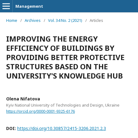
Management
Home
/
Archives
/
Vol. 34 No. 2 (2021)
/
Articles
IMPROVING THE ENERGY
EFFICIENCY OF BUILDINGS BY
PROVIDING BETTER PROTECTIVE
STRUCTURES BASED ON THE
UNIVERSITY'S KNOWLEDGE HUB
Olena Nifatova
Kyiv National University of Technologies and Design, Ukraine
https://orcid.org/0000-0001-9325-6176
DOI:
https://doi.org/10.30857/2415-3206.2021.2.3