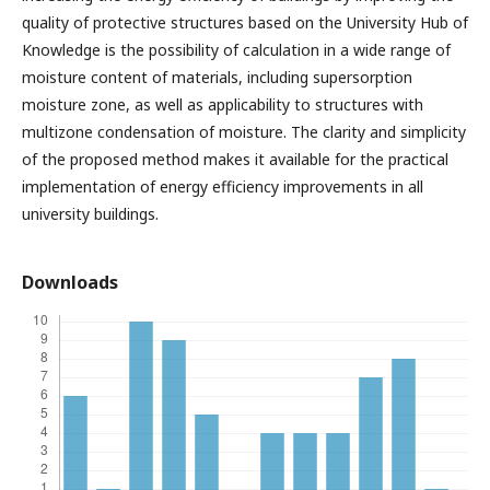
quality of protective structures based on the University Hub of
Knowledge is the possibility of calculation in a wide range of
moisture content of materials, including supersorption
moisture zone, as well as applicability to structures with
multizone condensation of moisture. The clarity and simplicity
of the proposed method makes it available for the practical
implementation of energy efficiency improvements in all
university buildings.
Downloads