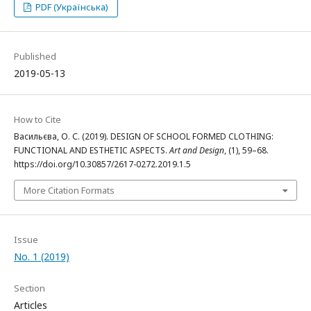
PDF (Українська)
Published
2019-05-13
How to Cite
Васильєва, О. С. (2019). DESIGN OF SCHOOL FORMED CLOTHING:
FUNCTIONAL AND ESTHETIC ASPECTS.
Art and Design
, (1), 59–68.
https://doi.org/10.30857/2617-0272.2019.1.5
More Citation Formats
Issue
No. 1 (2019)
Section
Articles