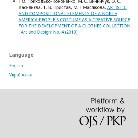
І. О. Приходько-Кононенко, М. С. Винничук, О. С.
Васильєва, Т. В. Пристав, М. І. Маслікова,
ARTISTIC
AND COMPOSITIONAL ELEMENTS OF A NORTH
AMERICA PEOPLE`S COSTUME AS A CREATIVE SOURCE
FOR THE DEVELOPMENT OF A CLOTHES COLLECTION
,
Art and Design: No. 4 (2019)
Language
English
Українська