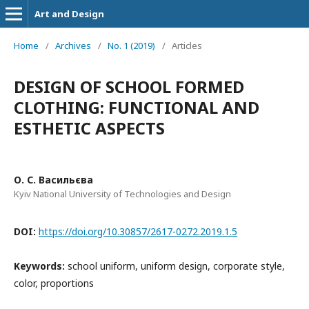
Art and Design
Home
/
Archives
/
No. 1 (2019)
/
Articles
DESIGN OF SCHOOL FORMED
CLOTHING: FUNCTIONAL AND
ESTHETIC ASPECTS
О. С. Васильєва
Kyiv National University of Technologies and Design
DOI:
https://doi.org/10.30857/2617-0272.2019.1.5
Keywords:
school uniform, uniform design, corporate style,
color, proportions