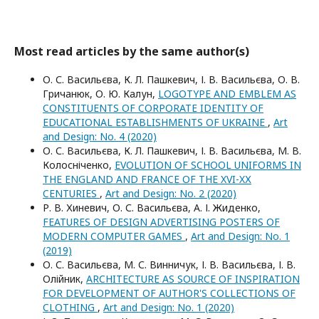
Most read articles by the same author(s)
О. С. Васильєва, К. Л. Пашкевич, І. В. Васильєва, О. В.
Гричанюк, О. Ю. Калун,
LOGOTYPE AND EMBLEM AS
CONSTITUENTS OF CORPORATE IDENTITY OF
EDUCATIONAL ESTABLISHMENTS OF UKRAINE
,
Art
and Design: No. 4 (2020)
О. С. Васильєва, К. Л. Пашкевич, І. В. Васильєва, М. В.
Колосніченко,
EVOLUTION OF SCHOOL UNIFORMS IN
THE ENGLAND AND FRANCE OF THE XVI-XХ
CENTURIES
,
Art and Design: No. 2 (2020)
Р. В. Хиневич, О. С. Васильєва, А. І. Жиденко,
FEATURES OF DESIGN ADVERTISING POSTERS OF
MODERN COMPUTER GAMES
,
Art and Design: No. 1
(2019)
О. С. Васильєва, М. С. Винничук, І. В. Васильєва, І. В.
Олійник,
ARCHITECTURE AS SOURCE OF INSPIRATION
FOR DEVELOPMENT OF AUTHOR'S COLLECTIONS OF
CLOTHING
,
Art and Design: No. 1 (2020)