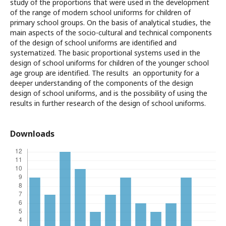
study of the proportions that were used in the development
of the range of modern school uniforms for children of
primary school groups. On the basis of analytical studies, the
main aspects of the socio-cultural and technical components
of the design of school uniforms are identified and
systematized. The basic proportional systems used in the
design of school uniforms for children of the younger school
age group are identified. The results an opportunity for a
deeper understanding of the components of the design
design of school uniforms, and is the possibility of using the
results in further research of the design of school uniforms.
Downloads