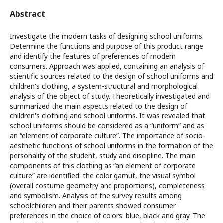
Abstract
Investigate the modern tasks of designing school uniforms.
Determine the functions and purpose of this product range
and identify the features of preferences of modern
consumers. Approach was applied, containing an analysis of
scientific sources related to the design of school uniforms and
children's clothing, a system-structural and morphological
analysis of the object of study. Theoretically investigated and
summarized the main aspects related to the design of
children's clothing and school uniforms. It was revealed that
school uniforms should be considered as a “uniform” and as
an “element of corporate culture”. The importance of socio-
aesthetic functions of school uniforms in the formation of the
personality of the student, study and discipline. The main
components of this clothing as “an element of corporate
culture” are identified: the color gamut, the visual symbol
(overall costume geometry and proportions), completeness
and symbolism. Analysis of the survey results among
schoolchildren and their parents showed consumer
preferences in the choice of colors: blue, black and gray. The