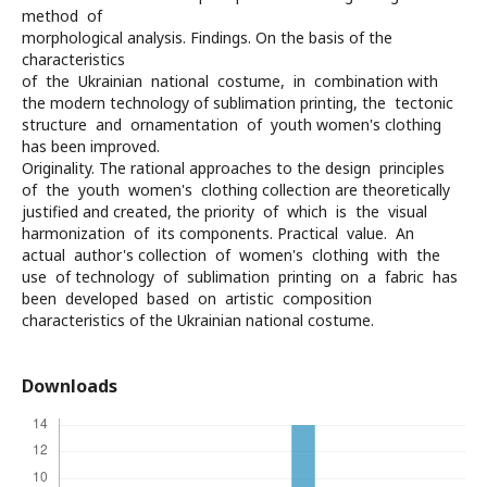
method of
morphological analysis. Findings. On the basis of the
characteristics
of the Ukrainian national costume, in combination with
the modern technology of sublimation printing, the tectonic
structure and ornamentation of youth women's clothing
has been improved.
Originality. The rational approaches to the design principles
of the youth women's clothing collection are theoretically
justified and created, the priority of which is the visual
harmonization of its components. Practical value. An
actual author's collection of women's clothing with the
use of technology of sublimation printing on a fabric has
been developed based on artistic composition
characteristics of the Ukrainian national costume.
Downloads