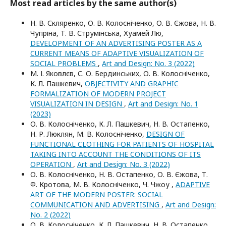
Most read articles by the same author(s)
Н. В. Скляренко, О. В. Колосніченко, О. В. Єжова, Н. В.
Чупріна, Т. В. Струмінська, Хуамей Лю,
DEVELOPMENT OF AN ADVERTISING POSTER AS A
CURRENT MEANS OF ADAPTIVE VISUALIZATION OF
SOCIAL PROBLEMS
,
Art and Design: No. 3 (2022)
М. І. Яковлєв, С. О. Бердинських, О. В. Колосніченко,
К. Л. Пашкевич,
OBJECTIVITY AND GRAPHIC
FORMALIZATION OF MODERN PROJECT
VISUALIZATION IN DESIGN
,
Art and Design: No. 1
(2023)
О. В. Колосніченко, К. Л. Пашкевич, Н. В. Остапенко,
Н. Р. Люклян, М. В. Колосніченко,
DESIGN OF
FUNCTIONAL CLOTHING FOR PATIENTS OF HOSPITAL
TAKING INTO ACCOUNT THE CONDITIONS OF ITS
OPERATION
,
Art and Design: No. 3 (2022)
О. В. Колосніченко, Н. В. Остапенко, О. В. Єжова, Т.
Ф. Кротова, М. В. Колосніченко, Ч. Чжоу ,
ADAPTIVE
ART OF THE MODERN POSTER: SOCIAL
COMMUNICATION AND ADVERTISING
,
Art and Design:
No. 2 (2022)
О. В. Колосніченко, К. Л. Пашкевич, Н. В. Остапенко,