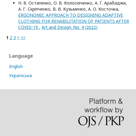
Н. В. Остапенко, О. В. Колосніченко, А. Г. Арабаджи,
А. Г. Скріпченко, В. В. Кузьменко, А. О. Косточка,
ERGONOMIC APPROACH TO DESIGNING ADAPTIVE
CLOTHING FOR REHABILITATION OF PATIENTS AFTER
COVID-19
,
Art and Design: No. 4 (2022)
1
2
3
>
>>
Language
English
Українська