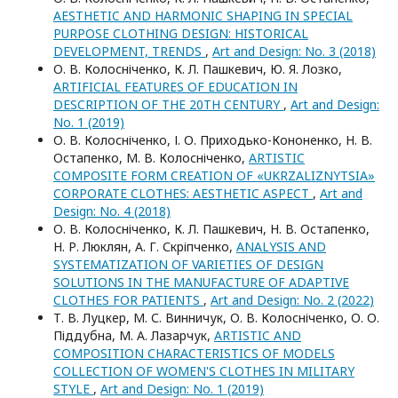
AESTHETIC AND HARMONIC SHAPING IN SPECIAL
PURPOSE CLOTHING DESIGN: HISTORICAL
DEVELOPMENT, TRENDS
,
Art and Design: No. 3 (2018)
О. В. Колосніченко, К. Л. Пашкевич, Ю. Я. Лозко,
ARTIFICIAL FEATURES OF EDUCATION IN
DESCRIPTION OF THE 20TH CENTURY
,
Art and Design:
No. 1 (2019)
О. В. Колосніченко, І. О. Приходько-Кононенко, Н. В.
Остапенко, М. В. Колосніченко,
ARTISTIC
COMPOSITE FORM CREATION OF «UKRZALIZNYTSIA»
CORPORATE CLOTHES: AESTHETIC ASPECT
,
Art and
Design: No. 4 (2018)
О. В. Колосніченко, К. Л. Пашкевич, Н. В. Остапенко,
Н. Р. Люклян, А. Г. Скріпченко,
ANALYSIS AND
SYSTEMATIZATION OF VARIETIES OF DESIGN
SOLUTIONS IN THE MANUFACTURE OF ADAPTIVE
CLOTHES FOR PATIENTS
,
Art and Design: No. 2 (2022)
Т. В. Луцкер, М. С. Винничук, О. В. Колосніченко, О. О.
Піддубна, М. А. Лазарчук,
ARTISTIC AND
COMPOSITION CHARACTERISTICS OF MODELS
COLLECTION OF WOMEN'S CLOTHES IN MILITARY
STYLE
,
Art and Design: No. 1 (2019)