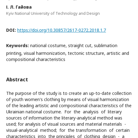
І. Л. Гайова
Kyiv National University of Technology and Design
DOI:
https://doi.org/10.30857/2617-0272.2018.1.7
Keywords:
national costume, straight cut, sublimation
printing, visual harmonization, tectonic structure, artistic and
compositional characteristics
Abstract
The purpose of the study is to create an up-to-date collection
of youth women's clothing by means of visual harmonization
of the leading artistic and compositional characteristics of the
Ukrainian national costume. For the analysis of literary
sources of information the literary-analytical method was
used; for analysis of visual sources and material materials -
visual-analytical method; for the transformation of certain
characteristics into the principles of clothing design - a