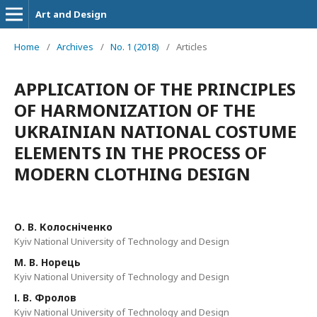
Art and Design
Home
/
Archives
/
No. 1 (2018)
/
Articles
APPLICATION OF THE PRINCIPLES
OF HARMONIZATION OF THE
UKRAINIAN NATIONAL COSTUME
ELEMENTS IN THE PROCESS OF
MODERN CLOTHING DESIGN
О. В. Колосніченко
Kyiv National University of Technology and Design
М. В. Норець
Kyiv National University of Technology and Design
І. В. Фролов
Kyiv National University of Technology and Design