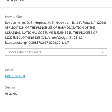
How to Cite
Колосніченко, О. В., Норець, М. В., Фролов, І. В., & Гайова, І. Л. (2018).
APPLICATION OF THE PRINCIPLES OF HARMONIZATION OF THE
UKRAINIAN NATIONAL COSTUME ELEMENTS IN THE PROCESS OF
MODERN CLOTHING DESIGN.
Art and Design
, (1), 75–82.
https://doi.org/10.30857/2617-0272.2018.1.7
More Citation Formats
Issue
No. 1 (2018)
Section
Articles