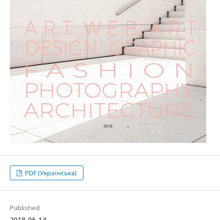
PDF (Українська)
Published
2018-06-14