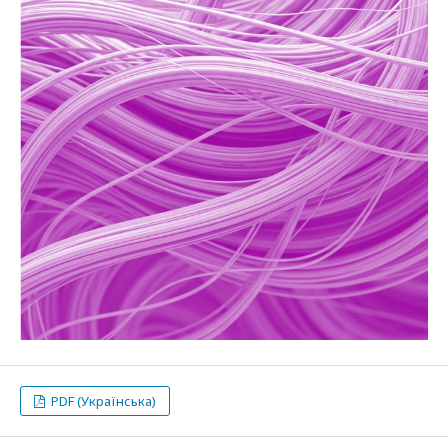
PDF (Українська)