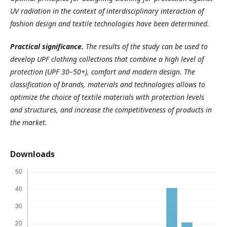
UV radiation in the context of interdisciplinary interaction of
fashion design and textile technologies have been determined.
Practical
significance
.
The results of the study can be used to
develop UPF clothing collections that combine a high level of
protection (UPF 30–50+), comfort and modern design. The
classification of brands, materials and technologies allows to
optimize the choice of textile materials with protection levels
and
structures, and increase the competitiveness of products in
the market.
Downloads