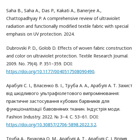
Saha B., Saha A., Das P., Kakati A., Banerjee A.,
Chattopadhyay P. A comprehensive review of ultraviolet
radiation and functionally modified textile fabric with special
emphasis on UV protection. 2024.
Dubrovski P. D., Golob D. Effects of woven fabric construction
and color on ultraviolet protection. Textile Research Journal.
2009. No. 79(4). P. 351–359. DOI:
https://doi.org/10.1177/0040517508090490
.
Арабулі С. І., Власенко В. І., Труба А. А., Арабулі А. Т. Захист
від шкідливого ультрафіолетового випромінювання:
практичне застосування кубових барвників для
функціоналізації бавовняних тканин. Індустрія моди.
Fashion Industry. 2022. № 3–4. С. 53–61. DOI:
https://doi.org/10.30857/2706-5898.2022.3.2
.
Труба А., Внукова О. М., Арабулі А. Т., Арабулі С. І. Вплив