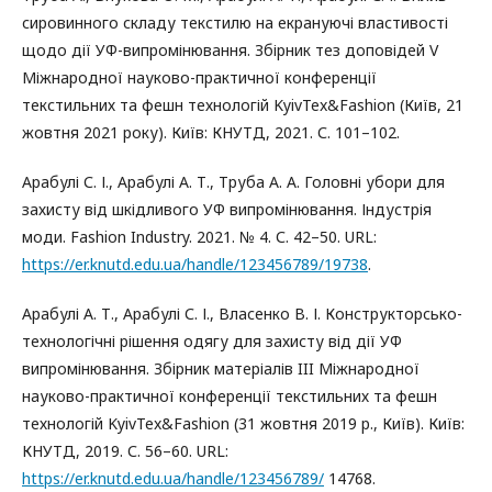
сировинного складу текстилю на екрануючі властивості
щодо дії УФ-випромінювання. Збірник тез доповідей V
Міжнародної науково-практичної конференції
текстильних та фешн технологій KyivTex&Fashion (Київ, 21
жовтня 2021 року). Київ: КНУТД, 2021. С. 101–102.
Арабулі С. І., Арабулі А. Т., Труба А. А. Головні убори для
захисту від шкідливого УФ випромінювання. Індустрія
моди. Fashion Industry. 2021. № 4. С. 42–50. URL:
https://er.knutd.edu.ua/handle/123456789/19738
.
Арабулі А. Т., Арабулі С. І., Власенко В. І. Конструкторсько-
технологічні рішення одягу для захисту від дії УФ
випромінювання. Збірник матеріалів III Міжнародної
науково-практичної конференції текстильних та фешн
технологій KyivTex&Fashion (31 жовтня 2019 р., Київ). Київ:
КНУТД, 2019. С. 56–60. URL:
https://er.knutd.edu.ua/handle/123456789/
14768.