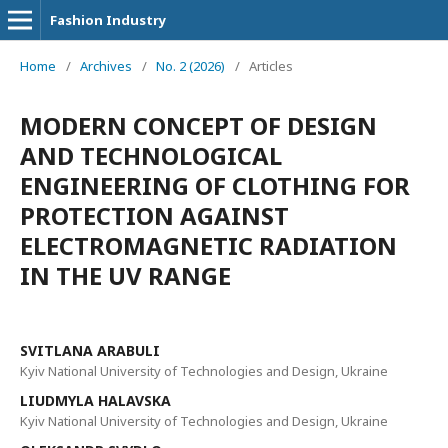
Fashion Industry
Home
/
Archives
/
No. 2 (2026)
/
Articles
MODERN CONCEPT OF DESIGN
AND TECHNOLOGICAL
ENGINEERING OF CLOTHING FOR
PROTECTION AGAINST
ELECTROMAGNETIC RADIATION
IN THE UV RANGE
SVITLANA ARABULI
Kyiv National University of Technologies and Design, Ukraine
LIUDMYLA HALAVSKA
Kyiv National University of Technologies and Design, Ukraine