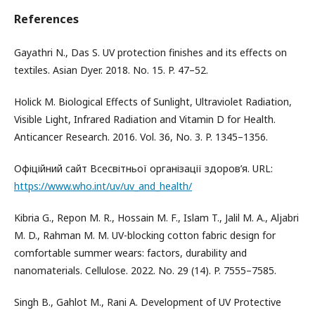
References
Gayathri N., Das S. UV protection finishes and its effects on
textiles. Asian Dyer. 2018. No. 15. P. 47–52.
Holick М. Biological Effects of Sunlight, Ultraviolet Radiation,
Visible Light, Infrared Radiation and Vitamin D for Health.
Anticancer Research. 2016. Vol. 36, No. 3. P. 1345–1356.
Офіційний сайт Всесвітньої організації здоров’я. URL:
https://www.who.int/uv/uv_and_health/
Kibria G., Repon M. R., Hossain M. F., Islam T., Jalil M. A., Aljabri
M. D., Rahman M. M. UV-blocking cotton fabric design for
comfortable summer wears: factors, durability and
nanomaterials. Cellulose. 2022. No. 29 (14). P. 7555–7585.
Singh B., Gahlot M., Rani A. Development of UV Protective