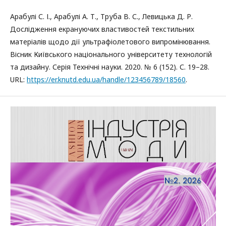
Арабулі С. І., Арабулі А. Т., Труба В. С., Левицька Д. Р.
Дослідження екрануючих властивостей текстильних
матеріалів щодо дії ультрафіолетового випромінювання.
Вісник Київського національного університету технологій
та дизайну. Серія Технічні науки. 2020. № 6 (152). С. 19–28.
URL:
https://er.knutd.edu.ua/handle/123456789/18560
.