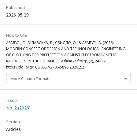
Published
2026-05-29
How to Cite
АРАБУЛІ, С., ГАЛАВСЬКА, Л., СВИДЛО, О., & АРАБУЛІ, А. (2026).
MODERN CONCEPT OF DESIGN AND TECHNOLOGICAL ENGINEERING
OF CLOTHING FOR PROTECTION AGAINST ELECTROMAGNETIC
RADIATION IN THE UV RANGE.
Fashion Industry
, (2), 24–32.
https://doi.org/10.30857/2706-5898.2026.2.2
More Citation Formats
Issue
No. 2 (2026)
Section
Articles