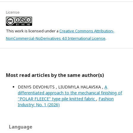
License
This work is licensed under a
Creative Commons Attribution-
NonCommercial-NoDerivatives 4.0 International License
.
Most read articles by the same author(s)
DENYS DEVOHUTS , LIUDMYLA HALAVSKA ,
A
differentiated approach to the mechanical finishing of
"POLAR FLEECE" type pile knitted fabric
,
Fashion
Industry: No. 1 (2026)
Language