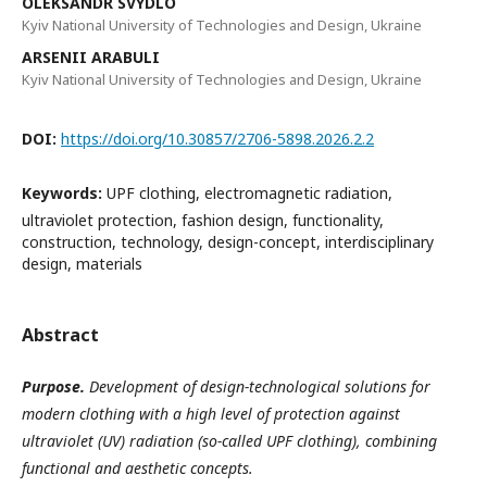
OLEKSANDR SVYDLO
Kyiv National University of Technologies and Design, Ukraine
ARSENII ARABULI
Kyiv National University of Technologies and Design, Ukraine
DOI:
https://doi.org/10.30857/2706-5898.2026.2.2
Keywords:
UPF clothing, electromagnetic radiation,
ultraviolet protection, fashion design, functionality,
construction, technology, design-concept, interdisciplinary
design, materials
Abstract
Purpose.
Development of design-technological solutions for
modern clothing with a high level of protection against
ultraviolet (UV) radiation (so-called UPF clothing), combining
functional and aesthetic concepts.