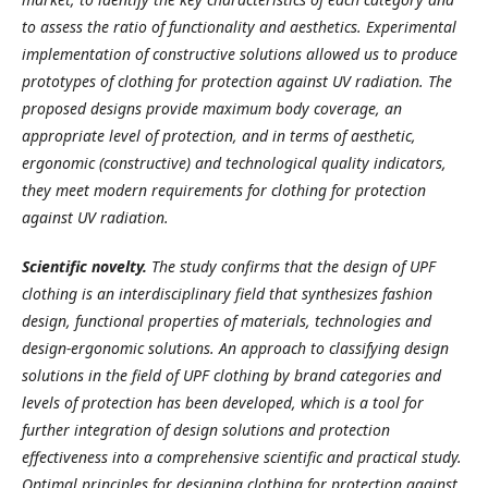
to assess the ratio of functionality and aesthetics. Experimental
implementation of constructive solutions allowed us to produce
prototypes of clothing for protection against UV radiation. The
proposed designs provide maximum body coverage, an
appropriate level of protection, and in terms of aesthetic,
ergonomic (constructive) and technological quality indicators,
they meet modern requirements for clothing for protection
against UV radiation.
Scientific novelty.
The study confirms that the design of UPF
clothing is an interdisciplinary field that synthesizes fashion
design, functional properties of materials, technologies and
design-ergonomic solutions. An approach to classifying design
solutions in the field of UPF clothing by brand categories and
levels of protection has been developed, which is a tool for
further integration of design solutions and protection
effectiveness into a comprehensive scientific and practical study.
Optimal principles for designing clothing for protection against