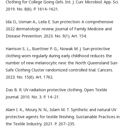
Clothing for College Going Girls. Int. J. Curr. Microbiol. App. Sci.
2019. No. 8(6). P. 1614–1621.
Ida O., Usman A., Leila E. Sun protection: A comprehensive
2022 dermatologic review. Journal of Family Medicine and
Disease Prevention. 2023. No. 9(1). Art. 154.
Harrison S. L., Buettner P. G., Nowak M. J. Sun-protective
clothing worn regularly during early childhood reduces the
number of new melanocytic nevi: the North Queensland Sun-
Safe Clothing Cluster randomized controlled trial. Cancers.
2023. No. 15(6). Art. 1762.
Das B. R. UV radiation protective clothing. Open Textile
Journal. 2010. No. 3. P. 14–21.
Alam I. K., Moury N. N., Islam M. T. Synthetic and natural UV
protective agents for textile finishing. Sustainable Practices in
the Textile Industry. 2021. P. 207–235.