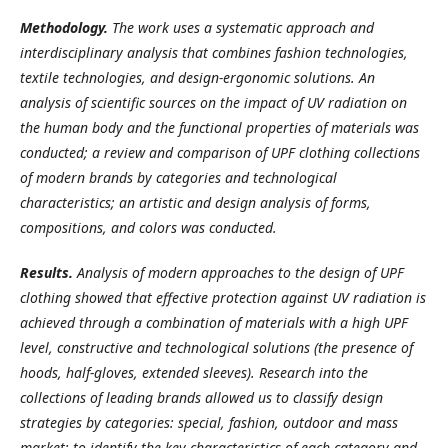
Methodology.
The work uses a systematic approach and
interdisciplinary analysis that combines fashion technologies,
textile technologies, and design-ergonomic solutions. An
analysis of scientific sources on the impact of UV radiation on
the human body and the functional properties of materials was
conducted; a review and comparison of UPF clothing collections
of modern brands by categories and technological
characteristics; an artistic and design analysis of forms,
compositions, and colors was conducted.
Results.
Analysis of modern approaches to the design of UPF
clothing showed that effective protection against UV radiation is
achieved through a combination of materials with a high UPF
level, constructive and technological solutions (the presence of
hoods, half-gloves, extended sleeves). Research into the
collections of leading brands allowed us to classify design
strategies by categories: special, fashion, outdoor and mass
market; to identify the key characteristics of each category and