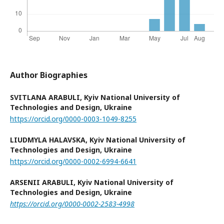
Author Biographies
SVITLANA ARABULI,
Kyiv National University of
Technologies and Design, Ukraine
https://orcid.org/0000-0003-1049-8255
LIUDMYLA HALAVSKA,
Kyiv National University of
Technologies and Design, Ukraine
https://orcid.org/0000-0002-6994-6641
ARSENII ARABULI,
Kyiv National University of
Technologies and Design, Ukraine
https://orcid.org/0000-0002-2583-4998