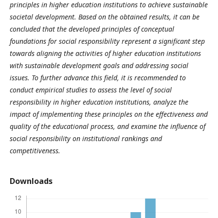
principles in higher education institutions to achieve sustainable
societal development. Based on the obtained results, it can be
concluded that the developed principles of conceptual
foundations for social responsibility represent a significant step
towards aligning the activities of higher education institutions
with sustainable development goals and addressing social
issues. To further advance this field, it is recommended to
conduct empirical studies to assess the level of social
responsibility in higher education institutions, analyze the
impact of implementing these principles on the effectiveness and
quality of the educational process, and examine the influence of
social responsibility on institutional rankings and
competitiveness.
Downloads