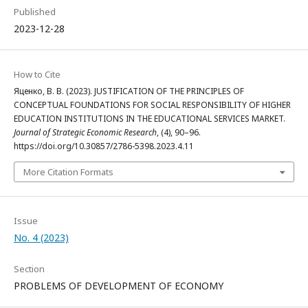
Published
2023-12-28
How to Cite
Яценко, В. В. (2023). JUSTIFICATION OF THE PRINCIPLES OF
CONCEPTUAL FOUNDATIONS FOR SOCIAL RESPONSIBILITY OF HIGHER
EDUCATION INSTITUTIONS IN THE EDUCATIONAL SERVICES MARKET.
Journal of Strategic Economic Research
, (4), 90–96.
https://doi.org/10.30857/2786-5398.2023.4.11
More Citation Formats
Issue
No. 4 (2023)
Section
PROBLEMS OF DEVELOPMENT OF ECONOMY