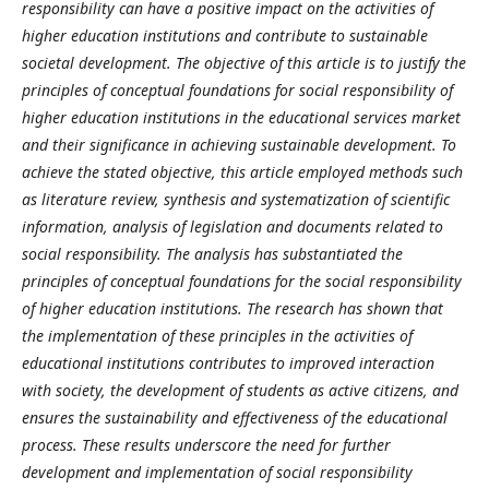
responsibility can have a positive impact on the activities of
higher education institutions and contribute to sustainable
societal development. The objective of this article is to justify the
principles of conceptual foundations for social responsibility of
higher education institutions in the educational services market
and their significance in achieving sustainable development. To
achieve the stated objective, this article employed methods such
as literature review, synthesis and systematization of scientific
information, analysis of legislation and documents related to
social responsibility. The analysis has substantiated the
principles of conceptual foundations for the social responsibility
of higher education institutions. The research has shown that
the implementation of these principles in the activities of
educational institutions contributes to improved interaction
with society, the development of students as active citizens, and
ensures the sustainability and effectiveness of the educational
process. These results underscore the need for further
development and implementation of social responsibility