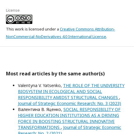
License
This work is licensed under a
Creative Commons Attribution-
NonCommercial-NoDerivatives 4.0 International License
.
Most read articles by the same author(s)
Valentуna V. Yatsenko,
THE ROLE OF THE UNIVERSITY
BIOSYSTEM IN ECOLOGICAL AND SOCIAL
RESPONSIBILITY AMIDST STRUCTURAL CHANGES
,
Journal of Strategic Economic Research: No. 3 (2023)
Валентина В. Яценко,
SOCIAL RESPONSIBILITY OF
HIGHER EDUCATION INSTITUTIONS AS A DRIVING
FORCE IN BOOSTING STRUCTURAL INNOVATIVE
TRANSFORMATIONS
,
Journal of Strategic Economic
Research: No. 2 (2021)