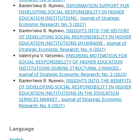
Валентина В. Яценко,
INFORMATION SUPPORT FOR
DEVELOPING SOCIAL RESPONSIBILITY IN HIGHER
EDUCATION INSTITUTIONS
,
Journal of Strategic
Economic Research: No. 5 (2021)
Валентина В. Яценко,
INSIGHTS INTO THE HISTORY
OF DEVELOPING SOCIAL RESPONSIBILITY IN HIGHER
EDUCATION INSTITUTIONS IN UKRAINE
,
Journal of
Strategic Economic Research: No. 4 (2021)
Valentуna V. Yatsenko,
ENSURING MOTIVATION FOR
SOCIAL RESPONSIBILITY OF HIGHER EDUCATION
INSTITUTIONS DURING STRUCTURAL CHANGES
,
Journal of Strategic Economic Research: No. 2 (2023)
Валентина В. Яценко,
INSIGHTS INTO THE BENEFITS
OF DEVELOPING SOCIAL RESPONSIBILITY IN HIGHER
EDUCATION INSTITUTIONS IN THE EDUCATION
SERVICES MARKET
,
Journal of Strategic Economic
Research: No. 6 (2021)
Language
English