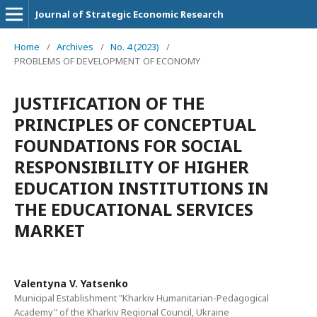
Journal of Strategic Economic Research
Home
/
Archives
/
No. 4 (2023)
/
PROBLEMS OF DEVELOPMENT OF ECONOMY
JUSTIFICATION OF THE
PRINCIPLES OF CONCEPTUAL
FOUNDATIONS FOR SOCIAL
RESPONSIBILITY OF HIGHER
EDUCATION INSTITUTIONS IN
THE EDUCATIONAL SERVICES
MARKET
Valentуna V. Yatsenko
Municipal Establishment "Kharkiv Humanitarian-Pedagogical
Academy" of the Kharkiv Regional Council, Ukraine