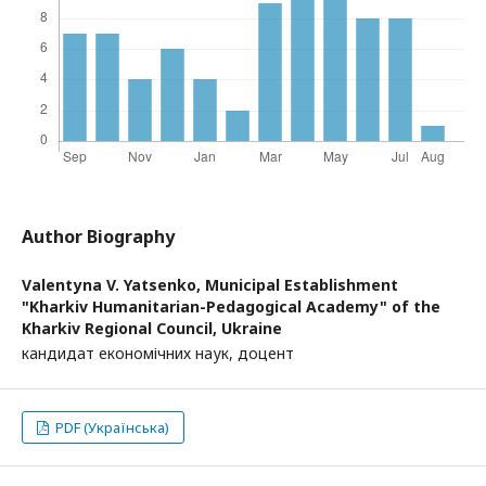
Author Biography
Valentуna V. Yatsenko,
Municipal Establishment
"Kharkiv Humanitarian-Pedagogical Academy" of the
Kharkiv Regional Council, Ukraine
кандидат економічних наук, доцент
PDF (Українська)