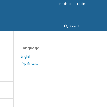
Register
Login
Search
Language
English
Українська