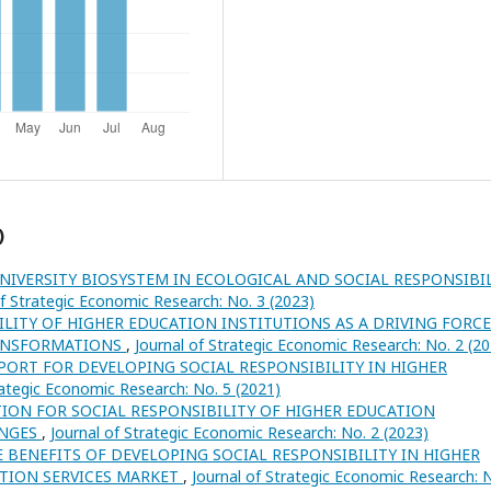
)
UNIVERSITY BIOSYSTEM IN ECOLOGICAL AND SOCIAL RESPONSIBI
of Strategic Economic Research: No. 3 (2023)
ILITY OF HIGHER EDUCATION INSTITUTIONS AS A DRIVING FORCE
RANSFORMATIONS
,
Journal of Strategic Economic Research: No. 2 (2
ORT FOR DEVELOPING SOCIAL RESPONSIBILITY IN HIGHER
rategic Economic Research: No. 5 (2021)
ION FOR SOCIAL RESPONSIBILITY OF HIGHER EDUCATION
ANGES
,
Journal of Strategic Economic Research: No. 2 (2023)
E BENEFITS OF DEVELOPING SOCIAL RESPONSIBILITY IN HIGHER
ATION SERVICES MARKET
,
Journal of Strategic Economic Research: 