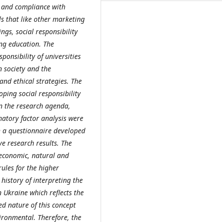
s and compliance with
s that like other marketing
ings, social responsibility
ng education. The
ponsibility of universities
n society and the
nd ethical strategies. The
oping social responsibility
in the research agenda,
matory factor analysis were
h a questionnaire developed
ve research results. The
 economic, natural and
rules for the higher
history of interpreting the
n Ukraine which reflects the
d nature of this concept
vironmental. Therefore, the