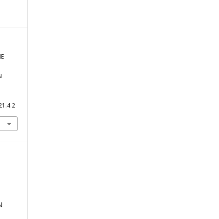
HE
N
21.4.2
N