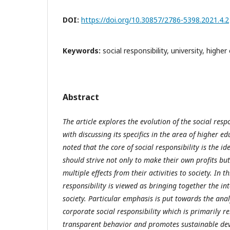
DOI:
https://doi.org/10.30857/2786-5398.2021.4.2
Keywords:
social responsibility, university, highe
Abstract
The article explores the evolution of the social resp
with discussing its specifics in the area of higher edu
noted that the core of social responsibility is the i
should strive not only to make their own profits but
multiple effects from their activities to society. In t
responsibility is viewed as bringing together the i
society. Particular emphasis is put towards the anal
corporate social responsibility which is primarily re
transparent behavior and promotes sustainable dev