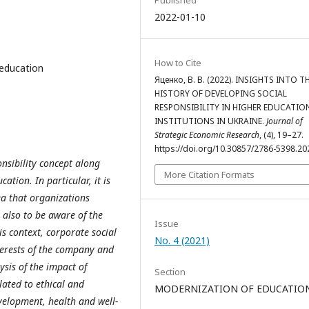
Published
2022-01-10
How to Cite
r education
Яценко, В. В. (2022). INSIGHTS INTO T
HISTORY OF DEVELOPING SOCIAL
RESPONSIBILITY IN HIGHER EDUCATIO
INSTITUTIONS IN UKRAINE.
Journal of
Strategic Economic Research
, (4), 19–27.
https://doi.org/10.30857/2786-5398.20
onsibility concept along
More Citation Formats
cation. In particular, it is
dea that organizations
 also to be aware of the
Issue
his context, corporate social
No. 4 (2021)
nterests of the company and
ysis of the impact of
Section
lated to ethical and
MODERNIZATION OF EDUCATIO
elopment, health and well-