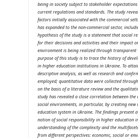
being in society subject to stakeholder expectation
current regulations and standards. The study reveal
factors initially associated with the commercial sett
has expanded to the non-commercial sector, includi
hypothesis of the study is a statement that social res
for their decisions and activities and their impact o
environment is being realized through transparent a
purpose of this study is to trace the history of devel
in higher education institutions in Ukraine. To atta
descriptive analysis, as well as research and confir
employed; quantitative data were collected throug
on the basis of a literature review and the qualitati
study has revealed a close correlation between the
social environments, in particular, by creating new 
education system in Ukraine. The findings present a 
notion of social responsibility in higher education i
understanding of the complexity and the multifacete
from different perspectives: economic, social or en