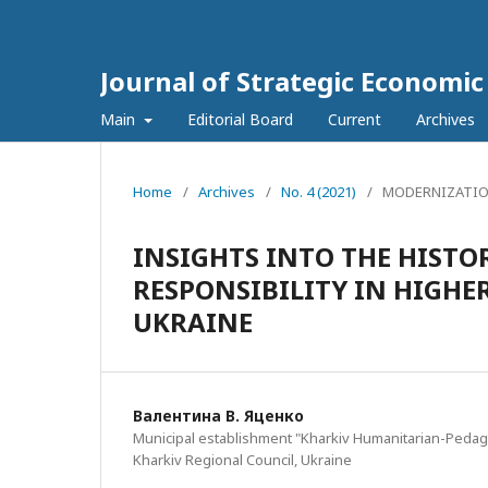
Journal of Strategic Economi
Main
Editorial Board
Current
Archives
Home
/
Archives
/
No. 4 (2021)
/
MODERNIZATIO
INSIGHTS INTO THE HISTO
RESPONSIBILITY IN HIGHE
UKRAINE
Валентина В. Яценко
Municipal establishment "Kharkiv Humanitarian-Pedag
Kharkiv Regional Council, Ukraine