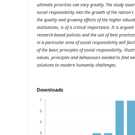
ultimate priorities can vary greatly. The study asser
social responsibility into the growth of the nation's
the quality and growing effects of the higher educa
institutions, is of a critical importance. It is argue
research-based policies and the use of best practice
in a particular area of social responsibility will fac
of the basic principles of social responsibility, illu
values, principles and behaviours needed to find ne
solutions to modern humanity challenges.
Downloads