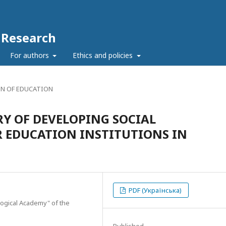
c Research
For authors
Ethics and policies
N OF EDUCATION
RY OF DEVELOPING SOCIAL
R EDUCATION INSTITUTIONS IN
PDF (Українська)
ogical Academy" of the