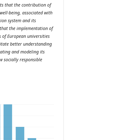
ts that the contribution of
 well-being, associated with
tion system and its
d that the implementation of
s of European universities
ilitate better understanding
strating and modeling its
w socially responsible