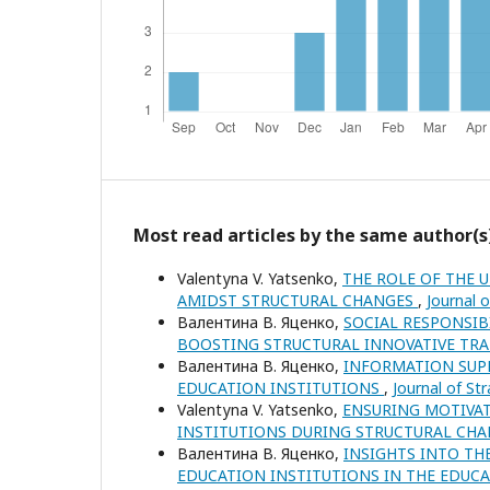
Most read articles by the same author(s
Valentуna V. Yatsenko,
THE ROLE OF THE 
AMIDST STRUCTURAL CHANGES
,
Journal 
Валентина В. Яценко,
SOCIAL RESPONSIB
BOOSTING STRUCTURAL INNOVATIVE T
Валентина В. Яценко,
INFORMATION SUPP
EDUCATION INSTITUTIONS
,
Journal of St
Valentуna V. Yatsenko,
ENSURING MOTIVAT
INSTITUTIONS DURING STRUCTURAL CH
Валентина В. Яценко,
INSIGHTS INTO TH
EDUCATION INSTITUTIONS IN THE EDUC