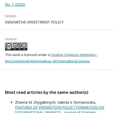
No. 1 (2025)
Section
INNOVATIVE-INVESTMENT POLICY
License
This work is licensed under a
Creative Commons Attribution-
NonCommercial-NoDerivatives 4.0 International License
.
Most read articles by the same author(s)
Zhanna M. Zhygalkevych, Valeriia V. Romanovska,
FEATURES OF PROMOTION POLICY FORMATION ON
INTERNATIONAL MARKETS
,
Journal of Strategic