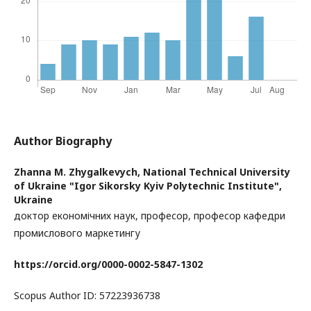
Author Biography
Zhanna M. Zhygalkevych,
National Technical University
of Ukraine "Igor Sikorsky Kyiv Polytechnic Institute",
Ukraine
доктор економічних наук, професор, професор кафедри
промислового маркетингу
https://orcid.org/0000-0002-5847-1302
Scopus Author ID: 57223936738