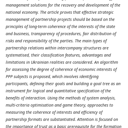
management solutions for the recovery and development of the
national economy. The article proves that effective strategic
management of partnership projects should be based on the
principles of long-term coherence of the interests of the state
and business, transparency of procedures, fair distribution of
risks and responsibility of the parties. The main types of
partnership relations within intercompany structures are
systematised, their classification features, advantages and
limitations in Ukrainian realities are considered. An algorithm
for assessing the degree of coherence of economic interests of
PPP subjects is proposed, which involves identifying
participants, defining their goals and building a goal tree as an
instrument for logical and quantitative specification of the
benefits of interaction. Using the methods of system analysis,
multi-criteria optimisation and game theory, approaches to
measuring the coherence of interests and efficiency of
partnership formats are substantiated. Attention is focused on
the importance of trust as a basic prerequisite for the formation