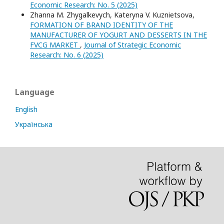
Economic Research: No. 5 (2025)
Zhanna M. Zhygalkevych, Kateryna V. Kuznietsova,
FORMATION OF BRAND IDENTITY OF THE
MANUFACTURER OF YOGURT AND DESSERTS IN THE
FVCG MARKET
,
Journal of Strategic Economic
Research: No. 6 (2025)
Language
English
Українська