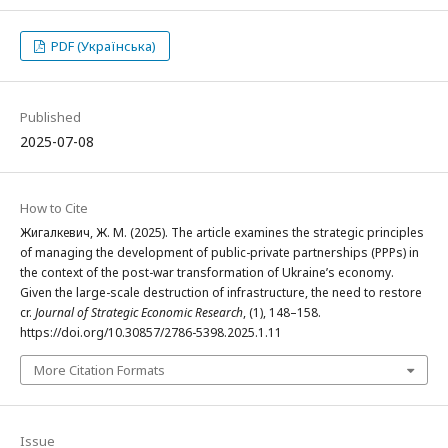
PDF (Українська)
Published
2025-07-08
How to Cite
Жигалкевич, Ж. М. (2025). The article examines the strategic principles
of managing the development of public-private partnerships (PPPs) in
the context of the post-war transformation of Ukraine’s economy.
Given the large-scale destruction of infrastructure, the need to restore
cr.
Journal of Strategic Economic Research
, (1), 148–158.
https://doi.org/10.30857/2786-5398.2025.1.11
More Citation Formats
Issue