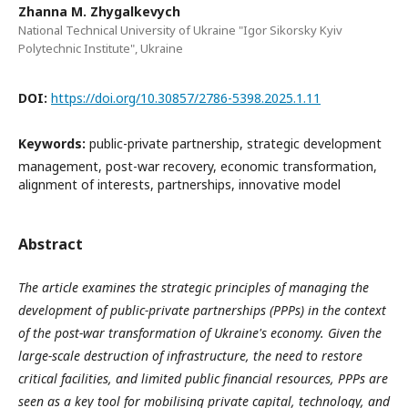
Zhanna M. Zhygalkevych
National Technical University of Ukraine "Igor Sikorsky Kyiv
Polytechnic Institute", Ukraine
DOI:
https://doi.org/10.30857/2786-5398.2025.1.11
Keywords:
public-private partnership, strategic development
management, post-war recovery, economic transformation,
alignment of interests, partnerships, innovative model
Abstract
The article examines the strategic principles of managing the
development of public-private partnerships (PPPs) in the context
of the post-war transformation of Ukraine's economy. Given the
large-scale destruction of infrastructure, the need to restore
critical facilities, and limited public financial resources, PPPs are
seen as a key tool for mobilising private capital, technology, and