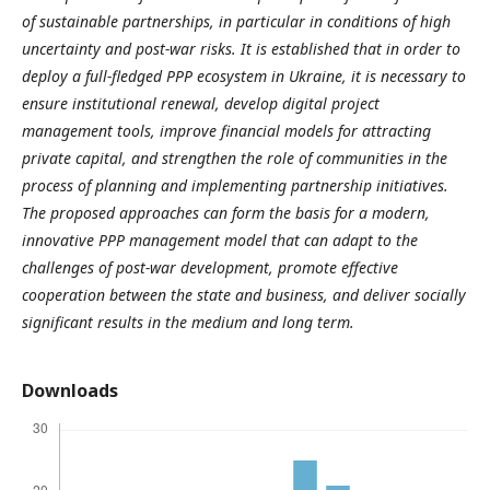
of sustainable partnerships, in particular in conditions of high
uncertainty and post-war risks. It is established that in order to
deploy a full-fledged PPP ecosystem in Ukraine, it is necessary to
ensure institutional renewal, develop digital project
management tools, improve financial models for attracting
private capital, and strengthen the role of communities in the
process of planning and implementing partnership initiatives.
The proposed approaches can form the basis for a modern,
innovative PPP management model that can adapt to the
challenges of post-war development, promote effective
cooperation between the state and business, and deliver socially
significant results in the medium and long term.
Downloads