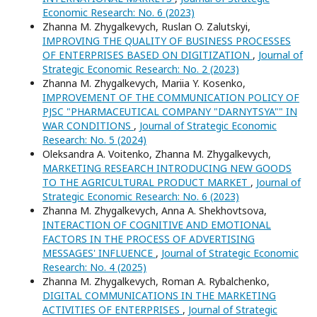
Economic Research: No. 6 (2023)
Zhanna M. Zhygalkevych, Ruslan O. Zalutskyi,
IMPROVING THE QUALITY OF BUSINESS PROCESSES
OF ENTERPRISES BASED ON DIGITIZATION
,
Journal of
Strategic Economic Research: No. 2 (2023)
Zhanna M. Zhygalkevych, Mariia Y. Kosenko,
IMPROVEMENT OF THE COMMUNICATION POLICY OF
PJSC "PHARMACEUTICAL COMPANY "DARNYTSYA"" IN
WAR CONDITIONS
,
Journal of Strategic Economic
Research: No. 5 (2024)
Oleksandra A. Voitenko, Zhanna M. Zhygalkevych,
MARKETING RESEARCH INTRODUCING NEW GOODS
TO THE AGRICULTURAL PRODUCT MARKET
,
Journal of
Strategic Economic Research: No. 6 (2023)
Zhanna M. Zhygalkevych, Anna A. Shekhovtsova,
INTERACTION OF COGNITIVE AND EMOTIONAL
FACTORS IN THE PROCESS OF ADVERTISING
MESSAGES' INFLUENCE
,
Journal of Strategic Economic
Research: No. 4 (2025)
Zhanna M. Zhygalkevych, Roman А. Rybalchenko,
DIGITAL COMMUNICATIONS IN THE MARKETING
ACTIVITIES OF ENTERPRISES
,
Journal of Strategic