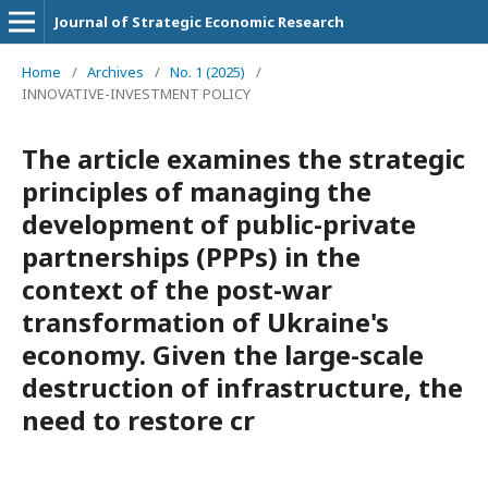
Journal of Strategic Economic Research
Home
/
Archives
/
No. 1 (2025)
/
INNOVATIVE-INVESTMENT POLICY
The article examines the strategic
principles of managing the
development of public-private
partnerships (PPPs) in the
context of the post-war
transformation of Ukraine's
economy. Given the large-scale
destruction of infrastructure, the
need to restore cr