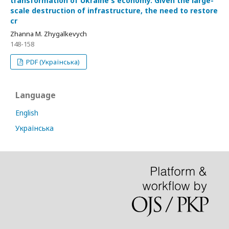
transformation of Ukraine's economy. Given the large-
scale destruction of infrastructure, the need to restore
cr
Zhanna M. Zhygalkevych
148-158
PDF (Українська)
Language
English
Українська