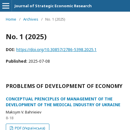
Journal of Strategic Economic Research
Home
/
Archives
/
No. 1 (2025)
No. 1 (2025)
DOI:
https://doi.org/10.30857/2786-5398.2025.1
Published:
2025-07-08
PROBLEMS OF DEVELOPMENT OF ECONOMY
CONCEPTUAL PRINCIPLES OF MANAGEMENT OF THE
DEVELOPMENT OF THE MEDICAL INDUSTRY OF UKRAINE
Maksym V. Bahrieiev
8-18
PDF (Українська)