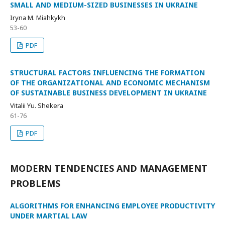
SMALL AND MEDIUM-SIZED BUSINESSES IN UKRAINE
Iryna M. Miahkykh
53-60
PDF
STRUCTURAL FACTORS INFLUENCING THE FORMATION
OF THE ORGANIZATIONAL AND ECONOMIC MECHANISM
OF SUSTAINABLE BUSINESS DEVELOPMENT IN UKRAINE
Vitalii Yu. Shekera
61-76
PDF
MODERN TENDENCIES AND MANAGEMENT
PROBLEMS
ALGORITHMS FOR ENHANCING EMPLOYEE PRODUCTIVITY
UNDER MARTIAL LAW