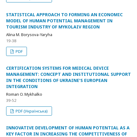
STATISTICAL APPROACH TO FORMING AN ECONOMIC
MODEL OF HUMAN POTENTIAL MANAGEMENT IN
TOURISM INDUSTRY OF MYKOLAIV REGION
Alina M. Borysova-Yaryha
19-38
PDF
CERTIFICATION SYSTEMS FOR MEDICAL DEVICE
MANAGEMENT: CONCEPT AND INSTITUTIONAL SUPPORT
IN THE CONDITIONS OF UKRAINE'S EUROPEAN
INTEGRATION
Roman O. Mykhalko
39-52
PDF (Українська)
INNOVATIVE DEVELOPMENT OF HUMAN POTENTIAL AS A
KEY FACTOR IN INCREASING THE COMPETITIVENESS OF