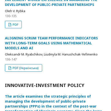
DEVELOPMENT OF PUBLIC-PRIVATE PARTNERSHIPS
Oleh V. Rybka
130-135
PDF
ALIGNING SCRUM TEAM PERFORMANCE INDICATORS
WITH LONG-TERM GOALS USING MATHEMATICAL
MODELS AND AI
Oleksandr M. Ryabchikov, Liudmyla M. Hanushchak-Yefimenko
136-147
PDF (Українська)
INNOVATIVE-INVESTMENT POLICY
The article examines the strategic principles of
managing the development of public-private
partnerships (PPPs) in the context of the post-war