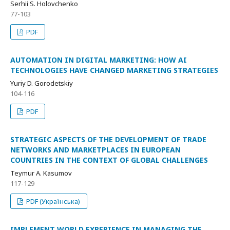
Serhii S. Holovchenko
77-103
PDF
AUTOMATION IN DIGITAL MARKETING: HOW AI
TECHNOLOGIES HAVE CHANGED MARKETING STRATEGIES
Yuriy D. Gorodetskiy
104-116
PDF
STRATEGIC ASPECTS OF THE DEVELOPMENT OF TRADE
NETWORKS AND MARKETPLACES IN EUROPEAN
COUNTRIES IN THE CONTEXT OF GLOBAL CHALLENGES
Teymur A. Kasumov
117-129
PDF (Українська)
IMPLEMENT WORLD EXPERIENCE IN MANAGING THE