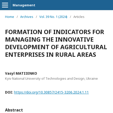
Management
Home
/
Archives
/
Vol. 39 No. 1 (2024)
/
Articles
FORMATION OF INDICATORS FOR
MANAGING THE INNOVATIVE
DEVELOPMENT OF AGRICULTURAL
ENTERPRISES IN RURAL AREAS
Vasyl MATIIENKO
Kyiv National University of Technologies and Design, Ukraine
DOI:
https://doi.org/10.30857/2415-3206.2024.1.11
Abstract