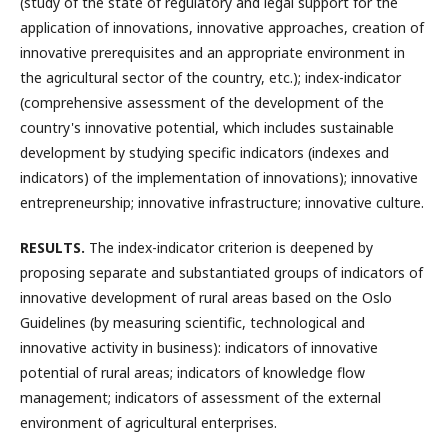
(study of the state of regulatory and legal support for the
application of innovations, innovative approaches, creation of
innovative prerequisites and an appropriate environment in
the agricultural sector of the country, etc.); index-indicator
(comprehensive assessment of the development of the
country's innovative potential, which includes sustainable
development by studying specific indicators (indexes and
indicators) of the implementation of innovations); innovative
entrepreneurship; innovative infrastructure; innovative culture.
RESULTS
.
The index-indicator criterion is deepened by
proposing separate and substantiated groups of indicators of
innovative development of rural areas based on the Oslo
Guidelines (by measuring scientific, technological and
innovative activity in business): indicators of innovative
potential of rural areas; indicators of knowledge flow
management; indicators of assessment of the external
environment of agricultural enterprises.