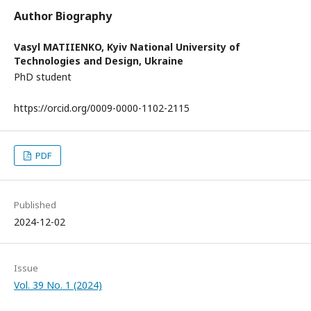
Author Biography
Vasyl MATIIENKO,
Kyiv National University of
Technologies and Design, Ukraine
PhD student
https://orcid.org/0009-0000-1102-2115
PDF
Published
2024-12-02
Issue
Vol. 39 No. 1 (2024)