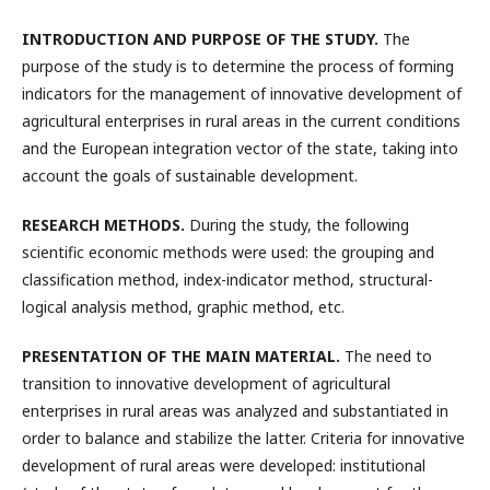
INTRODUCTION AND PURPOSE OF THE STUDY
.
The
purpose of the study is to determine the process of forming
indicators for the management of innovative development of
agricultural enterprises in rural areas in the current conditions
and the European integration vector of the state, taking into
account the goals of sustainable development.
RESEARCH METHODS
.
During the study, the following
scientific economic methods were used: the grouping and
classification method, index-indicator method, structural-
logical analysis method, graphic method, etc.
PRESENTATION OF THE MAIN MATERIAL.
The need to
transition to innovative development of agricultural
enterprises in rural areas was analyzed and substantiated in
order to balance and stabilize the latter. Criteria for innovative
development of rural areas were developed: institutional