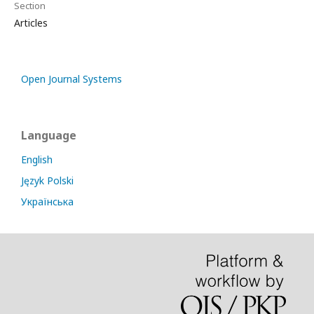
Section
Articles
Open Journal Systems
Language
English
Język Polski
Українська