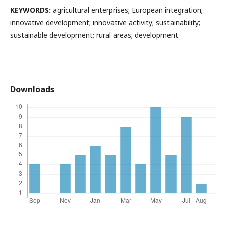
KEYWORDS:
agricultural enterprises; European integration;
innovative development; innovative activity; sustainability;
sustainable development; rural areas; development.
Downloads