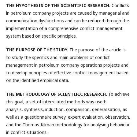
THE HYPOTHESIS OF THE SCIENTIFIC RESEARCH.
Conflicts
in petroleum company projects are caused by managerial and
communication dysfunctions and can be reduced through the
implementation of a comprehensive conflict management
system based on specific principles.
THE PURPOSE OF THE STUDY.
The purpose of the article is
to study the specifics and main problems of conflict
management in petroleum company operations projects and
to develop principles of effective conflict management based
on the identified empirical data.
THE METHODOLOGY OF SCIENTIFIC RESEARCH.
To achieve
this goal, a set of interrelated methods was used:
analysis, synthesis, induction, comparison, generalisation, as
well as a questionnaire survey, expert evaluation, observation,
and the Thomas-Kilman methodology for analysing behaviour
in conflict situations.