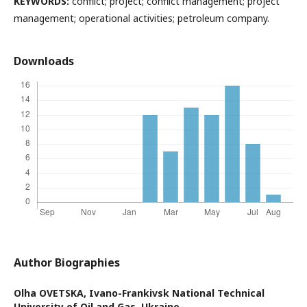
KEYWORDS:
conflict; project; conflict management; project
management; operational activities; petroleum company.
Downloads
Author Biographies
Olha OVETSKA,
Ivano-Frankivsk National Technical
University of Oil and Gas, Ukraine