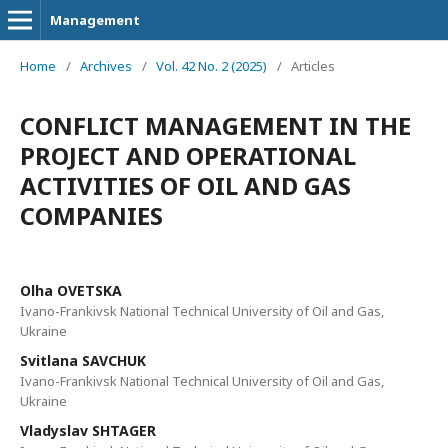
Management
Home
/
Archives
/
Vol. 42 No. 2 (2025)
/
Articles
CONFLICT MANAGEMENT IN THE
PROJECT AND OPERATIONAL
ACTIVITIES OF OIL AND GAS
COMPANIES
Olha OVETSKA
Ivano-Frankivsk National Technical University of Oil and Gas,
Ukraine
Svitlana SAVCHUK
Ivano-Frankivsk National Technical University of Oil and Gas,
Ukraine
Vladyslav SHTAGER