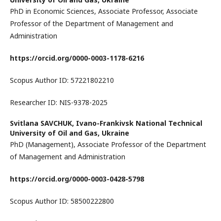
PhD in Economic Sciences, Associate Professor, Associate
Professor of the Department of Management and
Administration
https://orcid.org/0000-0003-1178-6216
Scopus Author ID: 57221802210
Researcher ID: NIS-9378-2025
Svitlana SAVCHUK,
Ivano-Frankivsk National Technical
University of Oil and Gas, Ukraine
PhD (Management), Associate Professor of the Department
of Management and Administration
https://orcid.org/0000-0003-0428-5798
Scopus Author ID: 58500222800