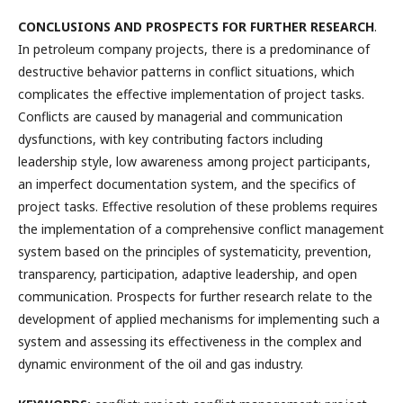
CONCLUSIONS AND PROSPECTS FOR FURTHER RESEARCH
.
In petroleum company projects, there is a predominance of
destructive behavior patterns in conflict situations, which
complicates the effective implementation of project tasks.
Conflicts are caused by managerial and communication
dysfunctions, with key contributing factors including
leadership style, low awareness among project participants,
an imperfect documentation system, and the specifics of
project tasks. Effective resolution of these problems requires
the implementation of a comprehensive conflict management
system based on the principles of systematicity, prevention,
transparency, participation, adaptive leadership, and open
communication. Prospects for further research relate to the
development of applied mechanisms for implementing such a
system and assessing its effectiveness in the complex and
dynamic environment of the oil and gas industry.