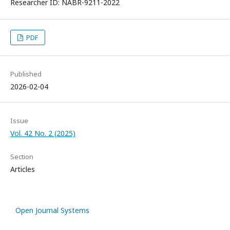
Researcher ID: NABR-9211-2022
PDF
Published
2026-02-04
Issue
Vol. 42 No. 2 (2025)
Section
Articles
Open Journal Systems