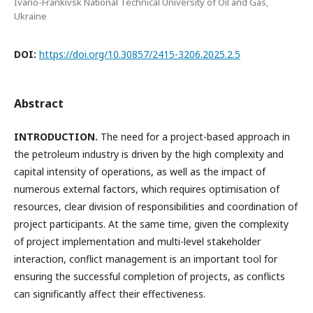
Ivano-Frankivsk National Technical University of Oil and Gas,
Ukraine
DOI:
https://doi.org/10.30857/2415-3206.2025.2.5
Abstract
INTRODUCTION.
The need for a project-based approach in
the petroleum industry is driven by the high complexity and
capital intensity of operations, as well as the impact of
numerous external factors, which requires optimisation of
resources, clear division of responsibilities and coordination of
project participants. At the same time, given the complexity
of project implementation and multi-level stakeholder
interaction, conflict management is an important tool for
ensuring the successful completion of projects, as conflicts
can significantly affect their effectiveness.