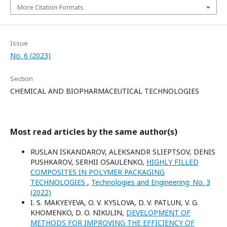
More Citation Formats
Issue
No. 6 (2023)
Section
CHEMICAL AND BIOPHARMACEUTICAL TECHNOLOGIES
Most read articles by the same author(s)
RUSLAN ISKANDAROV, ALEKSANDR SLIEPTSOV, DENIS
PUSHKAROV, SERHII OSAULENKO,
HIGHLY FILLED
COMPOSITES IN POLYMER PACKAGING
TECHNOLOGIES
,
Technologies and Engineering: No. 3
(2022)
I. S. MAKYEYEVA, O. V. KYSLOVA, D. V. PATLUN, V. G.
KHOMENKO, D. O. NIKULIN,
DEVELOPMENT OF
METHODS FOR IMPROVING THE EFFICIENCY OF