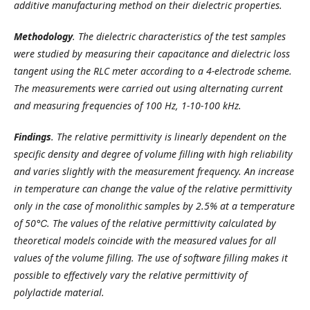
additive manufacturing method on their dielectric properties.
Methodology
.
The dielectric characteristics of the test samples
were studied by measuring their capacitance and dielectric loss
tangent using the RLC meter according to a 4-electrode scheme.
The measurements were carried out using alternating current
and measuring frequencies of 100 Hz, 1-10-100 kHz.
Findings
.
The relative permittivity is linearly dependent on the
specific density and degree of volume filling with high reliability
and varies slightly with the measurement frequency. An increase
in temperature can change the value of the relative permittivity
only in the case of monolithic samples by 2.5% at a temperature
of 50℃. The values of the relative permittivity calculated by
theoretical models coincide with the measured values for all
values of the volume filling. The use of software filling makes it
possible to effectively vary the relative permittivity of
polylactide material.