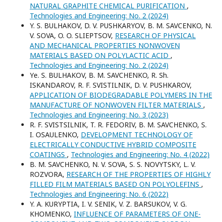
NATURAL GRAPHITE CHEMICAL PURIFICATION
,
Technologies and Engineering: No. 2 (2024)
Y. S. BULHAKOV, D. V. PUSHKARYOV, B. M. SAVCENKO, N.
V. SOVA, O. O. SLIEPTSOV,
RESEARCH OF PHYSICAL
AND MECHANICAL PROPERTIES NONWOVEN
MATERIALS BASED ON POLYLACTIC ACID
,
Technologies and Engineering: No. 2 (2024)
Yе. S. BULHAKOV, B. M. SAVCHENKO, R. Sh.
ISKANDAROV, R. F. SVISTILNIK, D. V. PUSНKAROV,
APPLICATION OF BIODEGRADABLE POLYMERS IN THE
MANUFACTURE OF NONWOVEN FILTER MATERIALS
,
Technologies and Engineering: No. 3 (2023)
R. F. SVISTSILNIK, T. R. FEDORIV, B. M. SAVCHENKO, S.
I. OSAULENKO,
DEVELOPMENT TECHNOLOGY OF
ELECTRICALLY CONDUCTIVE HYBRID COMPOSITE
COATINGS
,
Technologies and Engineering: No. 4 (2022)
B. M. SAVCHENKO, N. V. SOVA, S. S. NOVYTSKY, L. V.
ROZVORA,
RESEARCH OF THE PROPERTIES OF HIGHLY
FILLED FILM MATERIALS BASED ON POLYOLEFINS
,
Technologies and Engineering: No. 6 (2022)
Y. A. KURYPTIA, I. V. SENIK, V. Z. BARSUKOV, V. G.
KHOMENKO,
INFLUENCE OF PARAMETERS OF ONE-