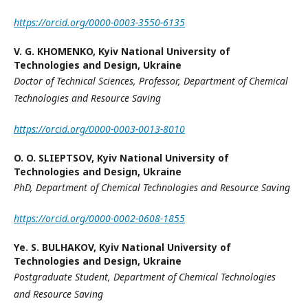
https://orcid.org/0000-0003-3550-6135
V. G. KHOMENKO,
Kyiv National University of
Technologies and Design, Ukraine
Doctor of Technical Sciences,
Professor
,
Department of Chemical
Technologies and Resource Saving
https://orcid.org/0000-0003-0013-8010
O. O. SLIEPTSOV,
Kyiv National University of
Technologies and Design, Ukraine
PhD
,
Department of Chemical Technologies and Resource Saving
https://orcid.org/0000-0002-0608-1855
Yе. S. BULHAKOV,
Kyiv National University of
Technologies and Design, Ukraine
Postgraduate Student
,
Department of Chemical Technologies
and Resource Saving