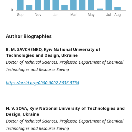
Author Biographies
B. M. SAVCHENKO,
Kyiv National University of
Technologies and Design, Ukraine
Doctor of Technical Sciences,
Professor
,
Department of Chemical
Technologies and Resource Saving
https://orcid.org/0000-0002-8636-5734
N. V. SOVA,
Kyiv National University of Technologies and
Design, Ukraine
Doctor of Technical Sciences, P
rofessor,
Department of Chemical
Technologies and Resource
Saving