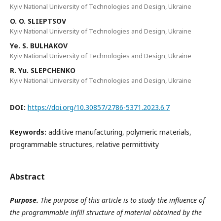
Kyiv National University of Technologies and Design, Ukraine
O. O. SLIEPTSOV
Kyiv National University of Technologies and Design, Ukraine
Yе. S. BULHAKOV
Kyiv National University of Technologies and Design, Ukraine
R. Yu. SLEPCHENKO
Kyiv National University of Technologies and Design, Ukraine
DOI:
https://doi.org/10.30857/2786-5371.2023.6.7
Keywords:
additive manufacturing, polymeric materials,
programmable structures, relative permittivity
Abstract
Purpose.
The purpose of this article is to study the influence of
the programmable infill structure of material obtained by the