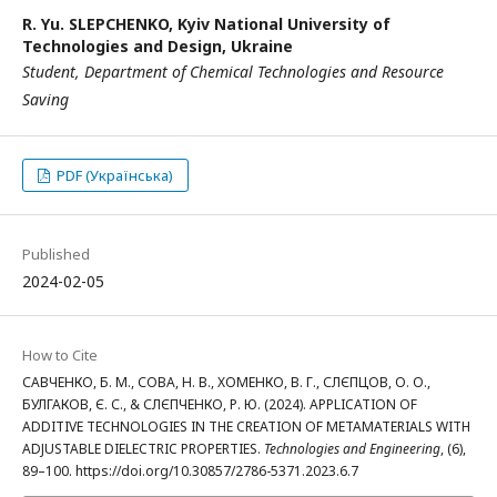
R. Yu. SLEPCHENKO,
Kyiv National University of
Technologies and Design, Ukraine
Student, Department of Chemical Technologies and Resource
Saving
PDF (Українська)
Published
2024-02-05
How to Cite
САВЧЕНКО, Б. М., СОВА, Н. В., ХОМЕНКО, В. Г., СЛЄПЦОВ, О. О.,
БУЛГАКОВ, Є. С., & СЛЄПЧЕНКО, Р. Ю. (2024). APPLICATION OF
ADDITIVE TECHNOLOGIES IN THE CREATION OF METAMATERIALS WITH
ADJUSTABLE DIELECTRIC PROPERTIES.
Technologies and Engineering
, (6),
89–100. https://doi.org/10.30857/2786-5371.2023.6.7