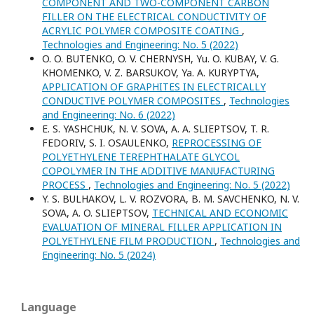
COMPONENT AND TWO-COMPONENT CARBON
FILLER ON THE ELECTRICAL CONDUCTIVITY OF
ACRYLIC POLYMER COMPOSITE COATING
,
Technologies and Engineering: No. 5 (2022)
O. O. BUTENKO, O. V. CHERNYSH, Yu. O. KUBAY, V. G.
KHOMENKO, V. Z. BARSUKOV, Ya. A. KURYPTYA,
APPLICATION OF GRAPHITES IN ELECTRICALLY
CONDUCTIVE POLYMER COMPOSITES
,
Technologies
and Engineering: No. 6 (2022)
E. S. YASHCHUK, N. V. SOVA, A. A. SLIEPTSOV, T. R.
FEDORIV, S. I. OSAULENKO,
REPROCESSING OF
POLYETHYLENE TEREPHTHALATE GLYCOL
COPOLYMER IN THE ADDITIVE MANUFACTURING
PROCESS
,
Technologies and Engineering: No. 5 (2022)
Y. S. BULHAKOV, L. V. ROZVORA, B. M. SAVCHENKO, N. V.
SOVA, A. O. SLIEPTSOV,
TECHNICAL AND ECONOMIC
EVALUATION OF MINERAL FILLER APPLICATION IN
POLYETHYLENE FILM PRODUCTION
,
Technologies and
Engineering: No. 5 (2024)
Language