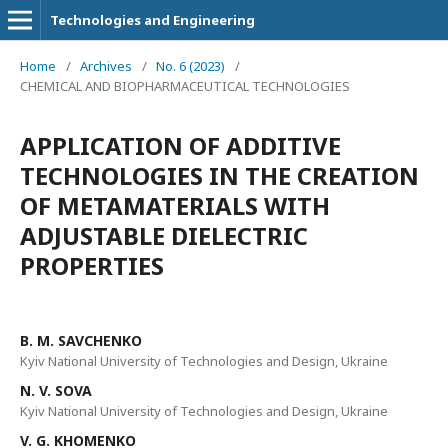
Technologies and Engineering
Home
/
Archives
/
No. 6 (2023)
/
CHEMICAL AND BIOPHARMACEUTICAL TECHNOLOGIES
APPLICATION OF ADDITIVE
TECHNOLOGIES IN THE CREATION
OF METAMATERIALS WITH
ADJUSTABLE DIELECTRIC
PROPERTIES
B. M. SAVCHENKO
Kyiv National University of Technologies and Design, Ukraine
N. V. SOVA
Kyiv National University of Technologies and Design, Ukraine
V. G. KHOMENKO