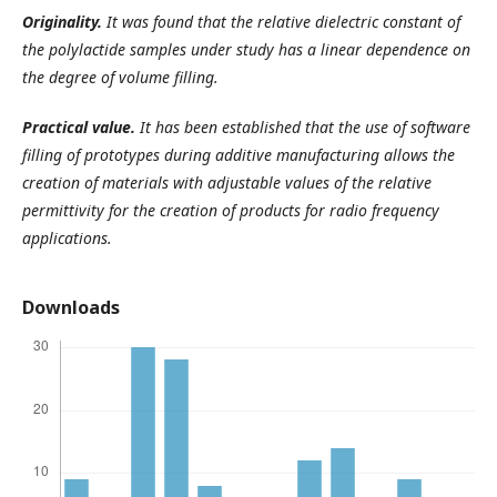
Originality.
It was found that the relative dielectric constant of
the polylactide samples under study has a linear dependence on
the degree of volume filling.
Practical value.
It has been established that the use of software
filling of prototypes during additive manufacturing allows the
creation of materials with adjustable values of the relative
permittivity for the creation of products for radio frequency
applications.
Downloads