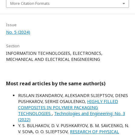
More Citation Formats
Issue
No. 5 (2024)
Section
INFORMATION TECHNOLOGIES, ELECTRONICS,
MECHANICAL AND ELECTRICAL ENGINEERING
Most read articles by the same author(s)
RUSLAN ISKANDAROV, ALEKSANDR SLIEPTSOV, DENIS
PUSHKAROV, SERHII OSAULENKO,
HIGHLY FILLED
COMPOSITES IN POLYMER PACKAGING
TECHNOLOGIES
,
Technologies and Engineering: No. 3
(2022)
Y. S. BULHAKOV, D. V. PUSHKARYOV, B. M. SAVCENKO, N.
V. SOVA, O. O. SLIEPTSOV,
RESEARCH OF PHYSICAL