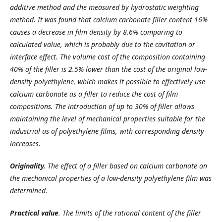
additive method and the measured by hydrostatic weighting
method. It was found that calcium carbonate filler content 16%
causes a decrease in film density by 8.6% comparing to
calculated value, which is probably due to the cavitation or
interface effect. The volume cost of the composition containing
40% of the filler is 2.5% lower than the cost of the original low-
density polyethylene, which makes it possible to effectively use
calcium carbonate as a filler to reduce the cost of film
compositions. The introduction of up to 30% of filler allows
maintaining the level of mechanical properties suitable for the
industrial us of polyethylene films, with corresponding density
increases.
Originality.
The effect of a filler based on calcium carbonate on
the mechanical properties of a low-density polyethylene film was
determined.
Practical value
. The limits of the rational content of the filler