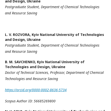
and Design, Ukraine
Postgraduate Student,
Department of Chemical Technologies
and
Resource Saving
L. V. ROZVORA,
Kyiv National University of Technologies
and Design, Ukraine
Postgraduate Student,
Department of Chemical Technologies
and
Resource Saving
B. M. SAVCHENKO,
Kyiv National University of
Technologies and Design, Ukraine
Doctor of Technical Sciences,
Professor,
Department of Chemical
Technologies and
Resource Saving
https://orcid.org/0000-0002-8636-5734
Scopus Author ID: 56685269800