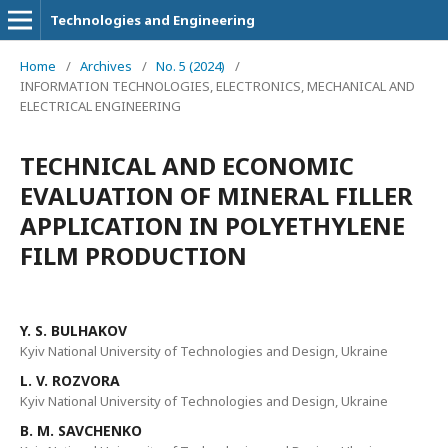
Technologies and Engineering
Home
/
Archives
/
No. 5 (2024)
/
INFORMATION TECHNOLOGIES, ELECTRONICS, MECHANICAL AND
ELECTRICAL ENGINEERING
TECHNICAL AND ECONOMIC
EVALUATION OF MINERAL FILLER
APPLICATION IN POLYETHYLENE
FILM PRODUCTION
Y. S. BULHAKOV
Kyiv National University of Technologies and Design, Ukraine
L. V. ROZVORA
Kyiv National University of Technologies and Design, Ukraine
B. M. SAVCHENKO