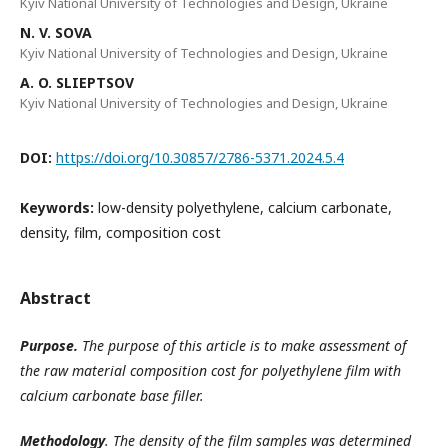
Kyiv National University of Technologies and Design, Ukraine
N. V. SOVA
Kyiv National University of Technologies and Design, Ukraine
A. O. SLIEPTSOV
Kyiv National University of Technologies and Design, Ukraine
DOI:
https://doi.org/10.30857/2786-5371.2024.5.4
Keywords:
low-density polyethylene, calcium carbonate,
density, film, composition cost
Abstract
Purpose.
The purpose of this article is to make assessment of
the raw material composition cost for polyethylene film with
calcium carbonate base filler.
Methodology
. The density of the film samples was determined