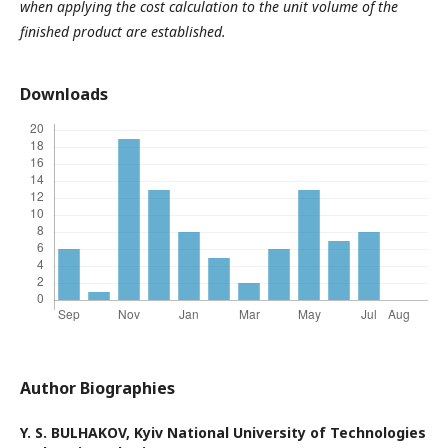
when applying the cost calculation to the unit volume of the
finished product are established.
Downloads
Author Biographies
Y. S. BULHAKOV,
Kyiv National University of Technologies