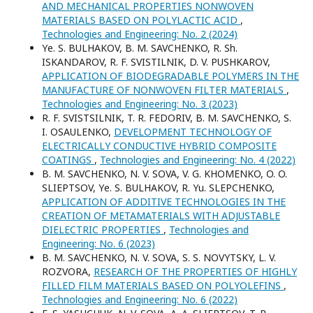
AND MECHANICAL PROPERTIES NONWOVEN
MATERIALS BASED ON POLYLACTIC ACID
,
Technologies and Engineering: No. 2 (2024)
Yе. S. BULHAKOV, B. M. SAVCHENKO, R. Sh.
ISKANDAROV, R. F. SVISTILNIK, D. V. PUSНKAROV,
APPLICATION OF BIODEGRADABLE POLYMERS IN THE
MANUFACTURE OF NONWOVEN FILTER MATERIALS
,
Technologies and Engineering: No. 3 (2023)
R. F. SVISTSILNIK, T. R. FEDORIV, B. M. SAVCHENKO, S.
I. OSAULENKO,
DEVELOPMENT TECHNOLOGY OF
ELECTRICALLY CONDUCTIVE HYBRID COMPOSITE
COATINGS
,
Technologies and Engineering: No. 4 (2022)
B. M. SAVCHENKO, N. V. SOVA, V. G. KHOMENKO, O. O.
SLIEPTSOV, Yе. S. BULHAKOV, R. Yu. SLEPCHENKO,
APPLICATION OF ADDITIVE TECHNOLOGIES IN THE
CREATION OF METAMATERIALS WITH ADJUSTABLE
DIELECTRIC PROPERTIES
,
Technologies and
Engineering: No. 6 (2023)
B. M. SAVCHENKO, N. V. SOVA, S. S. NOVYTSKY, L. V.
ROZVORA,
RESEARCH OF THE PROPERTIES OF HIGHLY
FILLED FILM MATERIALS BASED ON POLYOLEFINS
,
Technologies and Engineering: No. 6 (2022)