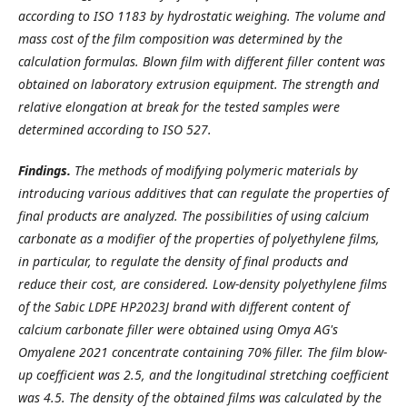
according to ISO 1183 by hydrostatic weighing. The volume and
mass cost of the film composition was determined by the
calculation formulas. Blown film with different filler content was
obtained on laboratory extrusion equipment. The strength and
relative elongation at break for the tested samples were
determined according to ISO 527.
Findings.
The methods of modifying polymeric materials by
introducing various additives that can regulate the properties of
final products are analyzed. The possibilities of using calcium
carbonate as a modifier of the properties of polyethylene films,
in particular, to regulate the density of final products and
reduce their cost, are considered. Low-density polyethylene films
of the Sabic LDPE HP2023J brand with different content of
calcium carbonate filler were obtained using Omya AG's
Omyalene 2021 concentrate containing 70% filler. The film blow-
up coefficient was 2.5, and the longitudinal stretching coefficient
was 4.5. The density of the obtained films was calculated by the