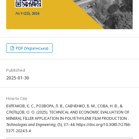
PDF (Українська)
Published
2025-01-30
How to Cite
БУЛГАКОВ, Є. С., РОЗВОРА, Л. В., САВЧЕНКО, Б. М., СОВА, Н. В., &
СЛЄПЦОВ, О. О. (2025). TECHNICAL AND ECONOMIC EVALUATION OF
MINERAL FILLER APPLICATION IN POLYETHYLENE FILM PRODUCTION .
Technologies and Engineering
, (5), 37–44. https://doi.org/10.30857/2786-
5371.2024.5.4