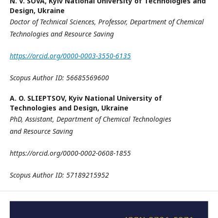
N. V. SOVA,
Kyiv National University of Technologies and
Design, Ukraine
Doctor of Technical Sciences, P
rofessor,
Department of Chemical
Technologies and
Resource Saving
https://orcid.org/0000-0003-3550-6135
Scopus Author ID:
56685569600
A. O. SLIEPTSOV,
Kyiv National University of
Technologies and Design, Ukraine
PhD, Assistant,
Department of Chemical Technologies
and
Resource Saving
https://orcid.org/0000-0002-0608-1855
Scopus Author ID:
57189215952