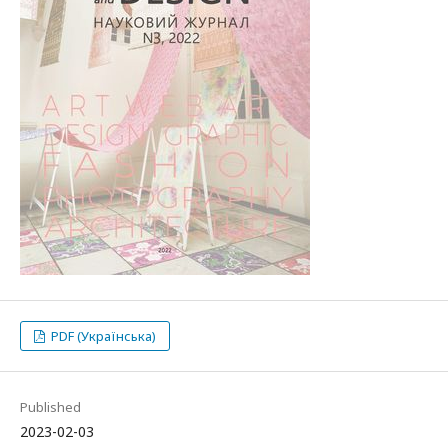
PDF (Українська)
Published
2023-02-03