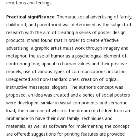
emotions and feelings.
Practical significance
. Thematic social advertising of family,
childhood, and parenthood was determined as the subject of
research with the aim of creating a series of poster design
products. It was found that in order to create effective
advertising, a graphic artist must work through imagery and
metaphor; the use of humor as a psychological element of
confronting fear; appeal to human values and their positive
models; use of various types of communications, including
unexpected and non-standard ones; creation of logical,
instructive messages, slogans. The author's concept was
proposed, an idea was created and a series of social posters
were developed, similar in visual components and semantic
load, the main one of which is the dream of children from an
orphanage to have their own family. Techniques and
materials, as well as software for implementing the concept,
are offered; suggestions for printing features are provided.