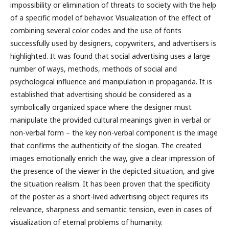
impossibility or elimination of threats to society with the help
of a specific model of behavior. Visualization of the effect of
combining several color codes and the use of fonts
successfully used by designers, copywriters, and advertisers is
highlighted. It was found that social advertising uses a large
number of ways, methods, methods of social and
psychological influence and manipulation in propaganda. It is
established that advertising should be considered as a
symbolically organized space where the designer must
manipulate the provided cultural meanings given in verbal or
non-verbal form – the key non-verbal component is the image
that confirms the authenticity of the slogan. The created
images emotionally enrich the way, give a clear impression of
the presence of the viewer in the depicted situation, and give
the situation realism. It has been proven that the specificity
of the poster as a short-lived advertising object requires its
relevance, sharpness and semantic tension, even in cases of
visualization of eternal problems of humanity.