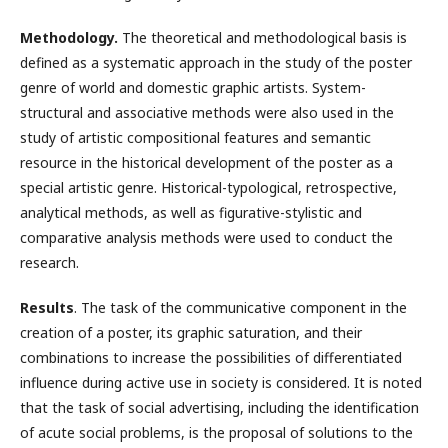
Methodology.
The theoretical and methodological basis is
defined as a systematic approach in the study of the poster
genre of world and domestic graphic artists. System-
structural and associative methods were also used in the
study of artistic compositional features and semantic
resource in the historical development of the poster as a
special artistic genre. Historical-typological, retrospective,
analytical methods, as well as figurative-stylistic and
comparative analysis methods were used to conduct the
research.
Results
. The task of the communicative component in the
creation of a poster, its graphic saturation, and their
combinations to increase the possibilities of differentiated
influence during active use in society is considered. It is noted
that the task of social advertising, including the identification
of acute social problems, is the proposal of solutions to the