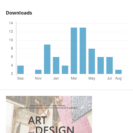
Downloads