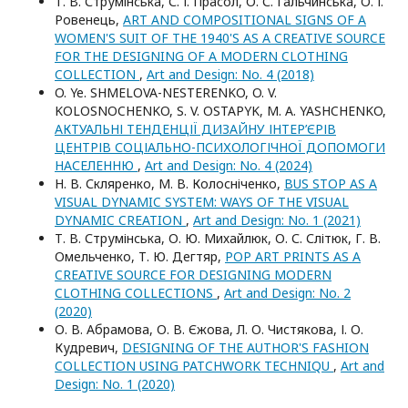
Т. В. Струмінська, С. І. Прасол, О. С. Гальчинська, О. І.
Ровенець,
ART AND COMPOSITIONAL SIGNS OF A
WOMEN'S SUIT OF THE 1940'S AS A CREATIVE SOURCE
FOR THE DESIGNING OF A MODERN CLOTHING
COLLECTION
,
Art and Design: No. 4 (2018)
O. Ye. SHMELOVA-NESTERENKO, O. V.
KOLOSNOCHENKO, S. V. OSTAPYK, M. A. YASHCHENKO,
АКТУАЛЬНІ ТЕНДЕНЦІЇ ДИЗАЙНУ ІНТЕР’ЄРІВ
ЦЕНТРІВ СОЦІАЛЬНО-ПСИХОЛОГІЧНОЇ ДОПОМОГИ
НАСЕЛЕННЮ
,
Art and Design: No. 4 (2024)
Н. В. Скляренко, М. В. Колосніченко,
BUS STOP AS A
VISUAL DYNAMIC SYSTEM: WAYS OF THE VISUAL
DYNAMIC CREATION
,
Art and Design: No. 1 (2021)
Т. В. Струмінська, О. Ю. Михайлюк, О. С. Слітюк, Г. В.
Омельченко, Т. Ю. Дегтяр,
POP ART PRINTS AS A
CREATIVE SOURCE FOR DESIGNING MODERN
CLOTHING COLLECTIONS
,
Art and Design: No. 2
(2020)
О. В. Абрамова, О. В. Єжова, Л. О. Чистякова, І. О.
Кудревич,
DESIGNING OF THE AUTHOR'S FASHION
COLLECTION USING PATCHWORK TECHNIQU
,
Art and
Design: No. 1 (2020)