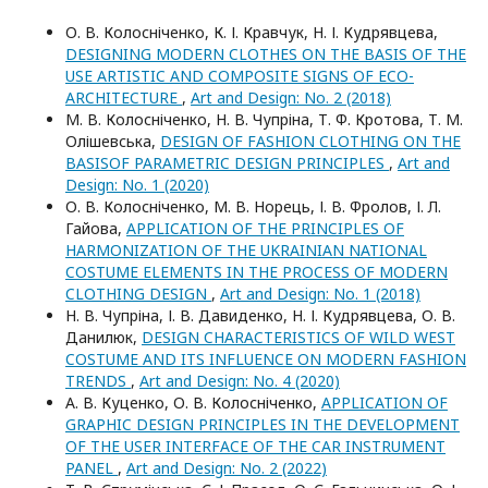
О. В. Колосніченко, К. І. Кравчук, Н. І. Кудрявцева,
DESIGNING MODERN CLOTHES ON THE BASIS OF THE
USE ARTISTIC AND COMPOSITE SIGNS OF ECO-
ARCHITECTURE
,
Art and Design: No. 2 (2018)
М. В. Колосніченко, Н. В. Чупріна, Т. Ф. Кротова, Т. М.
Олішевська,
DESIGN OF FASHION CLOTHING ON THE
BASISOF PARAMETRIC DESIGN PRINCIPLES
,
Art and
Design: No. 1 (2020)
О. В. Колосніченко, М. В. Норець, І. В. Фролов, І. Л.
Гайова,
APPLICATION OF THE PRINCIPLES OF
HARMONIZATION OF THE UKRAINIAN NATIONAL
COSTUME ELEMENTS IN THE PROCESS OF MODERN
CLOTHING DESIGN
,
Art and Design: No. 1 (2018)
Н. В. Чупріна, І. В. Давиденко, Н. І. Кудрявцева, О. В.
Данилюк,
DESIGN CHARACTERISTICS OF WILD WEST
COSTUME AND ITS INFLUENCE ON MODERN FASHION
TRENDS
,
Art and Design: No. 4 (2020)
А. В. Куценко, О. В. Колосніченко,
APPLICATION OF
GRAPHIC DESIGN PRINCIPLES IN THE DEVELOPMENT
OF THE USER INTERFACE OF THE CAR INSTRUMENT
PANEL
,
Art and Design: No. 2 (2022)