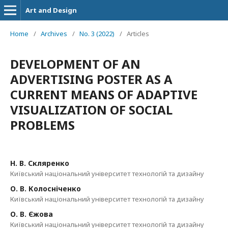
Art and Design
Home
/
Archives
/
No. 3 (2022)
/
Articles
DEVELOPMENT OF AN
ADVERTISING POSTER AS A
CURRENT MEANS OF ADAPTIVE
VISUALIZATION OF SOCIAL
PROBLEMS
Н. В. Скляренко
Київський національний університет технологій та дизайну
О. В. Колосніченко
Київський національний університет технологій та дизайну
О. В. Єжова
Київський національний університет технологій та дизайну