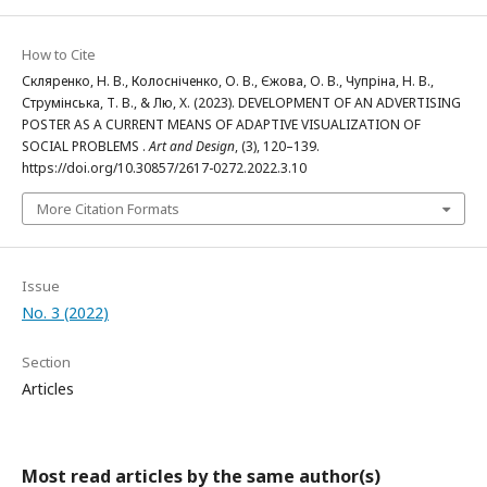
How to Cite
Скляренко, Н. В., Колосніченко, О. В., Єжова, О. В., Чупріна, Н. В.,
Струмінська, Т. В., & Лю, Х. (2023). DEVELOPMENT OF AN ADVERTISING
POSTER AS A CURRENT MEANS OF ADAPTIVE VISUALIZATION OF
SOCIAL PROBLEMS .
Art and Design
, (3), 120–139.
https://doi.org/10.30857/2617-0272.2022.3.10
More Citation Formats
Issue
No. 3 (2022)
Section
Articles
Most read articles by the same author(s)