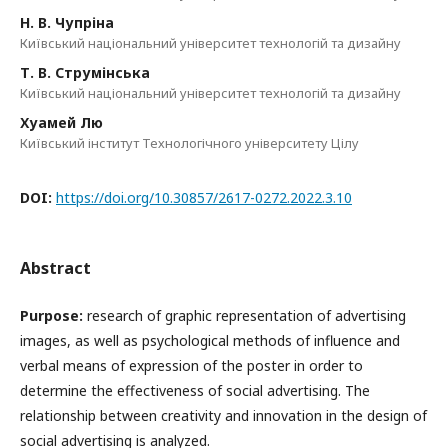
Н. В. Чупріна
Київський національний університет технологій та дизайну
Т. В. Струмінська
Київський національний університет технологій та дизайну
Хуамей Лю
Київський інститут Технологічного університету Цілу
DOI:
https://doi.org/10.30857/2617-0272.2022.3.10
Abstract
Purpose
:
research of graphic representation of advertising
images, as well as psychological methods of influence and
verbal means of expression of the poster in order to
determine the effectiveness of social advertising. The
relationship between creativity and innovation in the design of
social advertising is analyzed.