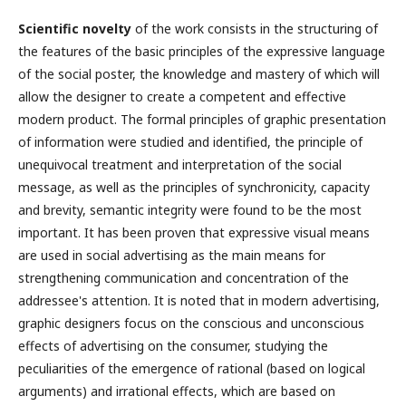
Scientific novelty
of the work consists in the structuring of
the features of the basic principles of the expressive language
of the social poster, the knowledge and mastery of which will
allow the designer to create a competent and effective
modern product. The formal principles of graphic presentation
of information were studied and identified, the principle of
unequivocal treatment and interpretation of the social
message, as well as the principles of synchronicity, capacity
and brevity, semantic integrity were found to be the most
important. It has been proven that expressive visual means
are used in social advertising as the main means for
strengthening communication and concentration of the
addressee's attention. It is noted that in modern advertising,
graphic designers focus on the conscious and unconscious
effects of advertising on the consumer, studying the
peculiarities of the emergence of rational (based on logical
arguments) and irrational effects, which are based on