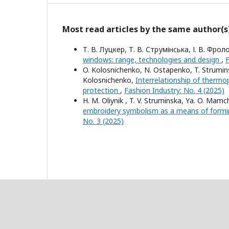
Most read articles by the same author(s
Т. В. Луцкер, Т. В. Струмінська, І. В. Фрол
windows: range, technologies and design
,
F
O. Kolosnichenko, N. Ostapenko, T. Strumins
Kolosnichenko,
Interrelationship of thermop
protection
,
Fashion Industry: No. 4 (2025)
Н. M. Oliynik , T. V. Struminska, Yа. O. Mamch
embroidery symbolism as a means of formi
No. 3 (2025)