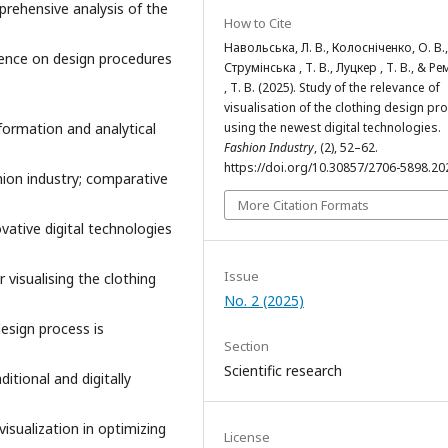
rehensive analysis of the
How to Cite
Навольська, Л. В., Колосніченко, О. В.,
ligence on design procedures
Струмінська , Т. В., Луцкер , Т. В., & Р
, Т. В. (2025). Study of the relevance of
visualisation of the clothing design pr
using the newest digital technologies.
formation and analytical
Fashion Industry
, (2), 52–62.
https://doi.org/10.30857/2706-5898.20
hion industry; comparative
More Citation Formats
ovative digital technologies
Issue
 visualising the clothing
No. 2 (2025)
design process is
Section
Scientific research
ditional and digitally
visualization in optimizing
License