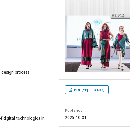
, design process
PDF (Українська)
Published
2025-10-01
f digital technologies in