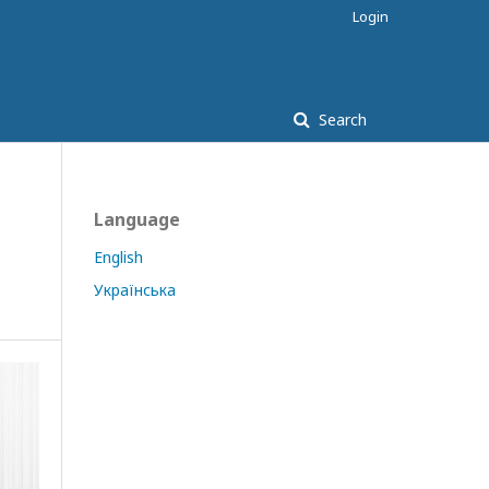
Login
Search
Language
English
Українська