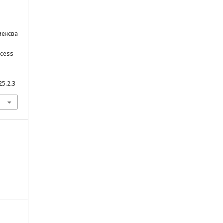
еменєва
ocess
25.2.3