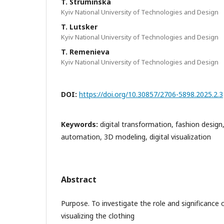
T. Struminska
Kyiv National University of Technologies and Design
T. Lutsker
Kyiv National University of Technologies and Design
T. Remenieva
Kyiv National University of Technologies and Design
DOI:
https://doi.org/10.30857/2706-5898.2025.2.3
Keywords:
digital transformation, fashion design
automation, 3D modeling, digital visualization
Abstract
Purpose. To investigate the role and significance o
visualizing the clothing