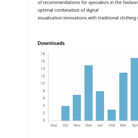
of recommendations for specialists in the fashion
optimal combination of digital
visualisation innovations with traditional clothin
Downloads