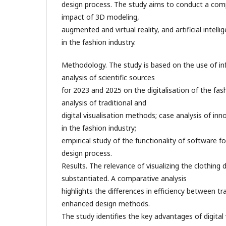
design process. The study aims to conduct a comp
impact of 3D modeling,
augmented and virtual reality, and artificial intel
in the fashion industry.
Methodology. The study is based on the use of in
analysis of scientific sources
for 2023 and 2025 on the digitalisation of the fas
analysis of traditional and
digital visualisation methods; case analysis of inn
in the fashion industry;
empirical study of the functionality of software for
design process.
Results. The relevance of visualizing the clothing 
substantiated. A comparative analysis
highlights the differences in efficiency between tra
enhanced design methods.
The study identifies the key advantages of digital 