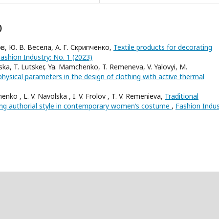
)
ов, Ю. В. Весела, А. Г. Скрипченко,
Textile products for decorating
ashion Industry: No. 1 (2023)
ka, T. Lutsker, Ya. Mamchenko, T. Remeneva, V. Yalovyi, M.
hysical parameters in the design of clothing with active thermal
enko , L. V. Navolska , I. V. Frolov , T. V. Remenieva,
Traditional
ng authorial style in contemporary women’s costume
,
Fashion Indus