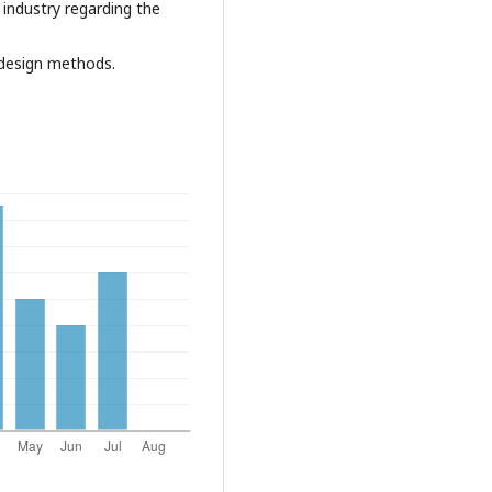
 industry regarding the
g design methods.