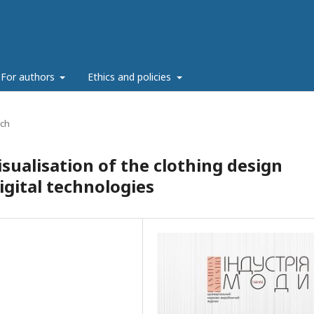
For authors
Ethics and policies
rch
isualisation of the clothing design
igital technologies