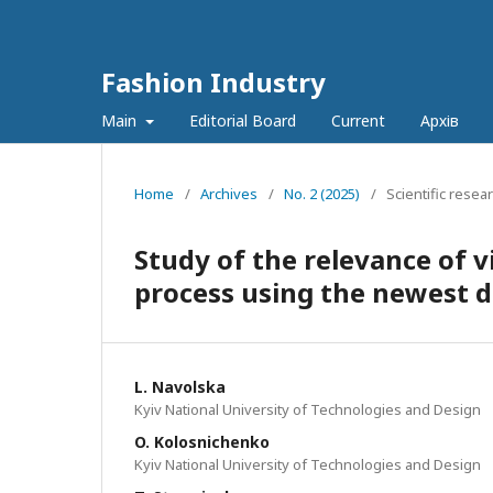
Fashion Industry
Main
Editorial Board
Current
Архів
Home
/
Archives
/
No. 2 (2025)
/
Scientific resea
Study of the relevance of v
process using the newest d
L. Navolska
Kyiv National University of Technologies and Design
O. Kolosnichenko
Kyiv National University of Technologies and Design