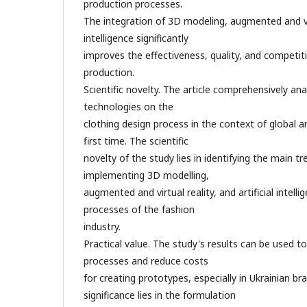
production processes.
The integration of 3D modeling, augmented and virtu
intelligence significantly
improves the effectiveness, quality, and competi
production.
Scientific novelty. The article comprehensively ana
technologies on the
clothing design process in the context of global a
first time. The scientific
novelty of the study lies in identifying the main t
implementing 3D modelling,
augmented and virtual reality, and artificial intell
processes of the fashion
industry.
Practical value. The study's results can be used t
processes and reduce costs
for creating prototypes, especially in Ukrainian br
significance lies in the formulation