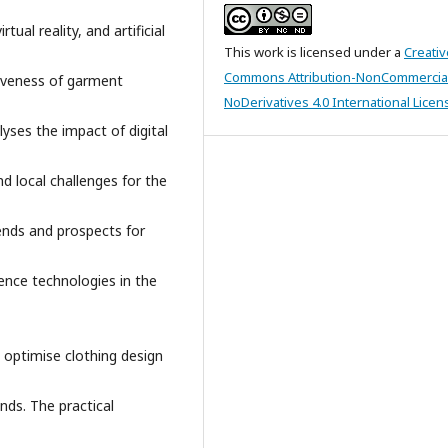
al reality, and artificial
This work is licensed under a
Creativ
Commons Attribution-NonCommercia
tiveness of garment
NoDerivatives 4.0 International Licen
lyses the impact of digital
nd local challenges for the
rends and prospects for
igence technologies in the
o optimise clothing design
ands. The practical