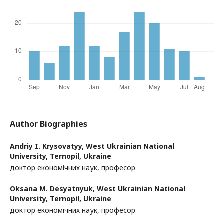
Author Biographies
Andriy I. Krysovatyy,
West Ukrainian National
University, Ternopil, Ukraine
доктор економічних наук, професор
Oksana M. Desyatnyuk,
West Ukrainian National
University, Ternopil, Ukraine
доктор економічних наук, професор