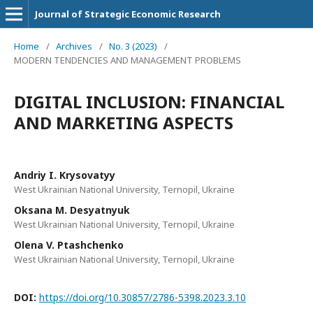
Journal of Strategic Economic Research
Home
/
Archives
/
No. 3 (2023)
/
MODERN TENDENCIES AND MANAGEMENT PROBLEMS
DIGITAL INCLUSION: FINANCIAL
AND MARKETING ASPECTS
Andriy I. Krysovatyy
West Ukrainian National University, Ternopil, Ukraine
Oksana M. Desyatnyuk
West Ukrainian National University, Ternopil, Ukraine
Olena V. Ptashchenko
West Ukrainian National University, Ternopil, Ukraine
DOI:
https://doi.org/10.30857/2786-5398.2023.3.10