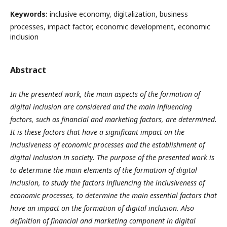
Keywords:
inclusive economy, digitalization, business
processes, impact factor, economic development, economic
inclusion
Abstract
In the presented work, the main aspects of the formation of
digital inclusion are considered and the main influencing
factors, such as financial and marketing factors, are determined.
It is these factors that have a significant impact on the
inclusiveness of economic processes and the establishment of
digital inclusion in society. The purpose of the presented work is
to determine the main elements of the formation of digital
inclusion, to study the factors influencing the inclusiveness of
economic processes, to determine the main essential factors that
have an impact on the formation of digital inclusion. Also
definition of financial and marketing component in digital