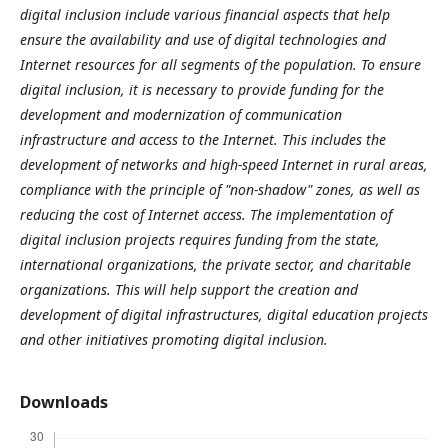
digital inclusion include various financial aspects that help
ensure the availability and use of digital technologies and
Internet resources for all segments of the population. To ensure
digital inclusion, it is necessary to provide funding for the
development and modernization of communication
infrastructure and access to the Internet. This includes the
development of networks and high-speed Internet in rural areas,
compliance with the principle of "non-shadow" zones, as well as
reducing the cost of Internet access. The implementation of
digital inclusion projects requires funding from the state,
international organizations, the private sector, and charitable
organizations. This will help support the creation and
development of digital infrastructures, digital education projects
and other initiatives promoting digital inclusion.
Downloads