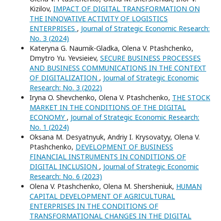
Kizilov,
IMPACT OF DIGITAL TRANSFORMATION ON
THE INNOVATIVE ACTIVITY OF LOGISTICS
ENTERPRISES
,
Journal of Strategic Economic Research:
No. 3 (2024)
Kateryna G. Naumik-Gladka, Оlena V. Ptashchenko,
Dmytrо Yu. Yevsieiеv,
SECURE BUSINESS PROCESSES
AND BUSINESS COMMUNICATIONS IN THE CONTEXT
OF DIGITALIZATION
,
Journal of Strategic Economic
Research: No. 3 (2022)
Iryna O. Shevchenko, Olena V. Ptashchenko,
THE STOCK
MARKET IN THE CONDITIONS OF THE DIGITAL
ECONOMY
,
Journal of Strategic Economic Research:
No. 1 (2024)
Oksana M. Desyatnyuk, Andriy I. Krysovatyy, Olena V.
Ptashchenko,
DEVELOPMENT OF BUSINESS
FINANCIAL INSTRUMENTS IN CONDITIONS OF
DIGITAL INCLUSION
,
Journal of Strategic Economic
Research: No. 6 (2023)
Olena V. Ptashchenko, Оlena M. Shersheniuk,
HUMAN
CAPITAL DEVELOPMENT OF AGRICULTURAL
ENTERPRISES IN THE CONDITIONS OF
TRANSFORMATIONAL CHANGES IN THE DIGITAL