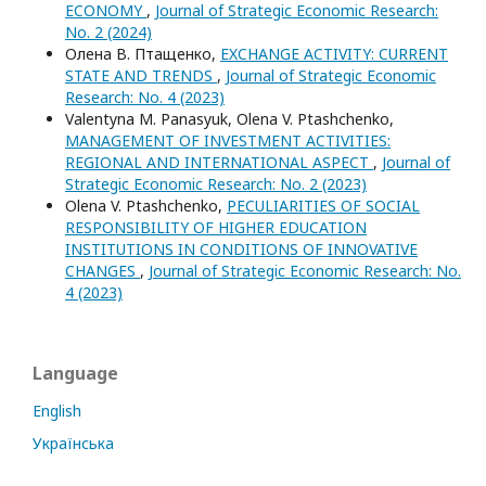
ECONOMY
,
Journal of Strategic Economic Research:
No. 2 (2024)
Олена В. Птащенко,
EXCHANGE ACTIVITY: CURRENT
STATE AND TRENDS
,
Journal of Strategic Economic
Research: No. 4 (2023)
Valentyna M. Panasyuk, Olena V. Ptashchenko,
MANAGEMENT OF INVESTMENT ACTIVITIES:
REGIONAL AND INTERNATIONAL ASPECT
,
Journal of
Strategic Economic Research: No. 2 (2023)
Olena V. Ptashchenko,
PECULIARITIES OF SOCIAL
RESPONSIBILITY OF HIGHER EDUCATION
INSTITUTIONS IN CONDITIONS OF INNOVATIVE
CHANGES
,
Journal of Strategic Economic Research: No.
4 (2023)
Language
English
Українська