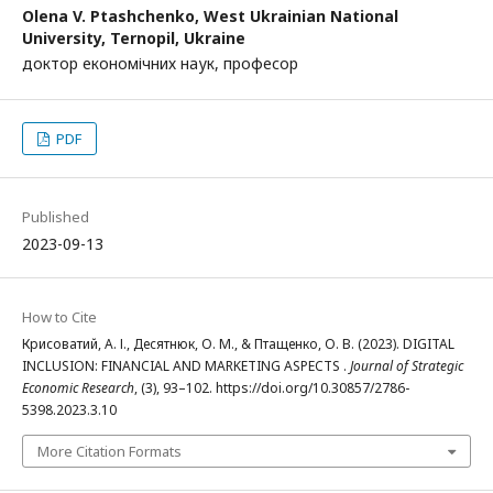
Olena V. Ptashchenko,
West Ukrainian National
University, Ternopil, Ukraine
доктор економічних наук, професор
PDF
Published
2023-09-13
How to Cite
Крисоватий, А. І., Десятнюк, О. М., & Птащенко, О. В. (2023). DIGITAL
INCLUSION: FINANCIAL AND MARKETING ASPECTS .
Journal of Strategic
Economic Research
, (3), 93–102. https://doi.org/10.30857/2786-
5398.2023.3.10
More Citation Formats