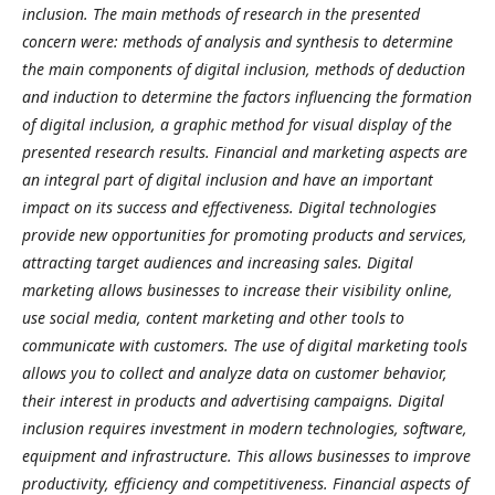
inclusion. The main methods of research in the presented
concern were: methods of analysis and synthesis to determine
the main components of digital inclusion, methods of deduction
and induction to determine the factors influencing the formation
of digital inclusion, a graphic method for visual display of the
presented research results.
Financial and marketing aspects are
an integral part of digital inclusion and have an important
impact on its success and effectiveness. Digital technologies
provide new opportunities for promoting products and services,
attracting target audiences and increasing sales. Digital
marketing allows businesses to increase their visibility online,
use social media, content marketing and other tools to
communicate with customers. The use of digital marketing tools
allows you to collect and analyze data on customer behavior,
their interest in products and advertising campaigns. Digital
inclusion requires investment in modern technologies, software,
equipment and infrastructure. This allows businesses to improve
productivity, efficiency and competitiveness. Financial aspects of