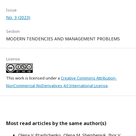
Issue
No. 3 (2023)
Section
MODERN TENDENCIES AND MANAGEMENT PROBLEMS
License
This work is licensed under a
Creative Commons Attribution-
NonCommercial-NoDerivatives 4.0 International License
.
Most read articles by the same author(s)
Olena V. Ptashchenko, Оlena M. Shersheniuk, Ihor V.