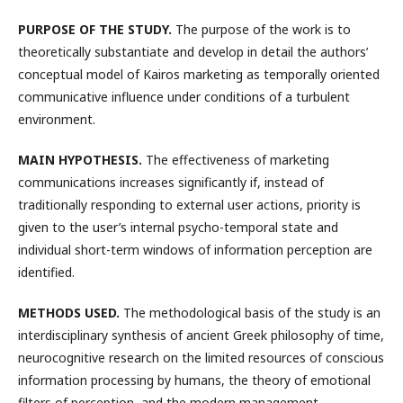
PURPOSE OF THE STUDY.
The purpose of the work is to
theoretically substantiate and develop in detail the authors’
conceptual model of Kairos marketing as temporally oriented
communicative influence under conditions of a turbulent
environment.
MAIN HYPOTHESIS.
The effectiveness of marketing
communications increases significantly if, instead of
traditionally responding to external user actions, priority is
given to the user’s internal psycho-temporal state and
individual short-term windows of information perception are
identified.
METHODS USED.
The methodological basis of the study is an
interdisciplinary synthesis of ancient Greek philosophy of time,
neurocognitive research on the limited resources of conscious
information processing by humans, the theory of emotional
filters of perception, and the modern management