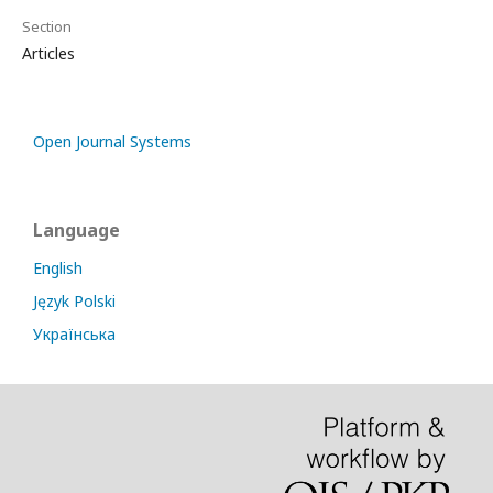
Section
Articles
Open Journal Systems
Language
English
Język Polski
Українська