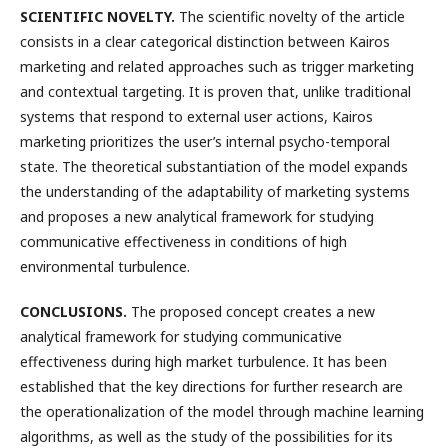
SCIENTIFIC NOVELTY.
The scientific novelty of the article
consists in a clear categorical distinction between Kairos
marketing and related approaches such as trigger marketing
and contextual targeting. It is proven that, unlike traditional
systems that respond to external user actions, Kairos
marketing prioritizes the user’s internal psycho-temporal
state. The theoretical substantiation of the model expands
the understanding of the adaptability of marketing systems
and proposes a new analytical framework for studying
communicative effectiveness in conditions of high
environmental turbulence.
CONCLUSIONS.
The proposed concept creates a new
analytical framework for studying communicative
effectiveness during high market turbulence. It has been
established that the key directions for further research are
the operationalization of the model through machine learning
algorithms, as well as the study of the possibilities for its