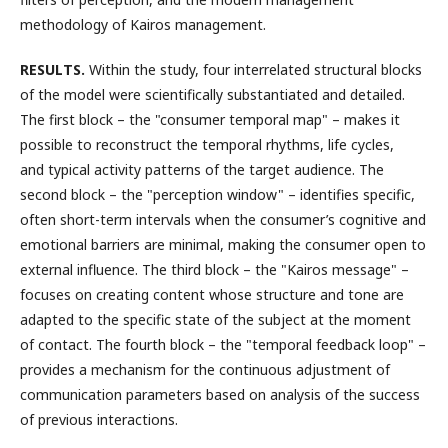
methodology of Kairos management.
RESULTS.
Within the study, four interrelated structural blocks
of the model were scientifically substantiated and detailed.
The first block – the "consumer temporal map" – makes it
possible to reconstruct the temporal rhythms, life cycles,
and typical activity patterns of the target audience. The
second block – the "perception window" – identifies specific,
often short-term intervals when the consumer’s cognitive and
emotional barriers are minimal, making the consumer open to
external influence. The third block – the "Kairos message" –
focuses on creating content whose structure and tone are
adapted to the specific state of the subject at the moment
of contact. The fourth block – the "temporal feedback loop" –
provides a mechanism for the continuous adjustment of
communication parameters based on analysis of the success
of previous interactions.