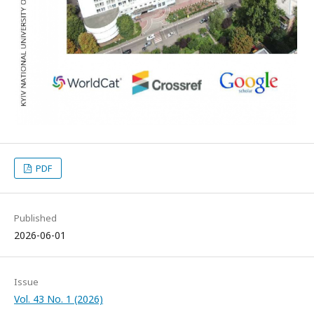
PDF
Published
2026-06-01
Issue
Vol. 43 No. 1 (2026)