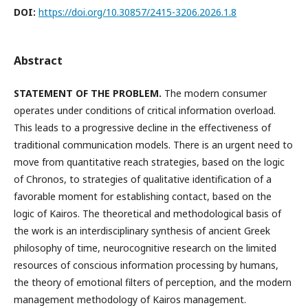
DOI:
https://doi.org/10.30857/2415-3206.2026.1.8
Abstract
STATEMENT OF THE PROBLEM.
The modern consumer
operates under conditions of critical information overload.
This leads to a progressive decline in the effectiveness of
traditional communication models. There is an urgent need to
move from quantitative reach strategies, based on the logic
of Chronos, to strategies of qualitative identification of a
favorable moment for establishing contact, based on the
logic of Kairos. The theoretical and methodological basis of
the work is an interdisciplinary synthesis of ancient Greek
philosophy of time, neurocognitive research on the limited
resources of conscious information processing by humans,
the theory of emotional filters of perception, and the modern
management methodology of Kairos management.