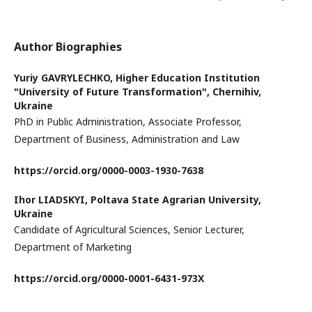
Author Biographies
Yuriy GAVRYLECHKO,
Higher Education Institution
"University of Future Transformation", Chernihiv,
Ukraine
PhD in Public Administration, Associate Professor,
Department of Business, Administration and Law
https://orcid.org/
0000-0003-1930-7638
Ihor LIADSKYI,
Poltava State Agrarian University,
Ukraine
Candidate of Agricultural Sciences, Senior Lecturer,
Department of Marketing
https://orcid.org/
0000-0001-6431-973X