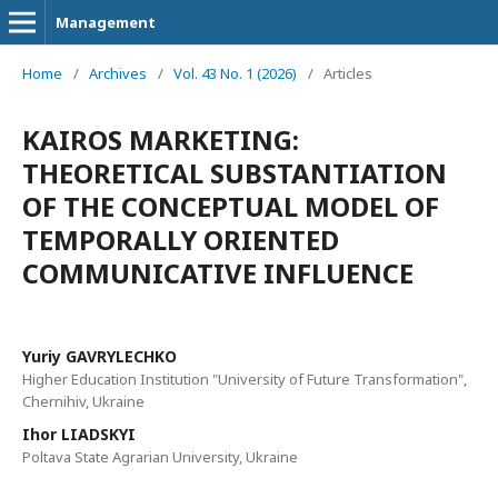
Management
Home
/
Archives
/
Vol. 43 No. 1 (2026)
/
Articles
KAIROS MARKETING:
THEORETICAL SUBSTANTIATION
OF THE CONCEPTUAL MODEL OF
TEMPORALLY ORIENTED
COMMUNICATIVE INFLUENCE
Yuriy GAVRYLECHKO
Higher Education Institution "University of Future Transformation",
Chernihiv, Ukraine
Ihor LIADSKYI
Poltava State Agrarian University, Ukraine