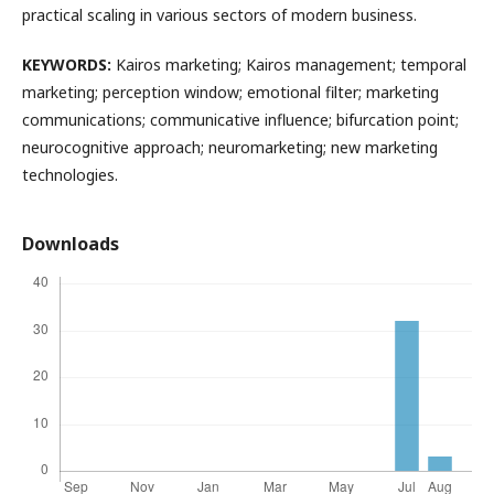
practical scaling in various sectors of modern business.
KEYWORDS:
Kairos marketing; Kairos management; temporal
marketing; perception window; emotional filter; marketing
communications; communicative influence; bifurcation point;
neurocognitive approach; neuromarketing; new marketing
technologies.
Downloads