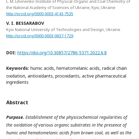
L. M. Litvinenko Institute of Physical-Organic and Coal Chemistry of
the National Academy of Sciences of Ukraine, Kyiv, Ukraine
http://orcid.org/0000-0003-4143-7535
V. I. BESSARABOV
Kyiv National University of Technologies and Design, Ukraine
http://orcid.org/0000-0003-0637-1729
DOI:
https://doi.org/10.30857/2786-5371.2022.6.8
Keywords:
humic acids, hematomelanic acids, radical chain
oxidation, antioxidants, prooxidants, active pharmaceutical
ingredients
Abstract
Purpose.
Establishment of the physicochemical regularities of
the oxidation of various organic substrates in the presence of
humic and hematomelanic acids from brown coal, as well as the