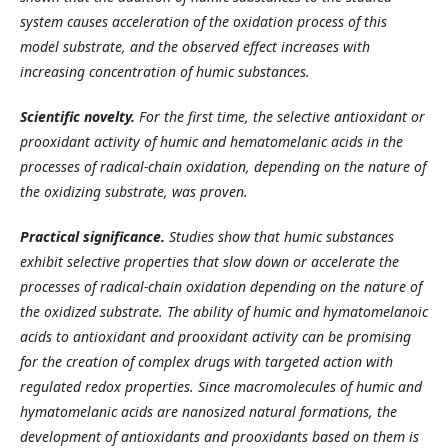
system causes acceleration of the oxidation process of this
model substrate, and the observed effect increases with
increasing concentration of humic substances.
Scientific novelty.
For the first time, the selective antioxidant or
prooxidant activity of humic and hematomelanic acids in the
processes of radical-chain oxidation, depending on the nature of
the oxidizing substrate, was proven.
Practical significance.
Studies show that humic substances
exhibit selective properties that slow down or accelerate the
processes of radical-chain oxidation depending on the nature of
the oxidized substrate. The ability of humic and hymatomelanoic
acids to antioxidant and prooxidant activity can be promising
for the creation of complex drugs with targeted action with
regulated redox properties. Since macromolecules of humic and
hymatomelanic acids are nanosized natural formations, the
development of antioxidants and prooxidants based on them is