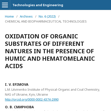
Technologies and Engineering
Home
/
Archives
/
No. 6 (2022)
/
CHEMICAL AND BIOPHARMACEUTICAL TECHNOLOGIES
OXIDATION OF ORGANIC
SUBSTRATES OF DIFFERENT
NATURES IN THE PRESENCE OF
HUMIC AND HEMATOMELANIC
ACIDS
I. V. ЕFIMOVA
L.M. Litvinenko Institute of Physical-Organic and Coal Chemistry,
NAS of Ukraine, Kyiv, Ukraine
http://orcid.org/0000-0002-4374-2990
О. В. СМИРНОВА