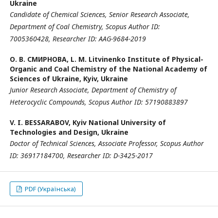
Ukraine
Candidate of Chemical Sciences, Senior Research Associate
,
Department of Coal Chemistry
,
Scopus Author ID:
7005360428,
Researcher ID:
AAG-9684-2019
О. В. СМИРНОВА,
L. M. Litvinenko Institute of Physical-
Organic and Coal Chemistry of the National Academy of
Sciences of Ukraine, Kyiv, Ukraine
Junior Research Associate
,
Department of Chemistry of
Heterocyclic Compounds
,
Scopus Author ID:
57190883897
V. I. BESSARABOV,
Kyiv National University of
Technologies and Design, Ukraine
Doctor of Technical Sciences, Associate Professor,
Scopus Author
ID: 36917184700,
Researcher ID: D-3425-2017
PDF (Українська)