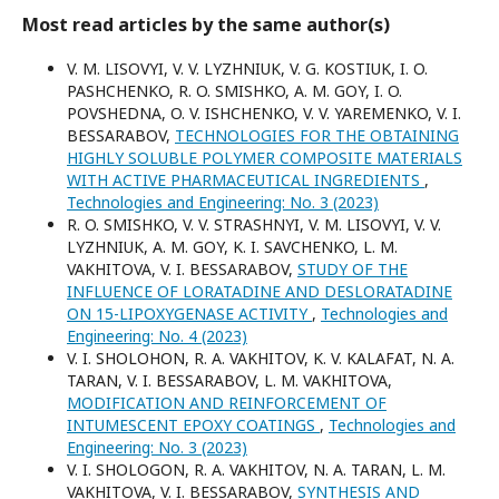
Most read articles by the same author(s)
V. M. LISOVYI, V. V. LYZHNIUK, V. G. KOSTIUK, I. O.
PASHCHENKO, R. O. SMISHKO, A. M. GOY, I. O.
POVSHEDNA, O. V. ISHCHENKO, V. V. YAREMENKO, V. I.
BESSARABOV,
TECHNOLOGIES FOR THE OBTAINING
HIGHLY SOLUBLE POLYMER COMPOSITE MATERIALS
WITH ACTIVE PHARMACEUTICAL INGREDIENTS
,
Technologies and Engineering: No. 3 (2023)
R. O. SMISHKO, V. V. STRASHNYI, V. M. LISOVYI, V. V.
LYZHNIUK, A. M. GOY, K. I. SAVCHENKO, L. M.
VAKHITOVA, V. I. BESSARABOV,
STUDY OF THE
INFLUENCE OF LORATADINE AND DESLORATADINE
ON 15-LIPOXYGENASE ACTIVITY
,
Technologies and
Engineering: No. 4 (2023)
V. I. SHOLOHON, R. A. VAKHITOV, K. V. KALAFAT, N. A.
TARAN, V. I. BESSARABOV, L. M. VAKHITOVA,
MODIFICATION AND REINFORCEMENT OF
INTUMESCENT EPOXY COATINGS
,
Technologies and
Engineering: No. 3 (2023)
V. I. SHOLOGON, R. A. VAKHITOV, N. A. TARAN, L. M.
VAKHITOVA, V. I. BESSARABOV,
SYNTHESIS AND