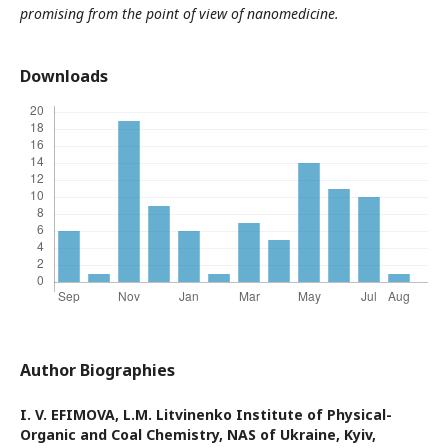
promising from the point of view of nanomedicine.
Downloads
Author Biographies
I. V. ЕFIMOVA,
L.M. Litvinenko Institute of Physical-
Organic and Coal Chemistry, NAS of Ukraine, Kyiv,