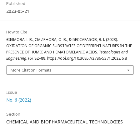
Published
2023-05-21
How to Cite
ЄФІМОВА, І. В., СМИРНОВА, О. В., & БЕССАРАБОВ, В. І. (2023).
OXIDATION OF ORGANIC SUBSTRATES OF DIFFERENT NATURES IN THE
PRESENCE OF HUMIC AND HEMATOMELANIC ACIDS.
Technologies and
Engineering
, (6), 82–88. https://doi.org/10.30857/2786-5371.2022.6.8
More Citation Formats
Issue
No. 6 (2022)
Section
CHEMICAL AND BIOPHARMACEUTICAL TECHNOLOGIES