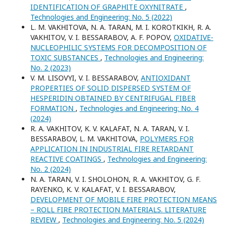
IDENTIFICATION OF GRAPHITE OXYNITRATE
,
Technologies and Engineering: No. 5 (2022)
L. M. VAKHITOVA, N. A. TARAN, M. I. KOROTKIKH, R. A.
VAKHITOV, V. I. BESSARABOV, A. F. POPOV,
OXIDATIVE-
NUCLEOPHILIC SYSTEMS FOR DECOMPOSITION OF
TOXIC SUBSTANCES
,
Technologies and Engineering:
No. 2 (2023)
V. M. LISOVYI, V. I. BESSARABOV,
ANTIOXIDANT
PROPERTIES OF SOLID DISPERSED SYSTEM OF
HESPERIDIN OBTAINED BY CENTRIFUGAL FIBER
FORMATION
,
Technologies and Engineering: No. 4
(2024)
R. A. VAKHITOV, K. V. KALAFAT, N. A. TARAN, V. I.
BESSARABOV, L. M. VAKHITOVA,
POLYMERS FOR
APPLICATION IN INDUSTRIAL FIRE RETARDANT
REACTIVE COATINGS
,
Technologies and Engineering:
No. 2 (2024)
N. A. TARAN, V. I. SHOLOHON, R. A. VAKHITOV, G. F.
RAYENKO, K. V. KALAFAT, V. I. BESSARABOV,
DEVELOPMENT OF MOBILE FIRE PROTECTION MEANS
– ROLL FIRE PROTECTION MATERIALS. LITERATURE
REVIEW
,
Technologies and Engineering: No. 5 (2024)