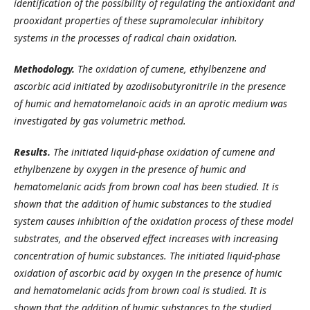
identification of the possibility of regulating the antioxidant and
prooxidant properties of these supramolecular inhibitory
systems in the processes of radical chain oxidation.
Methodology.
The oxidation of cumene, ethylbenzene and
ascorbic acid initiated by azodiisobutyronitrile in the presence
of humic and hematomelanoic acids in an aprotic medium was
investigated by gas volumetric method.
Results.
The initiated liquid-phase oxidation of cumene and
ethylbenzene by oxygen in the presence of humic and
hematomelanic acids from brown coal has been studied. It is
shown that the addition of humic substances to the studied
system causes inhibition of the oxidation process of these model
substrates, and the observed effect increases with increasing
concentration of humic substances. The initiated liquid-phase
oxidation of ascorbic acid by oxygen in the presence of humic
and hematomelanic acids from brown coal is studied. It is
shown that the addition of humic substances to the studied