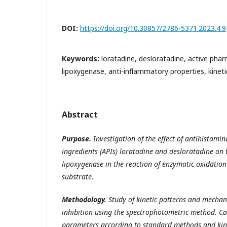
DOI:
https://doi.org/10.30857/2786-5371.2023.4.9
Keywords:
loratadine, desloratadine, active phar
lipoxygenase, anti-inflammatory properties, kineti
Abstract
Purpose.
Investigation of the effect of antihistami
ingredients (APIs) loratadine and desloratadine on t
lipoxygenase in the reaction of enzymatic oxidation 
substrate.
Methodology.
Study of kinetic patterns and mecha
inhibition using the spectrophotometric method. Cal
parameters according to standard methods and kine