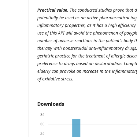
Practical value.
The conducted studies prove that 
potentially be used as an active pharmaceutical ing
inflammatory properties, as it has a high efficiency
use of this API will avoid the phenomenon of poly
number of adverse reactions in the patient's body t
therapy with nonsteroidal anti-inflammatory drugs.
geriatric practice for the treatment of allergic disea
preference to drugs based on desloratadine. Long-t
elderly can provoke an increase in the inflammator
of oxidative stress.
Downloads