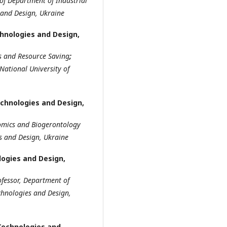
of Department of Industrial
and Design, Ukraine
chnologies and Design,
s and Resource Saving
;
 National University of
echnologies and Design,
mics and
B
iogerontology
es
and Design, Ukraine
logies and Design,
ofessor
,
Department of
echnologies
and Design,
 Technologies and