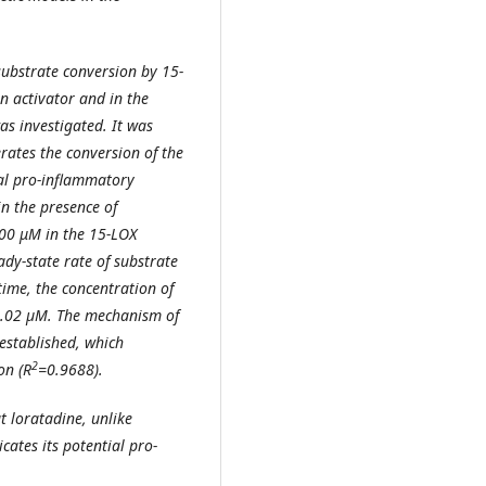
substrate conversion by 15-
n activator and in the
as investigated. It was
rates the conversion of the
ial pro-inflammatory
n the presence of
100 μM in the 15-LOX
ady-state rate of substrate
time, the concentration of
.02 µM. The mechanism of
established, which
2
on (R
=0.9688).
at loratadine, unlike
cates its potential pro-