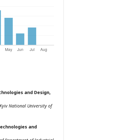
echnologies and Design,
Kyiv National University of
 Technologies and