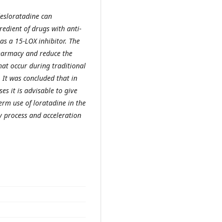
desloratadine can
redient of drugs with anti-
 as a 15-LOX inhibitor. The
pharmacy and reduce the
hat occur during traditional
 It was concluded that in
ses it is advisable to give
erm use of loratadine in the
y process and acceleration