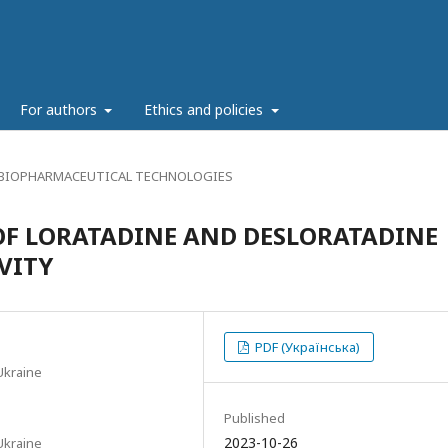
g
For authors
Ethics and policies
 BIOPHARMACEUTICAL TECHNOLOGIES
OF LORATADINE AND DESLORATADINE
VITY
PDF (Українська)
Ukraine
Published
2023-10-26
Ukraine