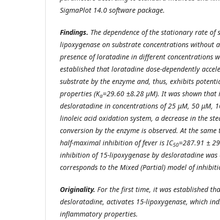
SigmaPlot 14.0 software package.
Findings.
The dependence of the stationary rate of 
lipoxygenase on substrate concentrations without a
presence of loratadine in different concentrations w
established that loratadine dose-dependently accele
substrate by the enzyme and, thus, exhibits potent
properties (K
=29.60 ±8.28 µM). It was shown that i
a
desloratadine in concentrations of 25 μM, 50 μM, 
linoleic acid oxidation system, a decrease in the ste
conversion by the enzyme is observed. At the same 
half-maximal inhibition of fever is IC
=287.91 ± 29
50
inhibition of 15-lipoxygenase by desloratadine was 
corresponds to the Mixed (Partial) model of inhibiti
Originality.
For the first time, it was established th
desloratadine, activates 15-lipoxygenase, which indi
inflammatory properties.