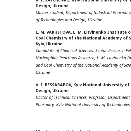
Design, Ukraine
Master s
tudent,
Department of Industrial Pharmac
of Technologies
and Design, Ukraine
L. M. VAKHITOVA,
L. M. Litvinenko Institute 
Coal Chemistry of the National Academy of S
Kyiv, Ukraine
Candidate of
Chemical
Sciences, Senior Research Fe
Nucleophilic Reactions Research, L
. M, Litvinenko In
and Coal Chemistry of the National Academy
of Sci
Ukraine
V. I. BESSARABOV,
Kyiv National University o
Design, Ukraine
Doctor of Technical Sciences, Professor,
Department o
Pharmacy,
Kyiv National University of Technologies