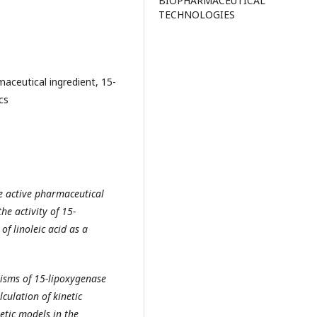
BIOPHARMACEUTICAL
TECHNOLOGIES
maceutical ingredient, 15-
cs
ne active pharmaceutical
he activity of 15-
of linoleic acid as a
nisms of 15-lipoxygenase
culation of kinetic
tic models in the