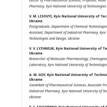
Doctor of Pharmaceutical Sciences, Professor,
Head 
Pharmacy,
Kyiv National University of Technologies
V. M. LISOVYI,
Kyiv National University of Te
Ukraine
Postgraduate, Department of Chemical
Technologie
Assistant
,
Department of Industrial Pharmacy,
Kyiv
Technologies
and Design
,
Ukraine
V. V. LYZHNIUK,
Kyiv National University of T
Ukraine
Researcher of
M
olecular
P
harmacology,
C
hemogeno
Laboratory
,
Kyiv National University of Technologi
A. M. GOY,
Kyiv National University of Techno
Ukraine
Candidate of Pharmaceutical Sciences,
Associate Pr
Industrial Pharmacy,
Kyiv National University of T
Ukraine
K. I. SAVCHENKO,
Kyiv National University of