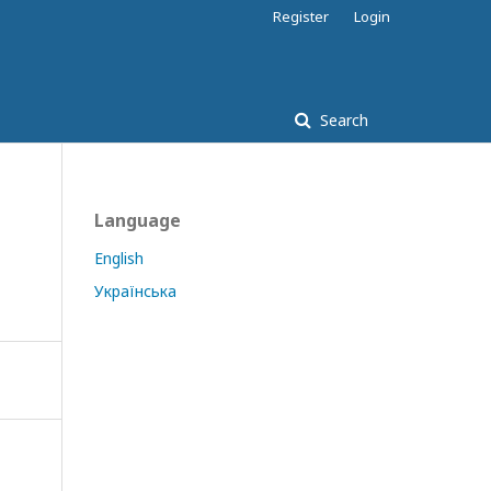
Register
Login
Search
Language
English
Українська