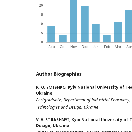
Author Biographies
R. O. SMISHKO,
Kyiv National University of T
Ukraine
Postgraduate,
Department of Industrial Pharmacy,
Technologies
and Design, Ukraine
V. V. STRASHNYI,
Kyiv National University of
Design, Ukraine