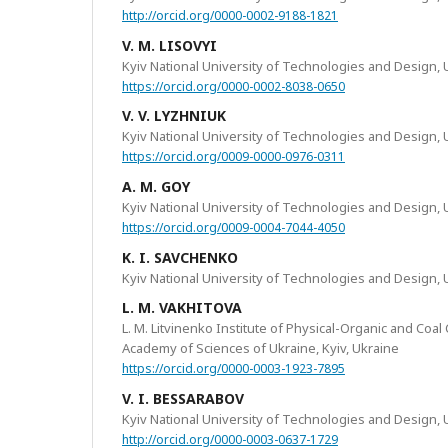
http://orcid.org/0000-0002-9188-1821
V. M. LISOVYI
Kyiv National University of Technologies and Design, 
https://orcid.org/0000-0002-8038-0650
V. V. LYZHNIUK
Kyiv National University of Technologies and Design, 
https://orcid.org/0009-0000-0976-0311
A. M. GOY
Kyiv National University of Technologies and Design, 
https://orcid.org/0009-0004-7044-4050
K. I. SAVCHENKO
Kyiv National University of Technologies and Design, 
L. M. VAKHITOVA
L. M. Litvinenko Institute of Physical-Organic and Coal
Academy of Sciences of Ukraine, Kyiv, Ukraine
https://orcid.org/0000-0003-1923-7895
V. I. BESSARABOV
Kyiv National University of Technologies and Design, 
http://orcid.org/0000-0003-0637-1729