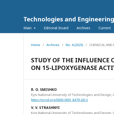
Technologies and Engineerin
Main
Editorial Board
Archives
Current
Home
/
Archives
/
No. 4 (2023)
/
CHEMICAL AND
STUDY OF THE INFLUENCE 
ON 15-LIPOXYGENASE ACTI
R. O. SMISHKO
Kyiv National University of Technologies and Design, 
https://orcid.org/0000-0001-8479-2612
V. V. STRASHNYI
Kyiv National University of Technologies and Design, 