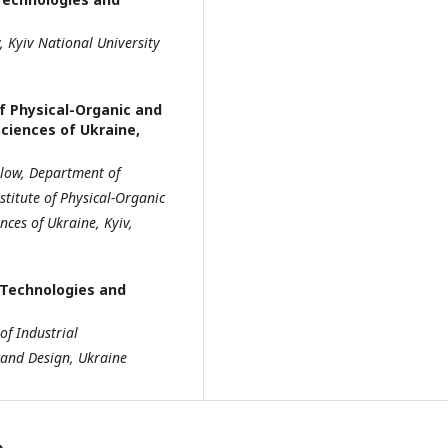
y,
Kyiv National University
of Physical-Organic and
ciences of Ukraine,
llow, Department of
stitute of Physical-Organic
ences of Ukraine, Kyiv,
f Technologies and
f Industrial
and Design, Ukraine