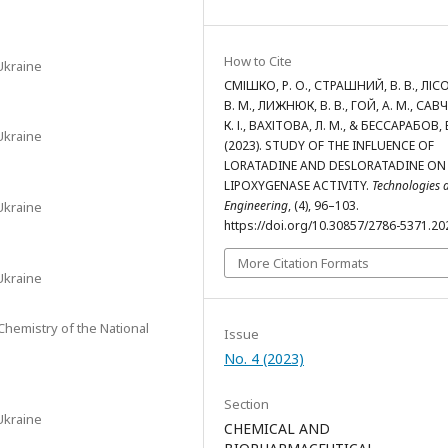
How to Cite
Ukraine
СМІШКО, Р. О., СТРАШНИЙ, В. В., ЛІС
В. М., ЛИЖНЮК, В. В., ГОЙ, А. М., САВ
К. І., ВАХІТОВА, Л. М., & БЕССАРАБОВ, В
Ukraine
(2023). STUDY OF THE INFLUENCE OF
LORATADINE AND DESLORATADINE ON 
LIPOXYGENASE ACTIVITY.
Technologies 
Engineering
, (4), 96–103.
Ukraine
https://doi.org/10.30857/2786-5371.20
More Citation Formats
Ukraine
 Chemistry of the National
Issue
No. 4 (2023)
Section
Ukraine
CHEMICAL AND