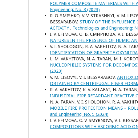
POLYMER COMPOSITE MATERIALS WITH 
Engineering: No. 3 (2023)
R. O. SMISHKO, V. V. STRASHNYI, V. M. LISOV
BESSARABOV,
STUDY OF THE INFLUENCE
ACTIVITY
,
Technologies and Engineering: N
I. V. ЕFIMOVA, О. В. СМИРНОВА, V. I. BES
NATURES IN THE PRESENCE OF HUMIC A
V. I. SHOLOGON, R. A. VAKHITOV, N. A. TAR
IDENTIFICATION OF GRAPHITE OXYNITR
L. M. VAKHITOVA, N. A. TARAN, M. I. KOROT
NUCLEOPHILIC SYSTEMS FOR DECOMPOS
(2023)
V. M. LISOVYI, V. I. BESSARABOV,
ANTIOXID
OBTAINED BY CENTRIFUGAL FIBER FOR
R. A. VAKHITOV, K. V. KALAFAT, N. A. TARA
INDUSTRIAL FIRE RETARDANT REACTIVE
N. A. TARAN, V. I. SHOLOHON, R. A. VAKHIT
MOBILE FIRE PROTECTION MEANS – ROLL
and Engineering: No. 5 (2024)
I. V. EFIMOVA, O. V. SMYRNOVA, V. I. BESS
COMPOSITIONS WITH ASCORBIC ACID O