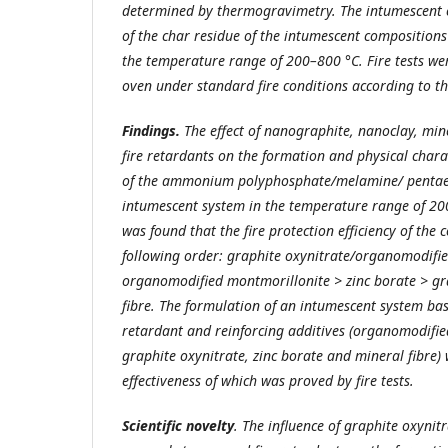
determined by thermogravimetry. The intumescent c
of the char residue of the intumescent compositions
the temperature range of 200–800 °C. Fire tests we
oven under standard fire conditions according to t
Findings.
The effect of nanographite, nanoclay, mine
fire retardants on the formation and physical charac
of the ammonium polyphosphate/melamine/ pentaer
intumescent system in the temperature range of 20
was found that the fire protection efficiency of the 
following order: graphite oxynitrate/organomodifi
organomodified montmorillonite > zinc borate > gr
fibre. The formulation of an intumescent system bas
retardant and reinforcing additives (organomodifie
graphite oxynitrate, zinc borate and mineral fibre)
effectiveness of which was proved by fire tests.
Scientific novelty
. The influence of graphite oxynit