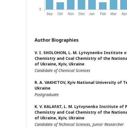
Author Biographies
V. I. SHOLOHON,
L. M. Lytvynenko Institute o
Chemistry and Coal Chemistry of the Nation
of Ukraine, Kyiv, Ukraine
Candidate of Chemical Sciences
R. A. VAKHITOV,
Kyiv National University of 
Ukraine
Postgraduate
K. V. KALAFAT,
L. M. Lytvynenko Institute of 
Chemistry and Coal Chemistry of the Nation
of Ukraine, Kyiv, Ukraine
Candidate of Technical Sciences, Junior Researcher