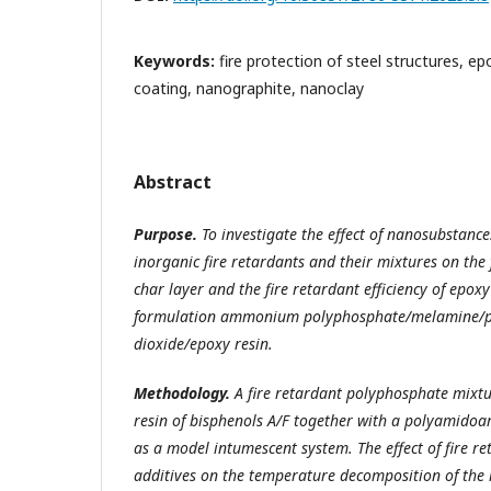
Keywords:
fire protection of steel structures, e
coating, nanographite, nanoclay
Abstract
Purpose.
To investigate the effect of nanosubstances
inorganic fire retardants and their mixtures on the
char layer and the fire retardant efficiency of epoxy
formulation ammonium polyphosphate/melamine/pe
dioxide/epoxy resin.
Methodology.
A fire retardant polyphosphate mixt
resin of bisphenols A/F together with a polyamido
as a model intumescent system. The effect of fire r
additives on the temperature decomposition of the