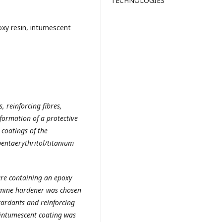
TECHNOLOGIES
poxy resin, intumescent
, reinforcing fibres,
 formation of a protective
 coatings of the
ntaerythritol/titanium
ure containing an epoxy
amine hardener was chosen
etardants and reinforcing
 intumescent coating was