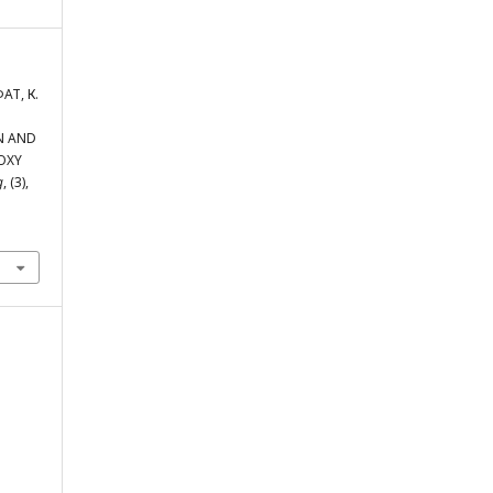
АТ, К.
ON AND
OXY
g
, (3),