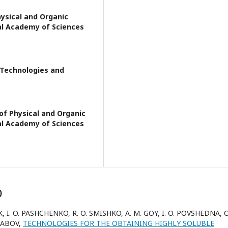
hysical and Organic
al Academy of Sciences
f Technologies and
of Physical and Organic
al Academy of Sciences
)
UK, I. O. PASHCHENKO, R. O. SMISHKO, A. M. GOY, I. O. POVSHEDNA, O.
ARABOV,
TECHNOLOGIES FOR THE OBTAINING HIGHLY SOLUBLE