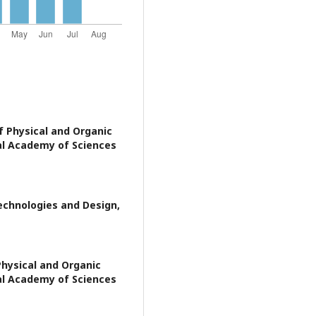
f Physical and Organic
al Academy of Sciences
Technologies and Design,
Physical and Organic
al Academy of Sciences