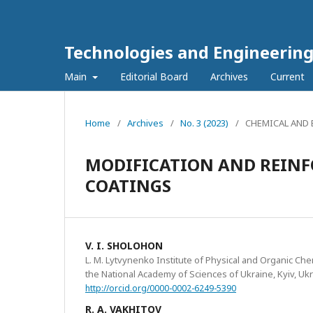
Technologies and Engineerin
Main
Editorial Board
Archives
Current
Home
/
Archives
/
No. 3 (2023)
/
CHEMICAL AND
MODIFICATION AND REIN
COATINGS
V. I. SHOLOHON
L. M. Lytvynenko Institute of Physical and Organic Ch
the National Academy of Sciences of Ukraine, Kyiv, Uk
http://orcid.org/0000-0002-6249-5390
R. A. VAKHITOV