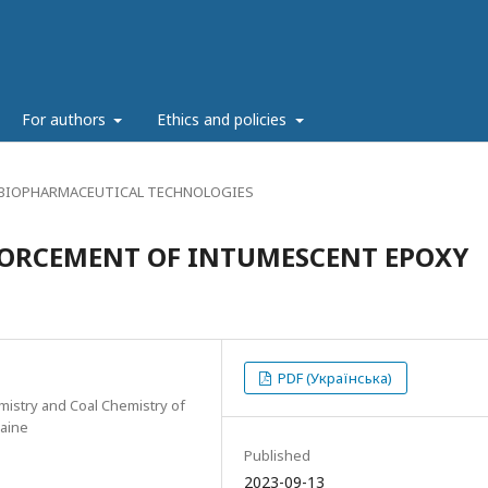
g
For authors
Ethics and policies
 BIOPHARMACEUTICAL TECHNOLOGIES
FORCEMENT OF INTUMESCENT EPOXY
PDF (Українська)
emistry and Coal Chemistry of
raine
Published
2023-09-13