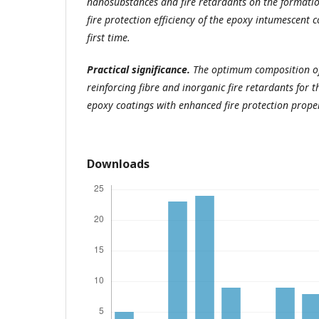
nanosubstances and fire retardants on the formatio
fire protection efficiency of the epoxy intumescent 
first time.
Practical significance.
The optimum composition of
reinforcing fibre and inorganic fire retardants for 
epoxy coatings with enhanced fire protection proper
Downloads