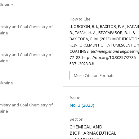
Ukraine
How to Cite
emistry and Coal Chemistry of
ШОЛОГОН, В. І., ВАХІТОВ, Р. А., КАЛАФ
raine
В., ТАРАН, Н. А., БЕССАРАБОВ, В. І., &
ВАХІТОВА, Л. М. (2023). MODIFICATI
REINFORCEMENT OF INTUMESCENT EP
COATINGS.
Technologies and Engineerin
emistry and Coal Chemistry of
77–88. https://doi.org/10.30857/2786-
raine
5371.2023.3.8
More Citation Formats
Ukraine
Issue
emistry and Coal Chemistry of
No. 3 (2023)
raine
Section
CHEMICAL AND
BIOPHARMACEUTICAL