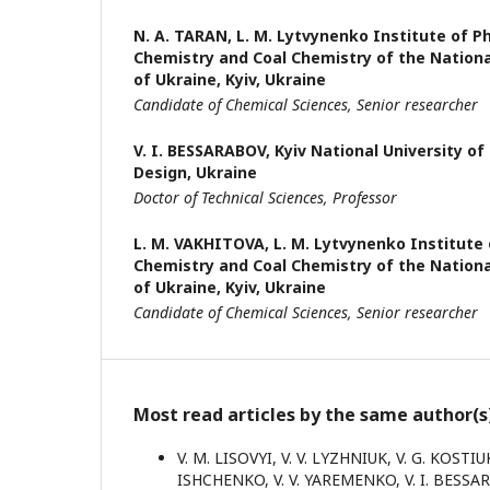
N. A. TARAN,
L. M. Lytvynenko Institute of P
Chemistry and Coal Chemistry of the Nation
of Ukraine, Kyiv, Ukraine
Candidate of Chemical Sciences, Senior researcher
V. I. BESSARABOV,
Kyiv National University o
Design, Ukraine
Doctor of Technical Sciences, Professor
L. M. VAKHITOVA,
L. M. Lytvynenko Institute 
Chemistry and Coal Chemistry of the Nation
of Ukraine, Kyiv, Ukraine
Candidate of Chemical Sciences, Senior researcher
Most read articles by the same author(s
V. M. LISOVYI, V. V. LYZHNIUK, V. G. KOSTI
ISHCHENKO, V. V. YAREMENKO, V. I. BESS