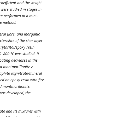
oefficient and the weight
 were studied in stages in
re performed in a mini-
he method.
ral fibre, and inorganic
teristics of the char layer
ythritol/epoxy resin
0–800 °C was studied. It
coating decreases in the
ed montmorillonite >
aphite oxynitrate/mineral
ed on epoxy resin with fire
d montmorillonite,
 was developed, the
rate and its mixtures with