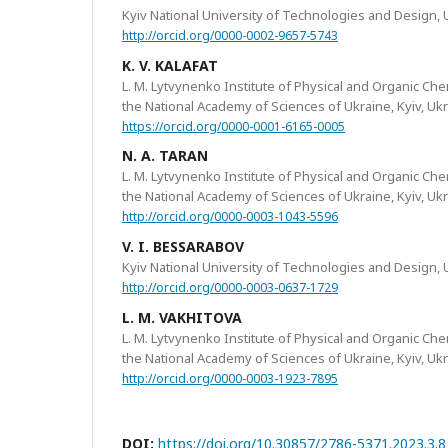
Kyiv National University of Technologies and Design, 
http://orcid.org/0000-0002-9657-5743
K. V. KALAFAT
L. M. Lytvynenko Institute of Physical and Organic Ch
the National Academy of Sciences of Ukraine, Kyiv, Uk
https://orcid.org/0000-0001-6165-0005
N. A. TARAN
L. M. Lytvynenko Institute of Physical and Organic Ch
the National Academy of Sciences of Ukraine, Kyiv, Uk
http://orcid.org/0000-0003-1043-5596
V. I. BESSARABOV
Kyiv National University of Technologies and Design, 
http://orcid.org/0000-0003-0637-1729
L. M. VAKHITOVA
L. M. Lytvynenko Institute of Physical and Organic Ch
the National Academy of Sciences of Ukraine, Kyiv, Uk
http://orcid.org/0000-0003-1923-7895
DOI:
https://doi.org/10.30857/2786-5371.2023.3.8