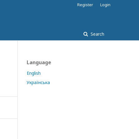
Register
Login
Search
Language
English
Українська