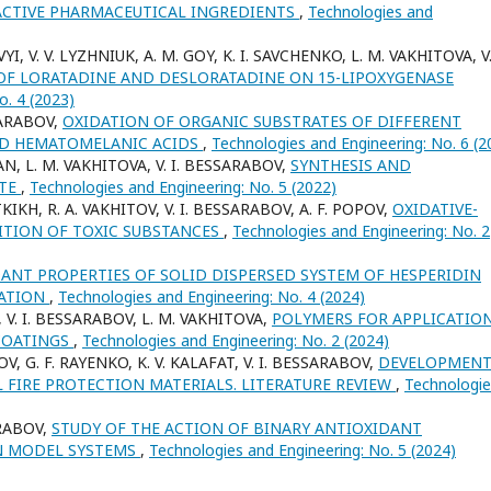
ACTIVE PHARMACEUTICAL INGREDIENTS
,
Technologies and
YI, V. V. LYZHNIUK, A. M. GOY, K. I. SAVCHENKO, L. M. VAKHITOVA, V. 
 OF LORATADINE AND DESLORATADINE ON 15-LIPOXYGENASE
o. 4 (2023)
SARABOV,
OXIDATION OF ORGANIC SUBSTRATES OF DIFFERENT
ND HEMATOMELANIC ACIDS
,
Technologies and Engineering: No. 6 (2
AN, L. M. VAKHITOVA, V. I. BESSARABOV,
SYNTHESIS AND
ATE
,
Technologies and Engineering: No. 5 (2022)
KIKH, R. A. VAKHITOV, V. I. BESSARABOV, A. F. POPOV,
OXIDATIVE-
ITION OF TOXIC SUBSTANCES
,
Technologies and Engineering: No. 2
ANT PROPERTIES OF SOLID DISPERSED SYSTEM OF HESPERIDIN
MATION
,
Technologies and Engineering: No. 4 (2024)
N, V. I. BESSARABOV, L. M. VAKHITOVA,
POLYMERS FOR APPLICATION
 COATINGS
,
Technologies and Engineering: No. 2 (2024)
OV, G. F. RAYENKO, K. V. KALAFAT, V. I. BESSARABOV,
DEVELOPMENT
 FIRE PROTECTION MATERIALS. LITERATURE REVIEW
,
Technologie
ARABOV,
STUDY OF THE ACTION OF BINARY ANTIOXIDANT
N MODEL SYSTEMS
,
Technologies and Engineering: No. 5 (2024)