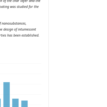
n of the char layer and the
coating was studied for the
 nanosubstances,
the design of intumescent
ties has been established.