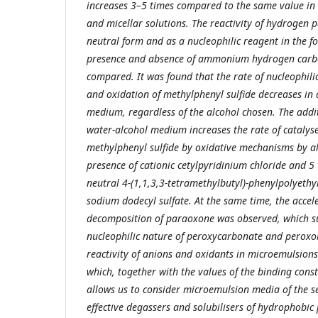
increases 3–5 times compared to the same value in
and micellar solutions. The reactivity of hydrogen p
neutral form and as a nucleophilic reagent in the f
presence and absence of ammonium hydrogen carbo
compared. It was found that the rate of nucleophili
and oxidation of methylphenyl sulfide decreases in
medium, regardless of the alcohol chosen. The addit
water-alcohol medium increases the rate of catalys
methylphenyl sulfide by oxidative mechanisms by al
presence of cationic cetylpyridinium chloride and 5 
neutral 4-(1,1,3,3-tetramethylbutyl)-phenylpolyethy
sodium dodecyl sulfate. At the same time, the accele
decomposition of paraoxone was observed, which su
nucleophilic nature of peroxycarbonate and peroxo
reactivity of anions and oxidants in microemulsion
which, together with the values of the binding const
allows us to consider microemulsion media of the s
effective degassers and solubilisers of hydrophobic