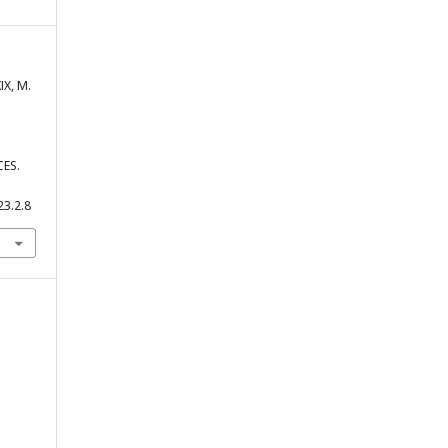
ІХ, М.
ES.
23.2.8