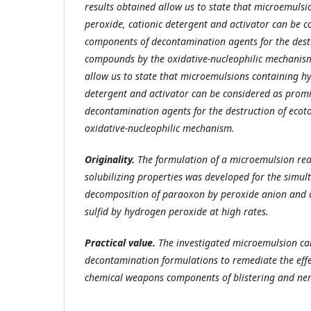
results obtained allow us to state that microemuls
peroxide, cationic detergent and activator can be 
components of decontamination agents for the destr
compounds by the oxidative-nucleophilic mechanism
allow us to state that microemulsions containing h
detergent and activator can be considered as prom
decontamination agents for the destruction of eco
oxidative-nucleophilic mechanism.
Originality.
The
formulation of a microemulsion re
solubilizing properties was developed for the simul
decomposition of paraoxon by peroxide anion and 
sulfid by hydrogen peroxide
at high rates.
Practical
value
.
The investigated microemulsion can
decontamination formulations to remediate the effe
chemical weapons components of blistering and nerv