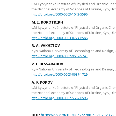
L.M. Lytvynenko Institute of Physical and Organic Che
the National Academy of Sciences of Ukraine, Kyiv, Uk
http://orcid.org/0000-0003-1043-5596
M. I. KOROTKIKH
L.M. Lytvynenko Institute of Physical and Organic Che
the National Academy of Sciences of Ukraine, Kyiv, Uk
http://orcid.org/0000-0003-0774-6588
R. A. VAKHITOV
Kyiv National University of Technologies and Design, 
http://orcid.org/0000-0002-9657-5743
V. I. BESSARABOV
Kyiv National University of Technologies and Design, 
http://orcid.org/0000-0003-0637-1729
A. F. POPOV
L.M. Lytvynenko Institute of Physical and Organic Che
the National Academy of Sciences of Ukraine, Kyiv, Uk
http://orcid.org/0000-0002-5867-0598
DOI:
https://doi.org/10.30857/2786-5371.2023.2.8