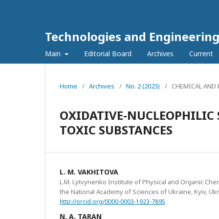
Technologies and Engineerin
Main
Editorial Board
Archives
Current
Home
/
Archives
/
No. 2 (2023)
/
CHEMICAL AND
OXIDATIVE-NUCLEOPHILIC
TOXIC SUBSTANCES
L. M. VAKHITOVA
L.M. Lytvynenko Institute of Physical and Organic Che
the National Academy of Sciences of Ukraine, Kyiv, Uk
http://orcid.org/0000-0003-1923-7895
N. A. TARAN