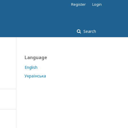
Register
Login
Search
Language
English
Українська