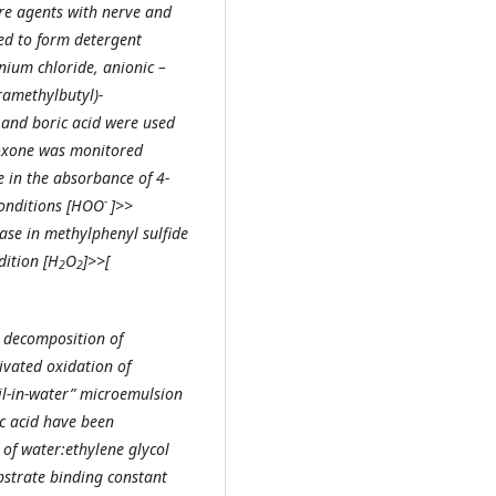
are agents with nerve and
sed to form detergent
nium chloride, anionic –
ramethylbutyl)-
and boric acid were used
raoxone was monitored
 in the absorbance of 4-
-
conditions [HOO
]>>
ase in methylphenyl sulfide
dition [H
O
]>>[
2
2
c decomposition of
vated oxidation of
il-in-water” microemulsion
c acid have been
of water:ethylene glycol
bstrate binding constant