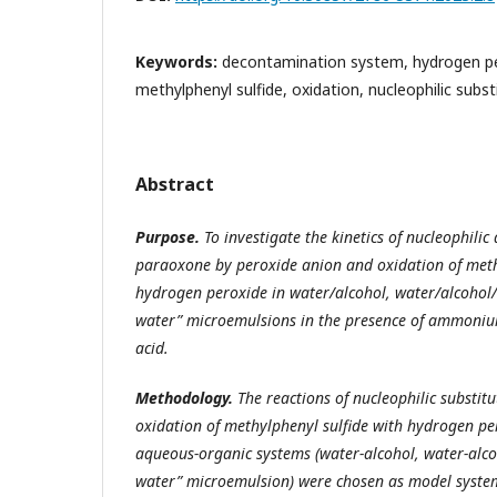
Keywords:
decontamination system, hydrogen pe
methylphenyl sulfide, oxidation, nucleophilic subst
Abstract
Purpose
.
To investigate the kinetics of nucleophilic
paraoxone by peroxide anion and oxidation of meth
hydrogen peroxide in water/alcohol, water/alcohol/d
water” microemulsions in the presence of ammoniu
acid.
Methodology
.
The reactions of nucleophilic substit
oxidation of methylphenyl sulfide with hydrogen pe
aqueous-organic systems (water-alcohol, water-alcoh
water” microemulsion) were chosen as model syst