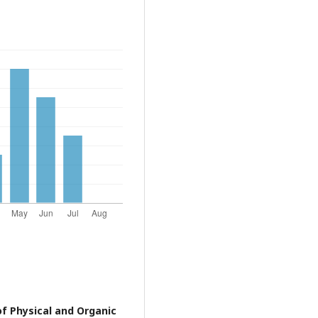
of Physical and Organic