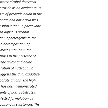
 water-alcohol detergent
eroxide as an oxidant in its
orm of peroxide anion in the
nate and boric acid was
c substitution in paraoxone
 an aqueous-alcohol
ion of detergents to the
ed decomposition of
most 10 times in the
times in the presence of
lene glycol and anine
ration of nucleophilic
ggests the dual oxidative-
borate anions. The high
s has been demonstrated,
ants of both substrates,
elected formulation as
 poisonous substances. The