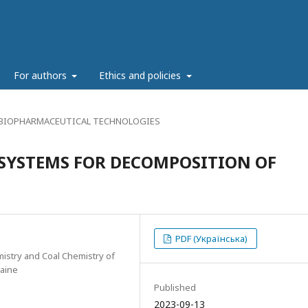
g
For authors
Ethics and policies
 BIOPHARMACEUTICAL TECHNOLOGIES
 SYSTEMS FOR DECOMPOSITION OF
PDF (Українська)
mistry and Coal Chemistry of
raine
Published
2023-09-13