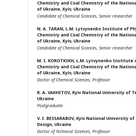
Chemistry and Coal Chemistry of the Nation
of Ukraine, Kyiv, Ukraine
Candidate of Chemical Sciences,
Senior researcher
N. A. TARAN,
L.M. Lytvynenko Institute of Ph
Chemistry and Coal Chemistry of the Nation
of Ukraine, Kyiv, Ukraine
Candidate of Chemical Sciences,
Senior researcher
M. I. KOROTKIKH,
L.M. Lytvynenko Institute 
Chemistry and Coal Chemistry of the Nation
of Ukraine, Kyiv, Ukraine
Doctor of Chemical Sciences, Professor
R. A. VAKHITOV,
Kyiv National University of 
Ukraine
Postgraduate
V. I. BESSARABOV,
Kyiv National University o
Design, Ukraine
Doctor of Technical Sciences, Professor