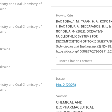
mistry and Coal Chemistry of
raine
How to Cite
ВАХІТОВА, Л. М., ТАРАН, Н. А., КОРОТК
mistry and Coal Chemistry of
І., ВАХІТОВ, Р. А., БЕССАРАБОВ, В. І., &
raine
ПОПОВ, А. Ф. (2023). OXIDATIVE-
NUCLEOPHILIC SYSTEMS FOR
DECOMPOSITION OF TOXIC SUBSTANC
Technologies and Engineering
, (2), 85–98.
Ukraine
https://doi.org/10.30857/2786-5371.20
More Citation Formats
Ukraine
Issue
mistry and Coal Chemistry of
No. 2 (2023)
raine
Section
CHEMICAL AND
BIOPHARMACEUTICAL