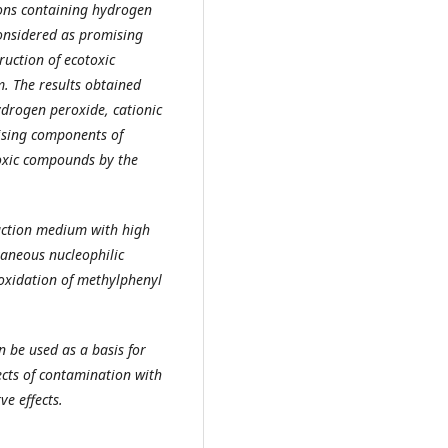
ions containing hydrogen
considered as promising
uction of ecotoxic
. The results obtained
ydrogen peroxide, cationic
ising components of
toxic compounds by the
action medium with high
taneous nucleophilic
oxidation of methylphenyl
 be used as a basis for
cts of contamination with
e effects.