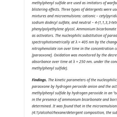
methylphenyl sulfide are used as imitators of warf
blistering effects. Three types of detergents were u
mixtures and microemulsions: cationic – cetylpyridi
sodium dodecyl sulfate, and neutral – 4-(1,1,3,3-tet
phenylpolyethylene glycol. Ammonium bicarbonate 
as activators. The nucleophilic substitution of pa
spectrophotometrically at λ = 405 nm by the change
nitrophenolate ion over time in the concentration 
[paraoxone]. Oxidation was monitored by the decre
absorbance over time at λ = 250 nm. under the con
methylphenyl sulfide].
Findings.
The kinetic parameters of the nucleophili
paraoxone by hydrogen peroxide anion and the acti
methylphenyl sulfide by hydrogen peroxide in an “o
in the presence of ammonium bicarbonate and bori
determined. It was found that in the microemulsion 
(4:1)/alcohol/hexane/detergent composition, the su