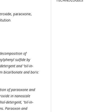
TECHNOLOGIES
roxide, paraoxone,
itution
 decomposition of
ylphenyl sulfide by
etergent and “oil-in-
m bicarbonate and boric
ution of paraoxone and
roxide in nanoscale
ol-detergent, “oil-in-
ems. Paraoxon and