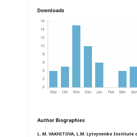
Downloads
Author Biographies
L. M. VAKHITOVA,
L.M. Lytvynenko Institute 