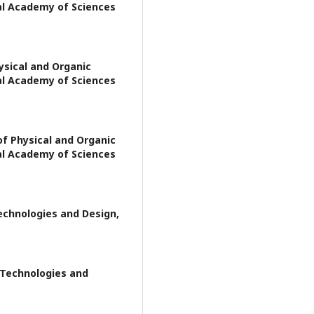
al Academy of Sciences
ysical and Organic
al Academy of Sciences
of Physical and Organic
al Academy of Sciences
Technologies and Design,
f Technologies and