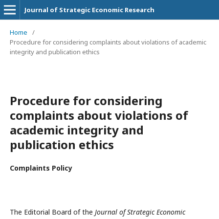
Journal of Strategic Economic Research
Home
/
Procedure for considering complaints about violations of academic
integrity and publication ethics
Procedure for considering
complaints about violations of
academic integrity and
publication ethics
Complaints Policy
The Editorial Board of the
Journal of Strategic Economic