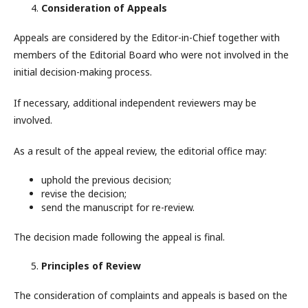
Consideration of Appeals
Appeals are considered by the Editor-in-Chief together with
members of the Editorial Board who were not involved in the
initial decision-making process.
If necessary, additional independent reviewers may be
involved.
As a result of the appeal review, the editorial office may:
uphold the previous decision;
revise the decision;
send the manuscript for re-review.
The decision made following the appeal is final.
Principles of Review
The consideration of complaints and appeals is based on the