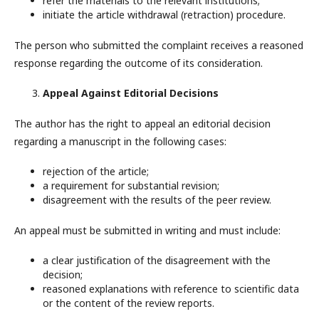
refer the materials to the relevant institutions;
initiate the article withdrawal (retraction) procedure.
The person who submitted the complaint receives a reasoned
response regarding the outcome of its consideration.
Appeal Against Editorial Decisions
The author has the right to appeal an editorial decision
regarding a manuscript in the following cases:
rejection of the article;
a requirement for substantial revision;
disagreement with the results of the peer review.
An appeal must be submitted in writing and must include:
a clear justification of the disagreement with the
decision;
reasoned explanations with reference to scientific data
or the content of the review reports.