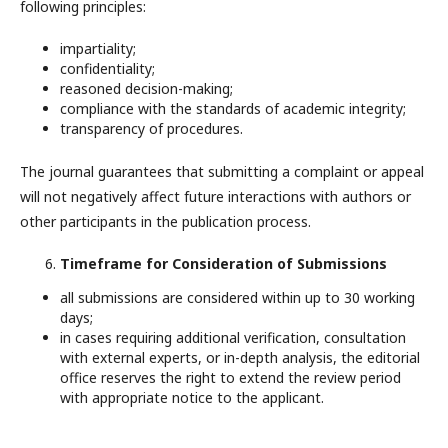
following principles:
impartiality;
confidentiality;
reasoned decision-making;
compliance with the standards of academic integrity;
transparency of procedures.
The journal guarantees that submitting a complaint or appeal
will not negatively affect future interactions with authors or
other participants in the publication process.
Timeframe for Consideration of Submissions
all submissions are considered within up to 30 working
days;
in cases requiring additional verification, consultation
with external experts, or in-depth analysis, the editorial
office reserves the right to extend the review period
with appropriate notice to the applicant.