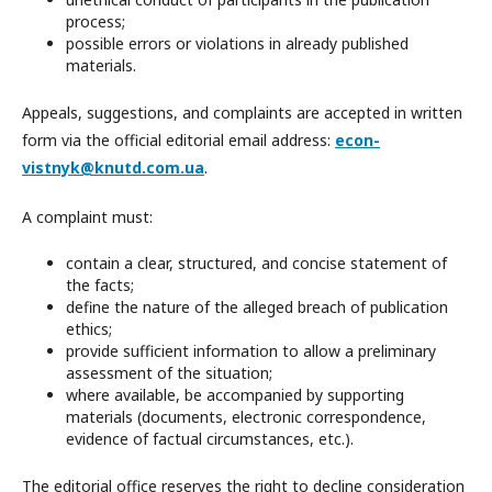
process;
possible errors or violations in already published
materials.
Appeals, suggestions, and complaints are accepted in written
form via the official editorial email address:
econ-
vistnyk@knutd.com.ua
.
A complaint must:
contain a clear, structured, and concise statement of
the facts;
define the nature of the alleged breach of publication
ethics;
provide sufficient information to allow a preliminary
assessment of the situation;
where available, be accompanied by supporting
materials (documents, electronic correspondence,
evidence of factual circumstances, etc.).
The editorial office reserves the right to decline consideration