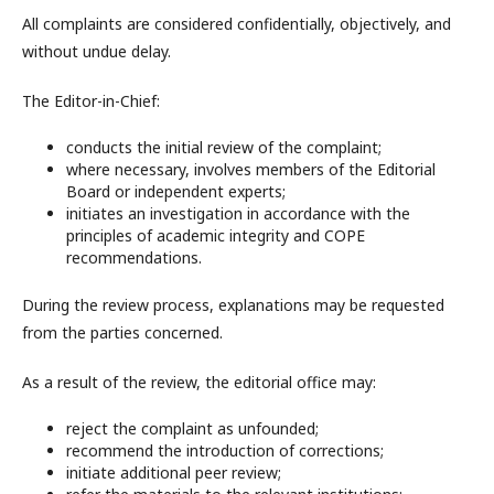
All complaints are considered confidentially, objectively, and
without undue delay.
The Editor-in-Chief:
conducts the initial review of the complaint;
where necessary, involves members of the Editorial
Board or independent experts;
initiates an investigation in accordance with the
principles of academic integrity and COPE
recommendations.
During the review process, explanations may be requested
from the parties concerned.
As a result of the review, the editorial office may:
reject the complaint as unfounded;
recommend the introduction of corrections;
initiate additional peer review;