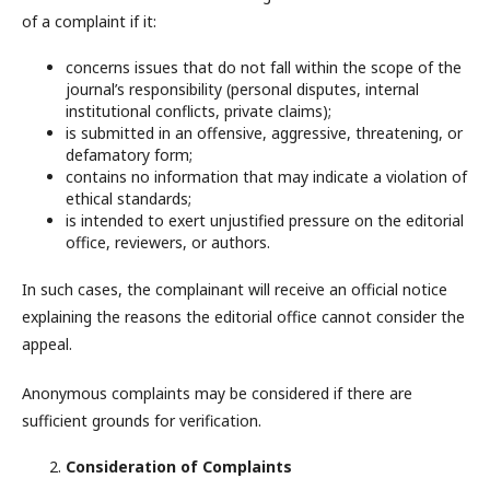
of a complaint if it:
concerns issues that do not fall within the scope of the
journal’s responsibility (personal disputes, internal
institutional conflicts, private claims);
is submitted in an offensive, aggressive, threatening, or
defamatory form;
contains no information that may indicate a violation of
ethical standards;
is intended to exert unjustified pressure on the editorial
office, reviewers, or authors.
In such cases, the complainant will receive an official notice
explaining the reasons the editorial office cannot consider the
appeal.
Anonymous complaints may be considered if there are
sufficient grounds for verification.
Consideration of Complaints