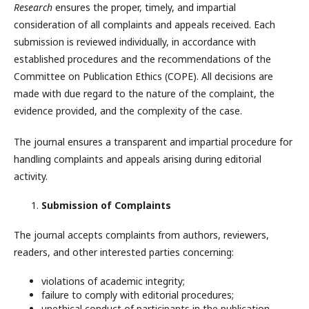
Research
ensures the proper, timely, and impartial
consideration of all complaints and appeals received. Each
submission is reviewed individually, in accordance with
established procedures and the recommendations of the
Committee on Publication Ethics (COPE). All decisions are
made with due regard to the nature of the complaint, the
evidence provided, and the complexity of the case.
The journal ensures a transparent and impartial procedure for
handling complaints and appeals arising during editorial
activity.
Submission of Complaints
The journal accepts complaints from authors, reviewers,
readers, and other interested parties concerning:
violations of academic integrity;
failure to comply with editorial procedures;
unethical conduct of participants in the publication