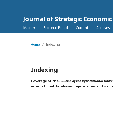
Journal of Strategic Economi
Main
Editorial Board
Current
Archives
Home
/
Indexing
Indexing
Coverage of the
Bulletin of the Kyiv National Unive
international databases, repositories and web 