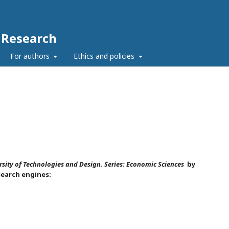
c Research
For authors
Ethics and policies
rsity of Technologies and Design. Series:
Economic Sciences
by
search engines: