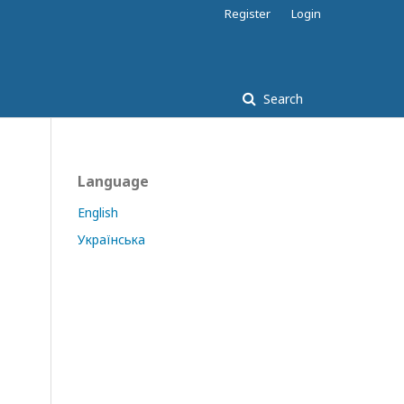
Register
Login
Search
Language
English
Українська