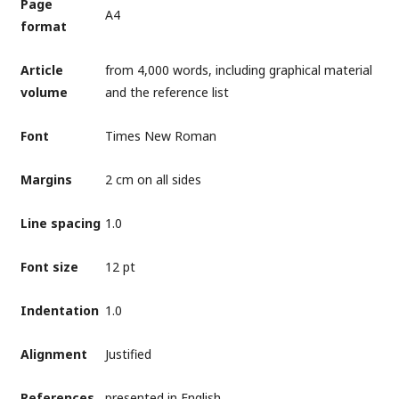
Page
А4
format
Article
from 4,000 words, including graphical material
volume
and the reference list
Font
Times New Roman
Margins
2 cm on all sides
Line spacing
1.0
Font size
12 pt
Indentation
1.0
Alignment
Justified
References
presented in English