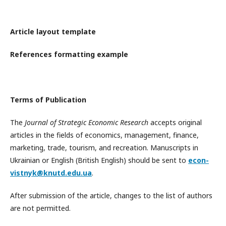
Article layout template
References formatting example
Terms of Publication
The
Journal of Strategic Economic Research
accepts original
articles in the fields of economics, management, finance,
marketing, trade, tourism, and recreation. Manuscripts in
Ukrainian or English (British English) should be sent to
econ-
vistnyk@knutd.edu.ua
.
After submission of the article, changes to the list of authors
are not permitted.