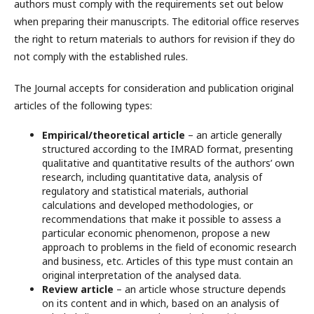
authors must comply with the requirements set out below
when preparing their manuscripts. The editorial office reserves
the right to return materials to authors for revision if they do
not comply with the established rules.
The Journal accepts for consideration and publication original
articles of the following types:
Empirical/theoretical article
– an article generally
structured according to the IMRAD format, presenting
qualitative and quantitative results of the authors’ own
research, including quantitative data, analysis of
regulatory and statistical materials, authorial
calculations and developed methodologies, or
recommendations that make it possible to assess a
particular economic phenomenon, propose a new
approach to problems in the field of economic research
and business, etc. Articles of this type must contain an
original interpretation of the analysed data.
Review article
– an article whose structure depends
on its content and in which, based on an analysis of