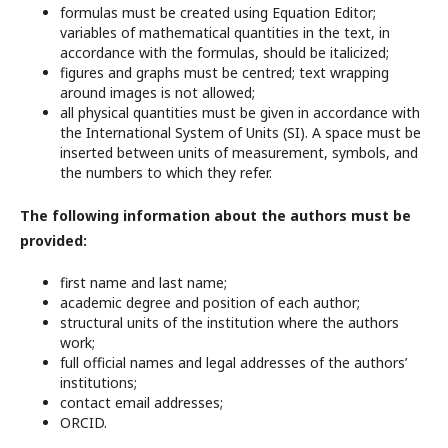
formulas must be created using Equation Editor;
variables of mathematical quantities in the text, in
accordance with the formulas, should be italicized;
figures and graphs must be centred; text wrapping
around images is not allowed;
all physical quantities must be given in accordance with
the International System of Units (SI). A space must be
inserted between units of measurement, symbols, and
the numbers to which they refer.
The following information about the authors must be
provided:
first name and last name;
academic degree and position of each author;
structural units of the institution where the authors
work;
full official names and legal addresses of the authors’
institutions;
contact email addresses;
ORCID.