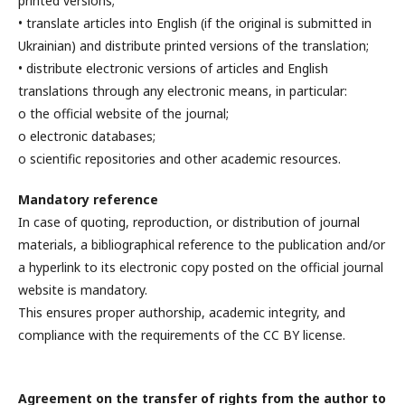
printed versions;
• translate articles into English (if the original is submitted in
Ukrainian) and distribute printed versions of the translation;
• distribute electronic versions of articles and English
translations through any electronic means, in particular:
o the official website of the journal;
o electronic databases;
o scientific repositories and other academic resources.
Mandatory reference
In case of quoting, reproduction, or distribution of journal
materials, a bibliographical reference to the publication and/or
a hyperlink to its electronic copy posted on the official journal
website is mandatory.
This ensures proper authorship, academic integrity, and
compliance with the requirements of the CC BY license.
Agreement on the transfer of rights from the author to