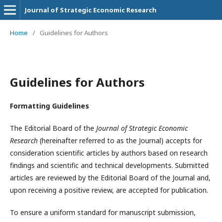
Journal of Strategic Economic Research
Home
/
Guidelines for Authors
Guidelines for Authors
Formatting Guidelines
The Editorial Board of the
Journal of Strategic Economic
Research
(hereinafter referred to as the Journal) accepts for
consideration scientific articles by authors based on research
findings and scientific and technical developments. Submitted
articles are reviewed by the Editorial Board of the Journal and,
upon receiving a positive review, are accepted for publication.
To ensure a uniform standard for manuscript submission,