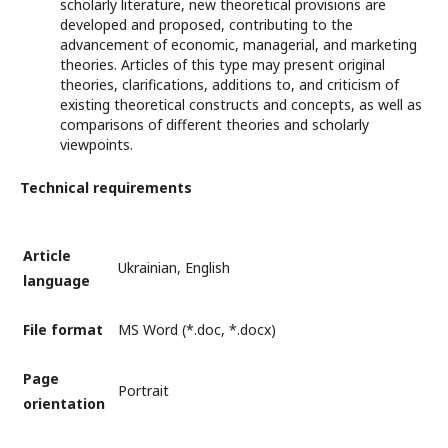
scholarly literature, new theoretical provisions are
developed and proposed, contributing to the
advancement of economic, managerial, and marketing
theories. Articles of this type may present original
theories, clarifications, additions to, and criticism of
existing theoretical constructs and concepts, as well as
comparisons of different theories and scholarly
viewpoints.
Technical requirements
Article
Ukrainian, English
language
File format
MS Word (*.doc, *.docx)
Page
Portrait
orientation