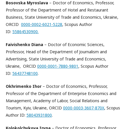
Bosovska Myroslava
– Doctor of Economics, Professor,
Professor of the Department of Hotel and Restaurant
Business, State University of Trade and Economics, Ukraine,
ORCID
0000-0002-6021-5228
, Scopus Author
ID:
55864530900.
Faivishenko Diana
– Doctor of Economic Sciences,
Professor, Head of the Department of Journalism and
Advertising, State University of Trade and Economics,
Ukraine, ORCID
0000-0001-7880-9801
, Scopus Author
ID:
56437748100
.
Okhrimenko Ihor
– Doctor of Economics, Professor,
Professor of the Department of Enterprise Economics and
Management, Academy of Labor, Social Relations and
Tourism, Kyiv, Ukraine, ORCID
0000-0003-3607-870X
, Scopus
Author ID:
58043931800
.
Kolokolchykova Iryna
– Doctor of Economics, Professor,