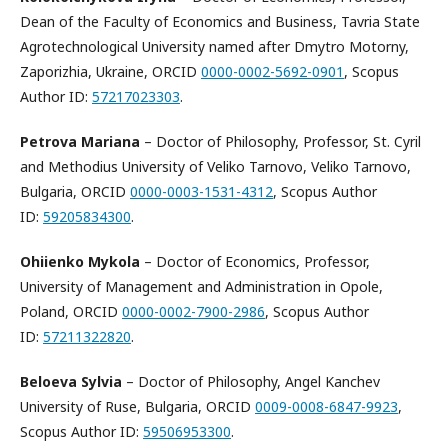
Dean of the Faculty of Economics and Business, Tavria State
Agrotechnological University named after Dmytro Motorny,
Zaporizhia, Ukraine, ORCID
0000-0002-5692-0901
, Scopus
Author ID:
57217023303
.
Petrova Mariana
– Doctor of Philosophy, Professor, St. Cyril
and Methodius University of Veliko Tarnovo, Veliko Tarnovo,
Bulgaria, ORCID
0000-0003-1531-4312
, Scopus Author
ID:
59205834300
.
Ohiienko
Mykola
– Doctor of Economics, Professor,
University of Management and Administration in Opole,
Poland, ORCID
0000-0002-7900-2986
, Scopus Author
ID:
57211322820
.
Beloeva
Sylvia
– Doctor of Philosophy, Angel Kanchev
University of Ruse, Bulgaria, ORCID
0009-0008-6847-9923
,
Scopus Author ID:
59506953300
.