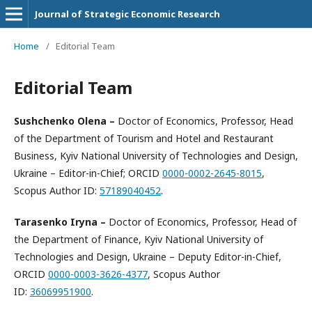
Journal of Strategic Economic Research
Home
/
Editorial Team
Editorial Team
Sushchenko Olena
–
Doctor of Economics, Professor, Head
of the Department of Tourism and Hotel and Restaurant
Business, Kyiv National University of Technologies and Design,
Ukraine – Editor-in-Chief; ORCID
0000-0002-2645-8015
,
Scopus Author ID:
57189040452
.
Tarasenko Iryna
–
Doctor of Economics, Professor, Head of
the Department of Finance, Kyiv National University of
Technologies and Design, Ukraine – Deputy Editor-in-Chief,
ORCID
0000-0003-3626-4377
, Scopus Author
ID:
36069951900
.