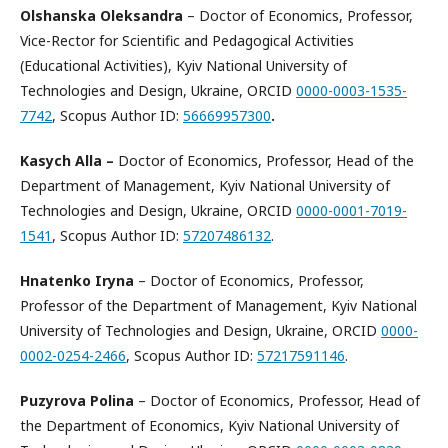
Olshanska Oleksandra
– Doctor of Economics, Professor,
Vice-Rector for Scientific and Pedagogical Activities
(Educational Activities), Kyiv National University of
Technologies and Design, Ukraine, ORCID
0000-0003-1535-
7742
, Scopus Author ID:
56669957300
.
Kasych Alla
–
Doctor of Economics, Professor, Head of the
Department of Management, Kyiv National University of
Technologies and Design, Ukraine, ORCID
0000-0001-7019-
1541
, Scopus Author ID:
57207486132
.
Hnatenko Iryna
– Doctor of Economics, Professor,
Professor of the Department of Management, Kyiv National
University of Technologies and Design, Ukraine, ORCID
0000-
0002-0254-2466
, Scopus Author ID:
57217591146
.
Puzyrova Polina
– Doctor of Economics, Professor, Head of
the Department of Economics, Kyiv National University of