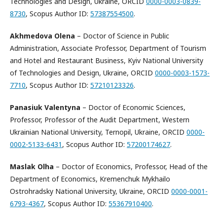
Technologies and Design, Ukraine, ORCID
0000-0003-0839-
8730
, Scopus Author ID:
57387554500
.
Akhmedova Olena
– Doctor of Science in Public
Administration, Associate Professor, Department of Tourism
and Hotel and Restaurant Business, Kyiv National University
of Technologies and Design, Ukraine, ORCID
0000-0003-1573-
7710
, Scopus Author ID:
57210123326
.
Panasiuk Valentyna
– Doctor of Economic Sciences,
Professor, Professor of the Audit Department, Western
Ukrainian National University, Ternopil, Ukraine, ORCID
0000-
0002-5133-6431
, Scopus Author ID:
57200174627
.
Maslak Olha
– Doctor of Economics, Professor, Head of the
Department of Economics, Kremenchuk Mykhailo
Ostrohradsky National University, Ukraine, ORCID
0000-0001-
6793-4367
, Scopus Author ID:
55367910400
.