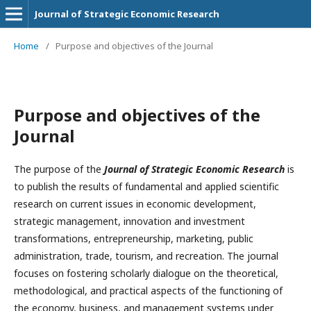
Journal of Strategic Economic Research
Home
/
Purpose and objectives of the Journal
Purpose and objectives of the
Journal
The purpose of the
Journal of Strategic Economic Research
is
to publish the results of fundamental and applied scientific
research on current issues in economic development,
strategic management, innovation and investment
transformations, entrepreneurship, marketing, public
administration, trade, tourism, and recreation. The journal
focuses on fostering scholarly dialogue on the theoretical,
methodological, and practical aspects of the functioning of
the economy, business, and management systems under