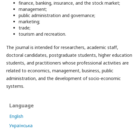
finance, banking, insurance, and the stock market;
management;
public administration and governance;
marketing;
trade;
tourism and recreation.
The journal is intended for researchers, academic staff,
doctoral candidates, postgraduate students, higher education
students, and practitioners whose professional activities are
related to economics, management, business, public
administration, and the development of socio-economic
systems.
Language
English
Українська