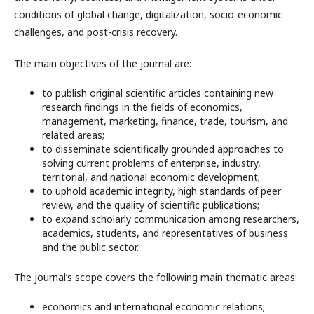
conditions of global change, digitalization, socio-economic
challenges, and post-crisis recovery.
The main objectives of the journal are:
to publish original scientific articles containing new
research findings in the fields of economics,
management, marketing, finance, trade, tourism, and
related areas;
to disseminate scientifically grounded approaches to
solving current problems of enterprise, industry,
territorial, and national economic development;
to uphold academic integrity, high standards of peer
review, and the quality of scientific publications;
to expand scholarly communication among researchers,
academics, students, and representatives of business
and the public sector.
The journal’s scope covers the following main thematic areas:
economics and international economic relations;