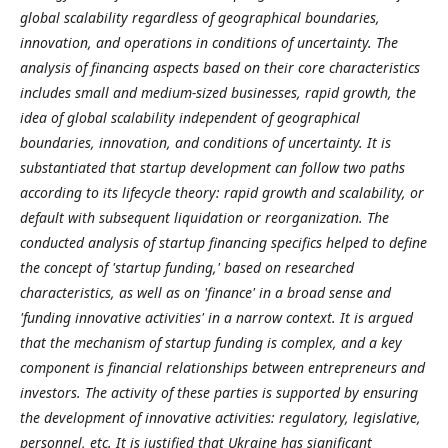
global scalability regardless of geographical boundaries,
innovation, and operations in conditions of uncertainty.
The
analysis of financing aspects based on their core characteristics
includes small and medium-sized businesses, rapid growth, the
idea of global scalability independent of geographical
boundaries, innovation, and conditions of uncertainty. It is
substantiated that startup development can follow two paths
according to its lifecycle theory: rapid growth and scalability, or
default with subsequent liquidation or reorganization. The
conducted analysis of startup financing specifics helped to define
the concept of 'startup funding,' based on researched
characteristics, as well as on 'finance' in a broad sense and
'funding innovative activities' in a narrow context.
It is argued
that the mechanism of startup funding is complex, and a key
component is financial relationships between entrepreneurs and
investors. The activity of these parties is supported by ensuring
the development of innovative activities: regulatory, legislative,
personnel, etc. It is justified that Ukraine has significant