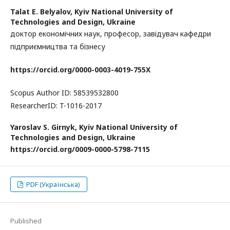
Talat E. Belyalov,
Kyiv National University of
Technologies and Design, Ukraine
доктор економічних наук, професор, завідувач кафедри
підприємництва та бізнесу
https
://
orcid
.
org
/0000-0003-4019-755
X
Scopus Author ID: 58539532800
ResearcherID: T-1016-2017
Yaroslav S. Girnyk,
Kyiv National University of
Technologies and Design, Ukraine
https://
orcid.org/0009-0000-5798-7115
PDF (Українська)
Published