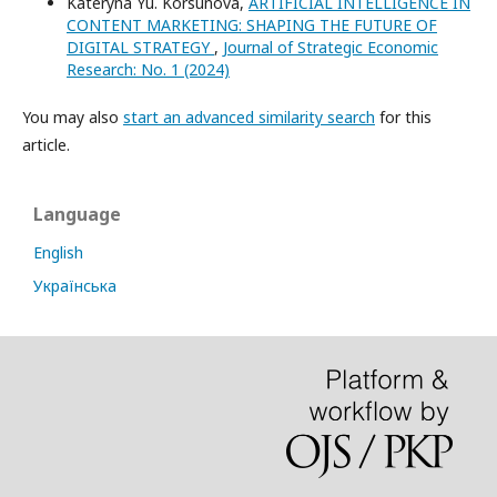
Kateryna Yu. Korsunova,
ARTIFICIAL INTELLIGENCE IN
CONTENT MARKETING: SHAPING THE FUTURE OF
DIGITAL STRATEGY
,
Journal of Strategic Economic
Research: No. 1 (2024)
You may also
start an advanced similarity search
for this
article.
Language
English
Українська