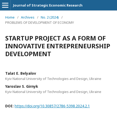
Journal of Strategic Economic Research
Home
/
Archives
/
No. 2 (2024)
/
PROBLEMS OF DEVELOPMENT OF ECONOMY
STARTUP PROJECT AS A FORM OF
INNOVATIVE ENTREPRENEURSHIP
DEVELOPMENT
Talat E. Belyalov
Kyiv National University of Technologies and Design, Ukraine
Yaroslav S. Girnyk
Kyiv National University of Technologies and Design, Ukraine
DOI:
https://doi.org/10.30857/2786-5398.2024.2.1