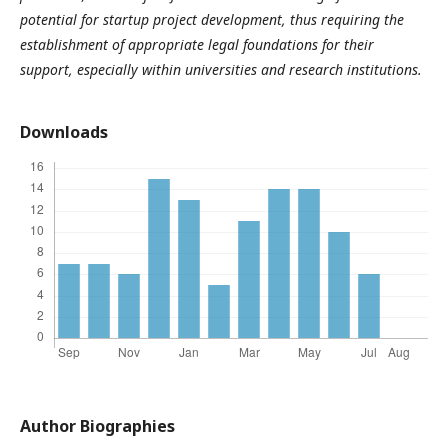
potential for startup project development, thus requiring the
establishment of appropriate legal foundations for their
support, especially within universities and research institutions.
Downloads
Author Biographies