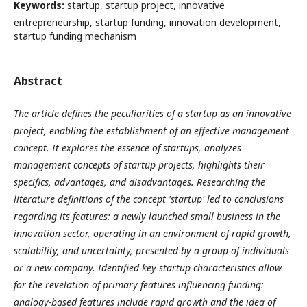
Keywords:
startup, startup project, innovative
entrepreneurship, startup funding, innovation development,
startup funding mechanism
Abstract
The article defines the peculiarities of a startup as an innovative
project, enabling the establishment of an effective management
concept. It explores the essence of startups, analyzes
management concepts of startup projects, highlights their
specifics, advantages, and disadvantages. Researching the
literature definitions of the concept 'startup' led to conclusions
regarding its features: a newly launched small business in the
innovation sector, operating in an environment of rapid growth,
scalability, and uncertainty, presented by a group of individuals
or a new company. Identified key startup characteristics allow
for the revelation of primary features influencing funding:
analogy-based features include rapid growth and the idea of