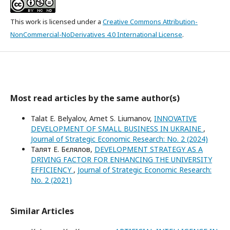
This work is licensed under a
Creative Commons Attribution-
NonCommercial-NoDerivatives 4.0 International License
.
Most read articles by the same author(s)
Talat E. Belyalov, Amet S. Liumanov,
INNOVATIVE
DEVELOPMENT OF SMALL BUSINESS IN UKRAINE
,
Journal of Strategic Economic Research: No. 2 (2024)
Талят Е. Бєлялов,
DEVELOPMENT STRATEGY AS A
DRIVING FACTOR FOR ENHANCING THE UNIVERSITY
EFFICIENCY
,
Journal of Strategic Economic Research:
No. 2 (2021)
Similar Articles