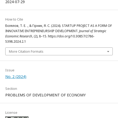
2024-07-29
How to Cite
Бєлялов, Т. Е. ., & Гірник, Я. С. (2024). STARTUP PROJECT AS A FORM OF
INNOVATIVE ENTREPRENEURSHIP DEVELOPMENT.
Journal of Strategic
Economic Research
, (2), 8–15. https://doi.org/10.30857/2786-
5398.2024.2.1
More Citation Formats
Issue
No. 2 (2024)
Section
PROBLEMS OF DEVELOPMENT OF ECONOMY
License