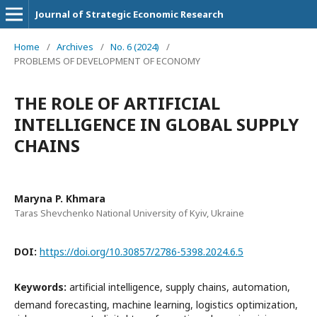
Journal of Strategic Economic Research
Home
/
Archives
/
No. 6 (2024)
/
PROBLEMS OF DEVELOPMENT OF ECONOMY
THE ROLE OF ARTIFICIAL
INTELLIGENCE IN GLOBAL SUPPLY
CHAINS
Maryna P. Khmara
Taras Shevchenko National University of Kyiv, Ukraine
DOI:
https://doi.org/10.30857/2786-5398.2024.6.5
Keywords:
artificial intelligence, supply chains, automation,
demand forecasting, machine learning, logistics optimization,