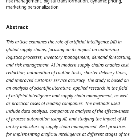
risk management, digital transformation, dynamic pricing,
marketing personalization
Abstract
This article examines the role of artificial intelligence (AI) in
global supply chains, focusing on its impact on optimizing
logistics processes, inventory management, demand forecasting,
and risk management. AI in modern supply chains enables cost
reduction, automation of routine tasks, shorter delivery times,
and improved customer service accuracy. The study is based on
an analysis of scientific literature, applied research in the field
of artificial intelligence and supply chain management, as well
as practical cases of leading companies. The methods used
include data analysis, comparative analysis of the effectiveness
of process automation using AI, and studying the impact of AI
on key indicators of supply chain management. Best practices
for implementing artificial intelligence at different stages of the