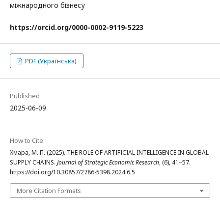
міжнародного бізнесу
https://orcid.org/
0000-0002-9119-5223
PDF (Українська)
Published
2025-06-09
How to Cite
Хмара, М. П. (2025). THE ROLE OF ARTIFICIAL INTELLIGENCE IN GLOBAL
SUPPLY CHAINS.
Journal of Strategic Economic Research
, (6), 41–57.
https://doi.org/10.30857/2786-5398.2024.6.5
More Citation Formats