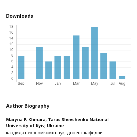
Downloads
Author Biography
Maryna P. Khmara,
Taras Shevchenko National
University of Kyiv, Ukraine
кандидат економічних наук, доцент кафедри