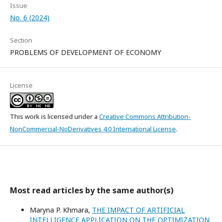
Issue
No. 6 (2024)
Section
PROBLEMS OF DEVELOPMENT OF ECONOMY
License
This work is licensed under a
Creative Commons Attribution-
NonCommercial-NoDerivatives 4.0 International License
.
Most read articles by the same author(s)
Maryna P. Khmara,
THE IMPACT OF ARTIFICIAL
INTELLIGENCE APPLICATION ON THE OPTIMIZATION