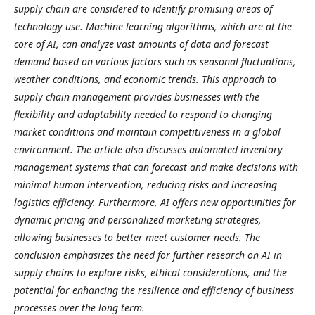
supply chain are considered to identify promising areas of
technology use.
Machine learning algorithms, which are at the
core of AI, can analyze vast amounts of data and forecast
demand based on various factors such as seasonal fluctuations,
weather conditions, and economic trends. This approach to
supply chain management provides businesses with the
flexibility and adaptability needed to respond to changing
market conditions and maintain competitiveness in a global
environment. The article also discusses automated inventory
management systems that can forecast and make decisions with
minimal human intervention, reducing risks and increasing
logistics efficiency. Furthermore, AI offers new opportunities for
dynamic pricing and personalized marketing strategies,
allowing businesses to better meet customer needs. The
conclusion emphasizes the need for further research on AI in
supply chains to explore risks, ethical considerations, and the
potential for enhancing the resilience and efficiency of business
processes over the long term.