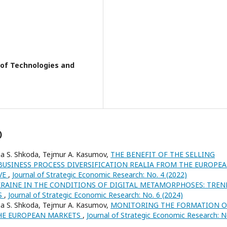
y of Technologies and
)
a S. Shkoda, Tejmur A. Kasumov,
THE BENEFIT OF THE SELLING
USINESS PROCESS DIVERSIFICATION REALIA FROM THE EUROPE
VE
,
Journal of Strategic Economic Research: No. 4 (2022)
RAINE IN THE CONDITIONS OF DIGITAL METAMORPHOSES: TREN
S
,
Journal of Strategic Economic Research: No. 6 (2024)
a S. Shkoda, Tejmur A. Kasumov,
MONITORING THE FORMATION O
THE EUROPEAN MARKETS
,
Journal of Strategic Economic Research: N