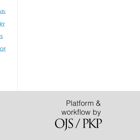
ch:
RY
'S
 OF