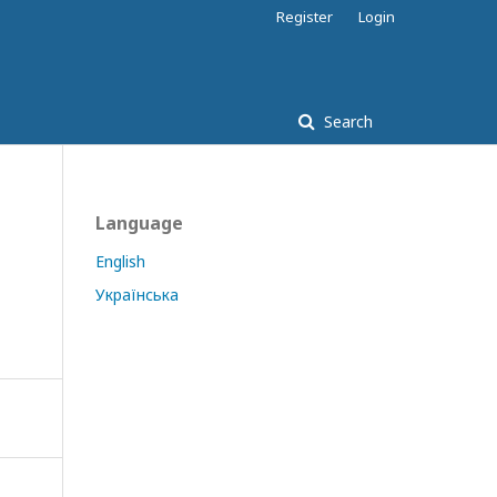
Register
Login
Search
Language
English
Українська