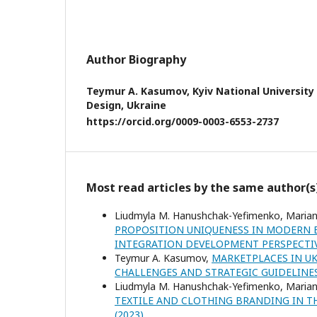
Author Biography
Teymur A. Kasumov,
Kyiv National Universit
Design, Ukraine
https
://orcid
.org
/0009-0003-6553-2737
Most read articles by the same author(s
Liudmyla M. Hanushchak-Yefimenko, Marian
PROPOSITION UNIQUENESS IN MODERN B
INTEGRATION DEVELOPMENT PERSPECTI
Teymur A. Kasumov,
MARKETPLACES IN UK
CHALLENGES AND STRATEGIC GUIDELINE
Liudmyla M. Hanushchak-Yefimenko, Marian
TEXTILE AND CLOTHING BRANDING IN 
(2023)