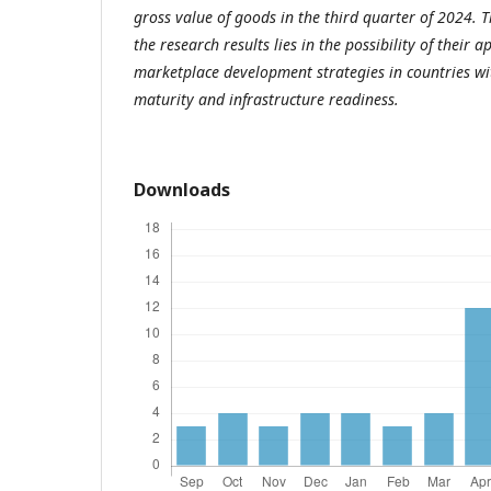
gross value of goods in the third quarter of 2024. Th
the research results lies in the possibility of their 
marketplace development strategies in countries with
maturity and infrastructure readiness.
Downloads