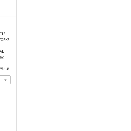
ECTS
WORKS
AL
mic
25.1.8