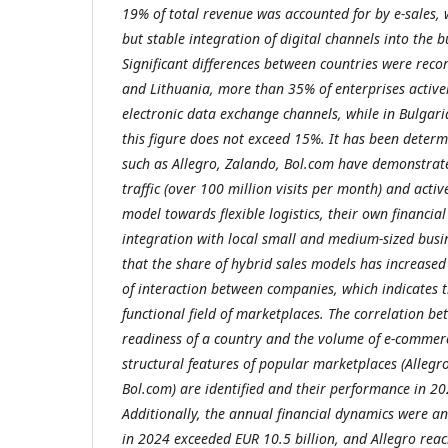
19% of total revenue was accounted for by e-sales, 
but stable integration of digital channels into the b
Significant differences between countries were rec
and Lithuania, more than 35% of enterprises active
electronic data exchange channels, while in Bulgar
this figure does not exceed 15%. It has been deter
such as Allegro, Zalando, Bol.com have demonstrat
traffic (over 100
million visits per month) and activ
model towards flexible logistics, their own financia
integration with local small and medium-sized busi
that the share of hybrid sales models has increased
of interaction between companies, which indicates 
functional field of marketplaces. The correlation bet
readiness of a country and the volume of e-commerc
structural features of popular marketplaces (Alleg
Bol.com) are identified and their performance in 2
Additionally, the annual financial dynamics were a
in 2024 exceeded EUR 10.5 billion, and Allegro reac