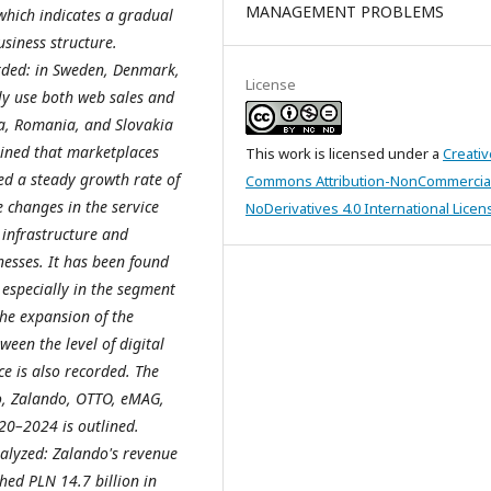
MANAGEMENT PROBLEMS
which indicates a gradual
usiness structure.
orded: in Sweden, Denmark,
License
ly use both web sales and
ia, Romania, and Slovakia
mined that marketplaces
This work is licensed under a
Creativ
ed a steady growth rate of
Commons Attribution-NonCommercia
e changes in the service
NoDerivatives 4.0 International Licen
l infrastructure and
nesses. It has been found
 especially in the segment
the expansion of the
ween the level of digital
e is also recorded. The
ro, Zalando, OTTO, eMAG,
020
–2024 is outlined.
nalyzed: Zalando's revenue
hed PLN 14.7 billion in