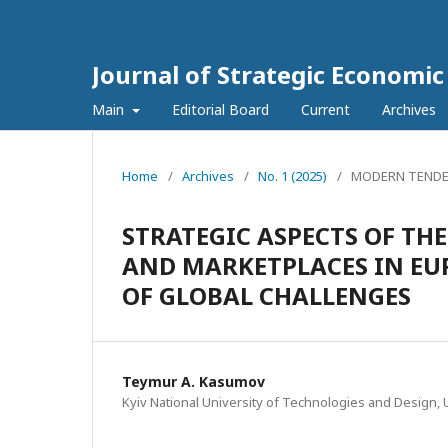
Journal of Strategic Economi
Main
Editorial Board
Current
Archives
Home
/
Archives
/
No. 1 (2025)
/
MODERN TENDE
STRATEGIC ASPECTS OF T
AND MARKETPLACES IN EU
OF GLOBAL CHALLENGES
Teymur A. Kasumov
Kyiv National University of Technologies and Design, 