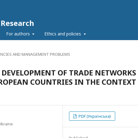
c Research
For authors
Ethics and policies
NCIES AND MANAGEMENT PROBLEMS
HE DEVELOPMENT OF TRADE NETWORKS
ROPEAN COUNTRIES IN THE CONTEXT
PDF (Українська)
Ukraine