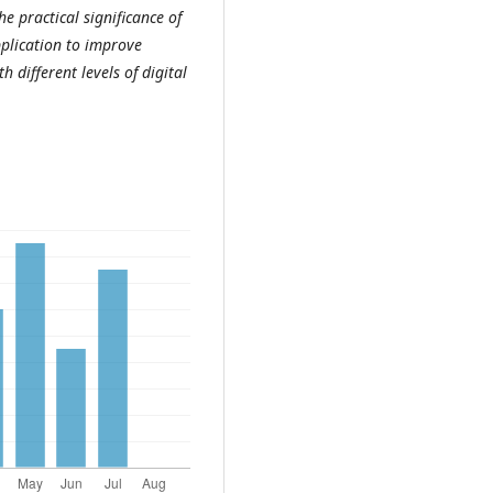
e practical significance of
application to improve
 different levels of digital