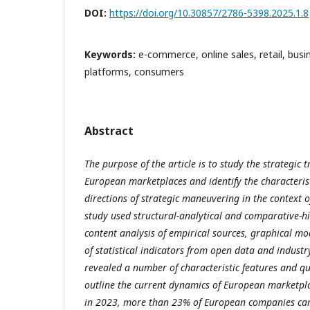
DOI:
https://doi.org/10.30857/2786-5398.2025.1.8
Keywords:
e-commerce, online sales, retail, busi
platforms, consumers
Abstract
The purpose of the article is to study the strategic
European marketplaces and identify the characterist
directions of strategic maneuvering in the context of
study used structural-analytical and comparative-h
content analysis of empirical sources, graphical mo
of statistical indicators from open data and industr
revealed a number of characteristic features and qu
outline the current dynamics of European marketpl
in 2023, more than 23% of European companies carr