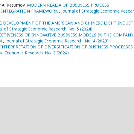
r A. Kasumov,
MODERN REALIA OF BUSINESS PROCESS
AN INTEGRATION FRAMEWORK
,
Journal of Strategic Economic Resear
HE DEVELOPMENT OF THE AMERICAN AND CHINESE LIGHT INDUST
al of Strategic Economic Research: No. 5 (2024)
FECTIVENESS OF INNOVATIVE BUSINESS MODELS IN THE COMPANY
EM
,
Journal of Strategic Economic Research: No. 4 (2023)
INTERPRETATION OF DIVERSIFICATION OF BUSINESS PROCESSES
gic Economic Research: No. 2 (2024)