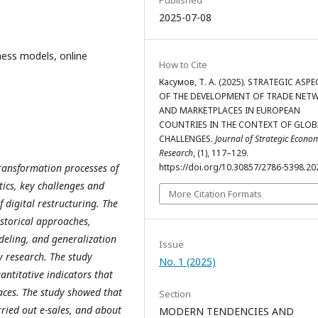
Published
2025-07-08
ness models, online
How to Cite
Касумов, Т. А. (2025). STRATEGIC ASP
OF THE DEVELOPMENT OF TRADE NET
AND MARKETPLACES IN EUROPEAN
COUNTRIES IN THE CONTEXT OF GLOB
CHALLENGES.
Journal of Strategic Econo
Research
, (1), 117–129.
 transformation processes of
https://doi.org/10.30857/2786-5398.20
ics, key challenges and
More Citation Formats
 digital restructuring. The
istorical approaches,
deling, and generalization
Issue
y research. The study
No. 1 (2025)
antitative indicators that
aces. The study showed that
Section
ied out e-sales, and about
MODERN TENDENCIES AND