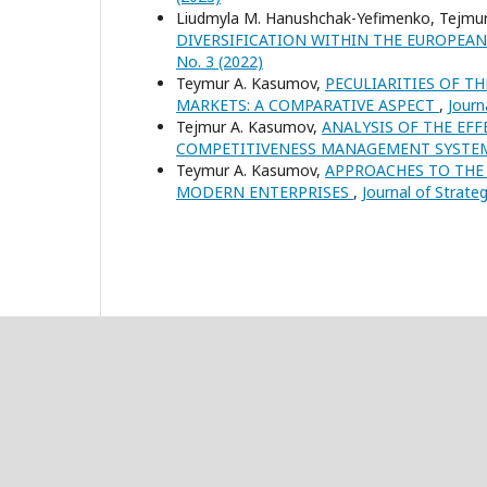
Liudmyla M. Hanushchak-Yefimenko, Tejmu
DIVERSIFICATION WITHIN THE EUROPE
No. 3 (2022)
Teymur A. Kasumov,
PECULIARITIES OF T
MARKETS: A COMPARATIVE ASPECT
,
Journ
Tejmur A. Kasumov,
ANALYSIS OF THE EF
COMPETITIVENESS MANAGEMENT SYST
Teymur A. Kasumov,
APPROACHES TO THE 
MODERN ENTERPRISES
,
Journal of Strate