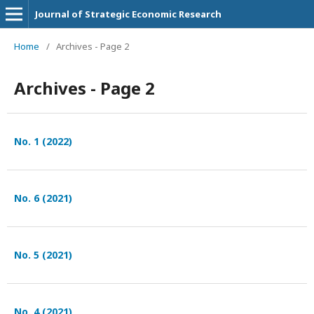
Journal of Strategic Economic Research
Home
/
Archives - Page 2
Archives - Page 2
No. 1 (2022)
No. 6 (2021)
No. 5 (2021)
No. 4 (2021)