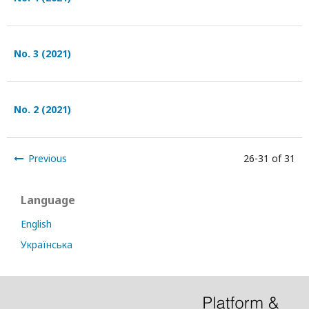
No. 3 (2021)
No. 2 (2021)
Previous
26-31 of 31
Language
English
Українська