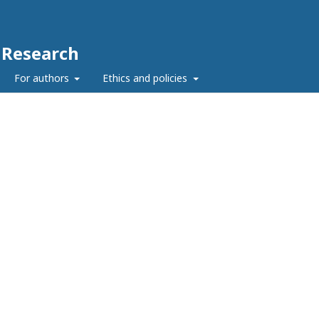
c Research
For authors
Ethics and policies