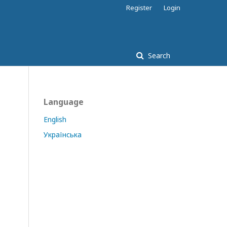
Register
Login
Search
Language
English
Українська