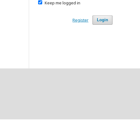
Keep me logged in
Register
Login