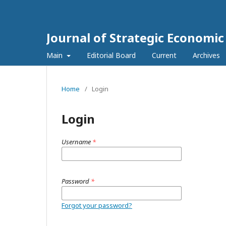
Journal of Strategic Economi
Main
Editorial Board
Current
Archives
Home
/
Login
Login
Username
*
Password
*
Forgot your password?