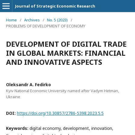
Journal of Strategic Economic Research
Home
/
Archives
/
No. 5 (2023)
/
PROBLEMS OF DEVELOPMENT OF ECONOMY
DEVELOPMENT OF DIGITAL TRADE
IN GLOBAL MARKETS: FINANCIAL
AND INNOVATIVE ASPECTS
Oleksandr A. Fedirko
Kyiv National Economic University named after Vadym Hetman,
Ukraine
DOI:
https://doi.org/10.30857/2786-5398.2023.5.5
Keywords:
digital economy, development, innovation,