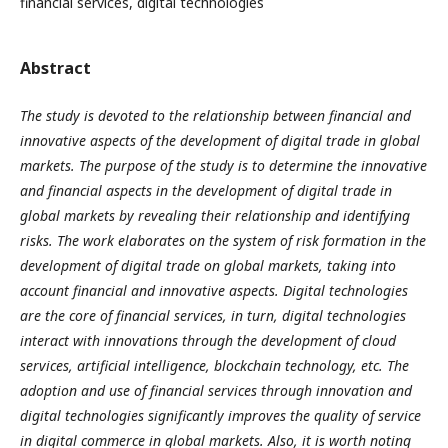
financial services, digital technologies
Abstract
The study is devoted to the relationship between financial and
innovative aspects of the development of digital trade in global
markets. The purpose of the study is to determine the innovative
and financial aspects in the development of digital trade in
global markets by revealing their relationship and identifying
risks. The work elaborates on the system of risk formation in the
development of digital trade on global markets, taking into
account financial and innovative aspects. Digital technologies
are the core of financial services, in turn, digital technologies
interact with innovations through the development of cloud
services, artificial intelligence, blockchain technology, etc. The
adoption and use of financial services through innovation and
digital technologies significantly improves the quality of service
in digital commerce in global markets. Also, it is worth noting