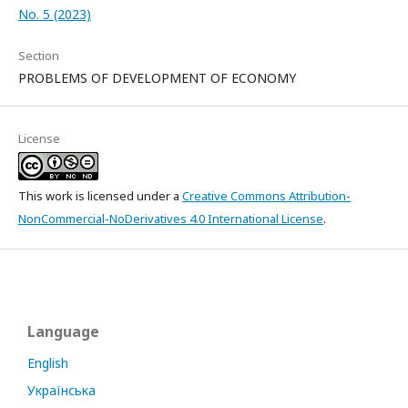
No. 5 (2023)
Section
PROBLEMS OF DEVELOPMENT OF ECONOMY
License
This work is licensed under a
Creative Commons Attribution-
NonCommercial-NoDerivatives 4.0 International License
.
Language
English
Українська