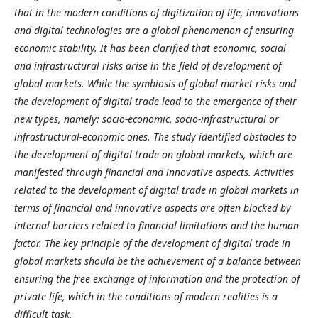
that in the modern conditions of digitization of life, innovations
and digital technologies are a global phenomenon of ensuring
economic stability. It has been clarified that economic, social
and infrastructural risks arise in the field of development of
global markets. While the symbiosis of global market risks and
the development of digital trade lead to the emergence of their
new types, namely: socio-economic, socio-infrastructural or
infrastructural-economic ones. The study identified obstacles to
the development of digital trade on global markets, which are
manifested through financial and innovative aspects. Activities
related to the development of digital trade in global markets in
terms of financial and innovative aspects are often blocked by
internal barriers related to financial limitations and the human
factor. The key principle of the development of digital trade in
global markets should be the achievement of a balance between
ensuring the free exchange of information and the protection of
private life, which in the conditions of modern realities is a
difficult task.