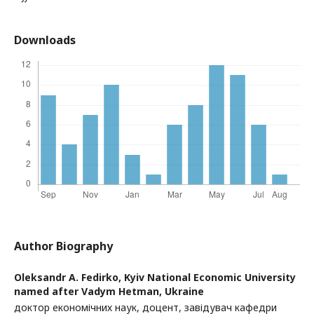
Downloads
Author Biography
Oleksandr A. Fedirko,
Kyiv National Economic University
named after Vadym Hetman, Ukraine
доктор економічних наук, доцент, завідувач кафедри