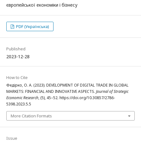
європейської економіки і бізнесу
PDF (Українська)
Published
2023-12-28
How to Cite
Федірко, О. А. (2023). DEVELOPMENT OF DIGITAL TRADE IN GLOBAL
MARKETS: FINANCIAL AND INNOVATIVE ASPECTS.
Journal of Strategic
Economic Research
, (5), 45–52. https://doi.org/10.30857/2786-
5398.2023.5.5
More Citation Formats
Issue