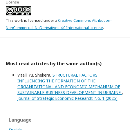
License
This work is licensed under a
Creative Commons Attribution-
NonCommercial-NoDerivatives 4.0 International License
.
Most read articles by the same author(s)
Vitalii Yu. Shekera,
STRUCTURAL FACTORS
INFLUENCING THE FORMATION OF THE
ORGANIZATIONAL AND ECONOMIC MECHANISM OF
SUSTAINABLE BUSINESS DEVELOPMENT IN UKRAINE
,
Journal of Strategic Economic Research: No. 1 (2025)
Language
English