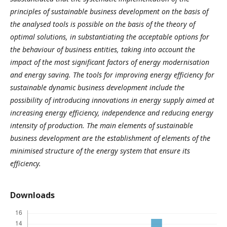
principles of sustainable business development on the basis of
the analysed tools is possible on the basis of the theory of
optimal solutions, in substantiating the acceptable options for
the behaviour of business entities, taking into account the
impact of the most significant factors of energy modernisation
and energy saving. The tools for improving energy efficiency for
sustainable dynamic business development include the
possibility of introducing innovations in energy supply aimed at
increasing energy efficiency, independence and reducing energy
intensity of production. The main elements of sustainable
business development are the establishment of elements of the
minimised structure of the energy system that ensure its
efficiency.
Downloads