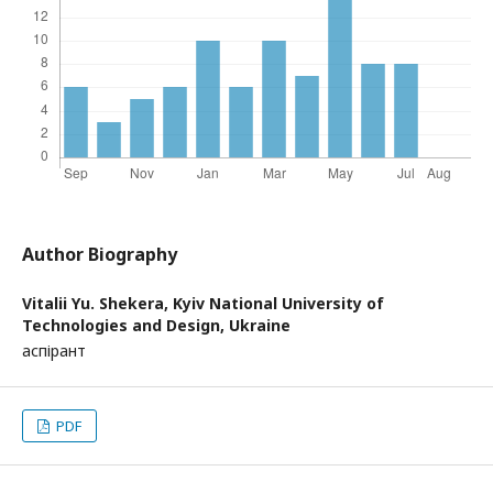
Author Biography
Vitalii Yu. Shekera,
Kyiv National University of
Technologies and Design, Ukraine
аспірант
PDF