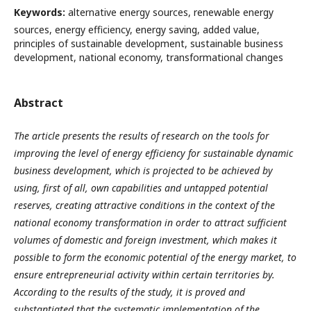
Keywords:
alternative energy sources, renewable energy
sources, energy efficiency, energy saving, added value,
principles of sustainable development, sustainable business
development, national economy, transformational changes
Abstract
The article presents the results of research on the tools for
improving the level of energy efficiency for sustainable dynamic
business development, which is projected to be achieved by
using, first of all, own capabilities and untapped potential
reserves, creating attractive conditions in the context of the
national economy transformation in order to attract sufficient
volumes of domestic and foreign investment, which makes it
possible to form the economic potential of the energy market, to
ensure entrepreneurial activity within certain territories by.
According to the results of the study, it is proved and
substantiated that the systematic implementation of the