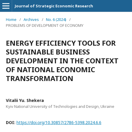
Journal of Strategic Economic Research
Home
/
Archives
/
No. 6 (2024)
/
PROBLEMS OF DEVELOPMENT OF ECONOMY
ENERGY EFFICIENCY TOOLS FOR
SUSTAINABLE BUSINESS
DEVELOPMENT IN THE CONTEXT
OF NATIONAL ECONOMIC
TRANSFORMATION
Vitalii Yu. Shekera
Kyiv National University of Technologies and Design, Ukraine
DOI:
https://doi.org/10.30857/2786-5398.2024.6.6