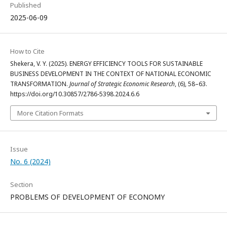
Published
2025-06-09
How to Cite
Shekera, V. Y. (2025). ENERGY EFFICIENCY TOOLS FOR SUSTAINABLE
BUSINESS DEVELOPMENT IN THE CONTEXT OF NATIONAL ECONOMIC
TRANSFORMATION.
Journal of Strategic Economic Research
, (6), 58–63.
https://doi.org/10.30857/2786-5398.2024.6.6
More Citation Formats
Issue
No. 6 (2024)
Section
PROBLEMS OF DEVELOPMENT OF ECONOMY