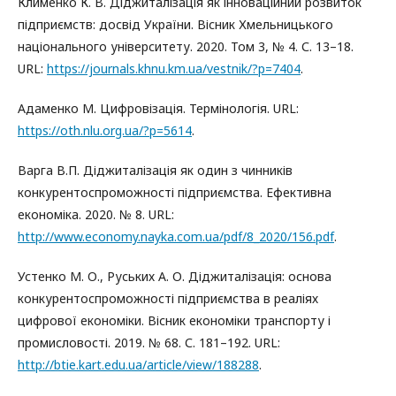
Клименко К. В. Діджиталізація як інноваційний розвиток
підприємств: досвід України. Вісник Хмельницького
національного університету. 2020. Том 3, № 4. С. 13–18.
URL:
https://journals.khnu.km.ua/vestnik/?p=7404
.
Адаменко М. Цифровізація. Термінологія. URL:
https://oth.nlu.org.ua/?p=5614
.
Варга В.П. Діджиталізація як один з чинників
конкурентоспроможності підприємства. Ефективна
економіка. 2020. № 8. URL:
http://www.economy.nayka.com.ua/pdf/8_2020/156.pdf
.
Устенко М. О., Руських А. О. Діджиталізація: основа
конкурентоспроможності підприємства в реаліях
цифрової економіки. Вісник економіки транспорту і
промисловості. 2019. № 68. С. 181–192. URL:
http://btie.kart.edu.ua/article/view/188288
.