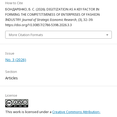
How to Cite
БОНДАРЕНКО, Б. С. (2026). DIGITIZATION AS A KEY FACTOR IN
FORMING THE COMPETITIVENESS OF ENTERPRISES OF FASHION
INDUSTRY.
Journal of Strategic Economic Research
, (3), 32–39.
https://doi.org/10.30857/2786-5398.2026.3.3
More Citation Formats
Issue
No. 3 (2026)
Section
Articles
License
This work is licensed under a
Creative Commons Attribution-