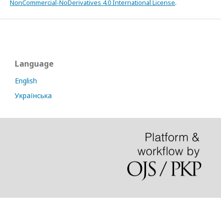
NonCommercial-NoDerivatives 4.0 International License
.
Language
English
Українська