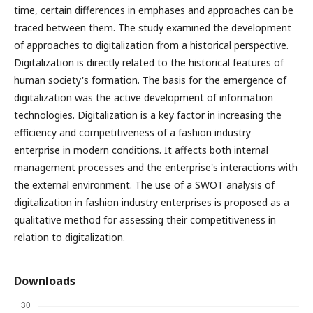
time, certain differences in emphases and approaches can be
traced between them. The study examined the development
of approaches to digitalization from a historical perspective.
Digitalization is directly related to the historical features of
human society's formation. The basis for the emergence of
digitalization was the active development of information
technologies. Digitalization is a key factor in increasing the
efficiency and competitiveness of a fashion industry
enterprise in modern conditions. It affects both internal
management processes and the enterprise's interactions with
the external environment. The use of a SWOT analysis of
digitalization in fashion industry enterprises is proposed as a
qualitative method for assessing their competitiveness in
relation to digitalization.
Downloads