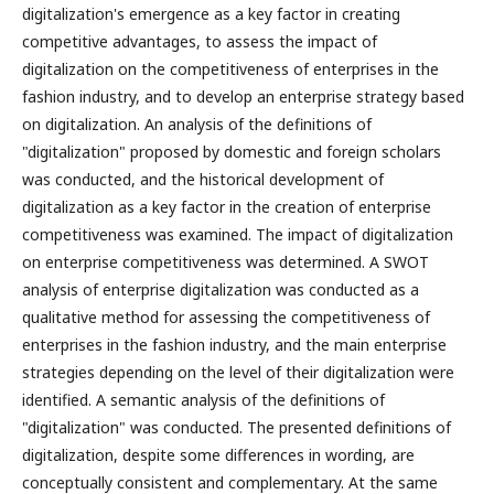
digitalization's emergence as a key factor in creating
competitive advantages, to assess the impact of
digitalization on the competitiveness of enterprises in the
fashion industry, and to develop an enterprise strategy based
on digitalization. An analysis of the definitions of
"digitalization" proposed by domestic and foreign scholars
was conducted, and the historical development of
digitalization as a key factor in the creation of enterprise
competitiveness was examined. The impact of digitalization
on enterprise competitiveness was determined. A SWOT
analysis of enterprise digitalization was conducted as a
qualitative method for assessing the competitiveness of
enterprises in the fashion industry, and the main enterprise
strategies depending on the level of their digitalization were
identified. A semantic analysis of the definitions of
"digitalization" was conducted. The presented definitions of
digitalization, despite some differences in wording, are
conceptually consistent and complementary. At the same