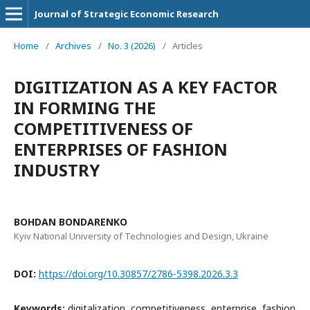
Journal of Strategic Economic Research
Home
/
Archives
/
No. 3 (2026)
/
Articles
DIGITIZATION AS A KEY FACTOR
IN FORMING THE
COMPETITIVENESS OF
ENTERPRISES OF FASHION
INDUSTRY
BOHDAN BONDARENKO
Kyiv National University of Technologies and Design, Ukraine
DOI:
https://doi.org/10.30857/2786-5398.2026.3.3
Keywords:
digitalization, competitiveness, enterprise, fashion