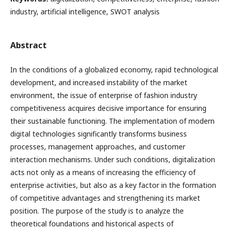
industry, artificial intelligence, SWOT analysis
Abstract
In the conditions of a globalized economy, rapid technological
development, and increased instability of the market
environment, the issue of enterprise of fashion industry
competitiveness acquires decisive importance for ensuring
their sustainable functioning. The implementation of modern
digital technologies significantly transforms business
processes, management approaches, and customer
interaction mechanisms. Under such conditions, digitalization
acts not only as a means of increasing the efficiency of
enterprise activities, but also as a key factor in the formation
of competitive advantages and strengthening its market
position. The purpose of the study is to analyze the
theoretical foundations and historical aspects of