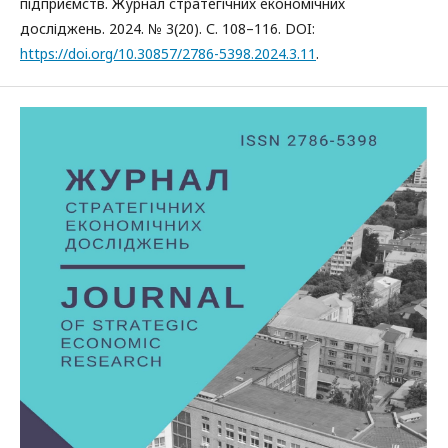
підприємств. Журнал стратегічних економічних
досліджень. 2024. № 3(20). С. 108–116. DOI:
https://doi.org/10.30857/2786-5398.2024.3.11
.