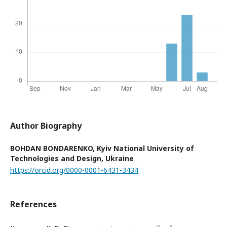
Author Biography
BOHDAN BONDARENKO,
Kyiv National University of
Technologies and Design, Ukraine
https://orcid.org/0000-0001-6431-3434
References