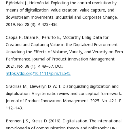
Björkdahl J., Holmén M. Exploiting the control revolution by
means of digitalization: Value creation, value capture, and
downstream movements. Industrial and Corporate Change.
2019. No. 28 (3). P. 423–436.
Cappa F., Oriani R., Peruffo E., McCarthy I. Big Data for
Creating and Capturing Value in the Digitalized Environment:
Unpacking the Effects of Volume, Variety, and Veracity on Firm
Performance. Journal of Product Innovation Management.
2021. No. 38 (1). P. 49–67. DOI:
https://doi.org/10.1111/jpim.12545
.
Gradillas M., Llewellyn D. W. T. Distinguishing digitization and
digitalization: A systematic review and conceptual framework.
Journal of Product Innovation Management. 2025. No. 42.1. P.
112–143.
Brennen J. S., Kreiss D. (2016). Digitalization. The international
encyclopedia of communication theory and philosophy. URL: