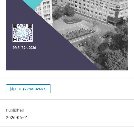
PDF (Українська)
Published
2026-06-01