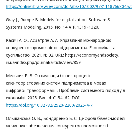
https://onlinelibrary.wiley.com/doi/abs/10.1002/9781118766804.w
Gray J., Rumpe B. Models for digitalization. Software &
Systems Modeling. 2015. No. 14.4. P. 1319–1320.
Касич А. О., Асцатрян А. А. Управління міжнародною
конкурентоспроможністю підприємства. Економіка та
суспільство. 2021. № 32. URL: https://economyandsociety.
in.ua/index.php/journal/article/view/859.
Мельник Р. В. Оптимізація бізнес-процесів
клієнтоорієтованих систем підприємства в мовах
цифрової трансформації. Проблеми системного підходу в
економіці. 2025. Вип. 4. С. 54–62. DOI:
https://doi.org/10.32782/2520-2200/2025-4-7
.
Ольшанська О. В., Бондаренко Б. С. Цифрові бізнес-моделі
як чинник забезпечення конкурентоспроможності