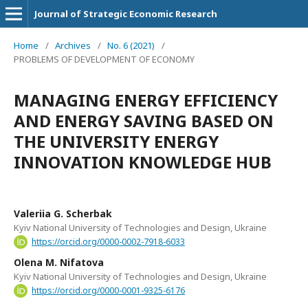
Journal of Strategic Economic Research
Home
/
Archives
/
No. 6 (2021)
/
PROBLEMS OF DEVELOPMENT OF ECONOMY
MANAGING ENERGY EFFICIENCY
AND ENERGY SAVING BASED ON
THE UNIVERSITY ENERGY
INNOVATION KNOWLEDGE HUB
Valeriia G. Scherbak
Kyiv National University of Technologies and Design, Ukraine
https://orcid.org/0000-0002-7918-6033
Оlena M. Nifatova
Kyiv National University of Technologies and Design, Ukraine
https://orcid.org/0000-0001-9325-6176