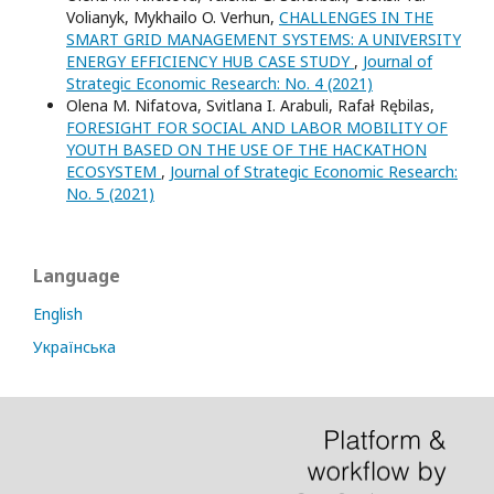
Volianyk, Mykhailo O. Verhun,
CHALLENGES IN THE
SMART GRID MANAGEMENT SYSTEMS: A UNIVERSITY
ENERGY EFFICIENCY HUB CASE STUDY
,
Journal of
Strategic Economic Research: No. 4 (2021)
Оlena M. Nifatova, Svitlana I. Arabuli, Rafał Rębilas,
FORESIGHT FOR SOCIAL AND LABOR MOBILITY OF
YOUTH BASED ON THE USE OF THE HACKATHON
ECOSYSTEM
,
Journal of Strategic Economic Research:
No. 5 (2021)
Language
English
Українська