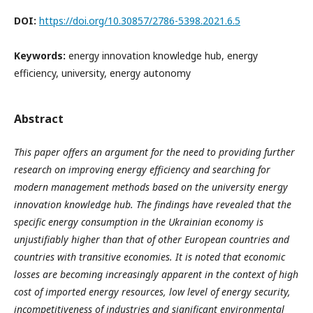
DOI:
https://doi.org/10.30857/2786-5398.2021.6.5
Keywords:
energy innovation knowledge hub, energy
efficiency, university, energy autonomy
Abstract
This paper offers an argument for the need to providing further
research on improving energy efficiency and searching for
modern management methods based on the university energy
innovation knowledge hub. The findings have revealed that the
specific energy consumption in the Ukrainian economy is
unjustifiably higher than that of other European countries and
countries with transitive economies. It is noted that economic
losses are becoming increasingly apparent in the context of high
cost of imported energy resources, low level of energy security,
incompetitiveness of industries and significant environmental