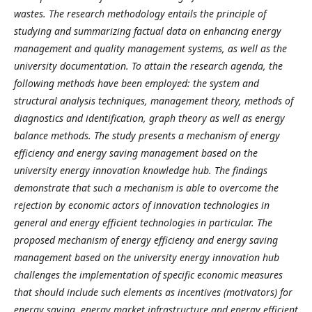
wastes. The research methodology entails the principle of
studying and summarizing factual data on enhancing energy
management and quality management systems, as well as the
university documentation. To attain the research agenda, the
following methods have been employed: the system and
structural analysis techniques, management theory, methods of
diagnostics and identification, graph theory as well as energy
balance methods. The study presents a mechanism of energy
efficiency and energy saving management based on the
university energy innovation knowledge hub. The findings
demonstrate that such a mechanism is able to overcome the
rejection by economic actors of innovation technologies in
general and energy efficient technologies in particular. The
proposed mechanism of energy efficiency and energy saving
management based on the university energy innovation hub
challenges the implementation of specific economic measures
that should include such elements as incentives (motivators) for
energy saving, energy market infrastructure and energy efficient