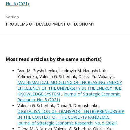
No. 6 (2021)
Section
PROBLEMS OF DEVELOPMENT OF ECONOMY
Most read articles by the same author(s)
Ivan M. Gryshchenko, Liudmyla M. Hanushchak-
Yefimenko, Valeriia G. Scherbak, Оleksii Yu. Volianyk,
MATHEMATICAL MODELING OF INCREASING ENERGY
EFFICIENCY OF THE UNIVERSITY IN THE ENERGY HUB
KNOWLEDGE SYSTEM
,
Journal of Strategic Economic
Research: No. 5 (2021)
Valeriia G. Scherbak, Dariia R. Domashenko,
DIGITALISATION OF TRANSPORT ENTREPRENEURSHIP
IN THE CONTEXT OF THE COVID-19 PANDEMIC
,
Journal of Strategic Economic Research: No. 5 (2021)
Оlena M. Nifatova, Valeriia G. Scherbak, Oleksii Yu.