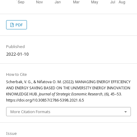
PDF
Published
2022-01-10
How to Cite
Scherbak, V. G., & Nifatova О. M. (2022). MANAGING ENERGY EFFICIENCY
AND ENERGY SAVING BASED ON THE UNIVERSITY ENERGY INNOVATION
KNOWLEDGE HUB.
Journal of Strategic Economic Research
, (6), 45–53.
https://doi.org/10.30857/2786-5398.2021.6.5
More Citation Formats
Issue