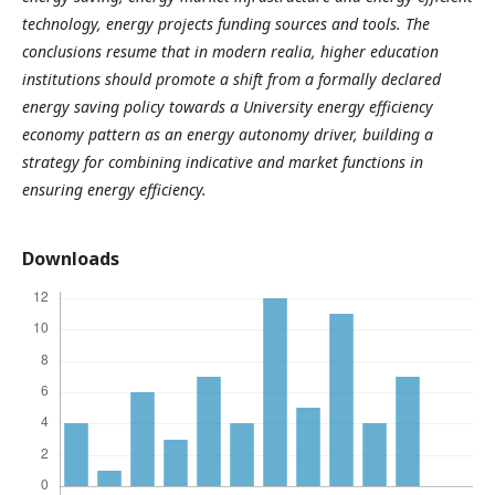
technology, energy projects funding sources and tools. The
conclusions resume that in modern realia, higher education
institutions should promote a shift from a formally declared
energy saving policy towards a University energy efficiency
economy pattern as an energy autonomy driver, building a
strategy for combining indicative and market functions in
ensuring energy efficiency.
Downloads