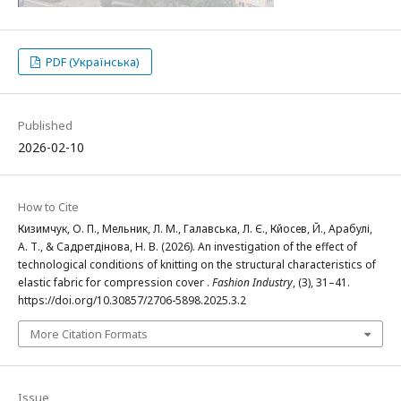
PDF (Українська)
Published
2026-02-10
How to Cite
Кизимчук, О. П., Мельник, Л. М., Галавська, Л. Є., Кйосев, Й., Арабулі,
А. Т., & Садретдінова, Н. В. (2026). An investigation of the effect of
technological conditions of knitting on the structural characteristics of
elastic fabric for compression cover .
Fashion Industry
, (3), 31–41.
https://doi.org/10.30857/2706-5898.2025.3.2
More Citation Formats
Issue