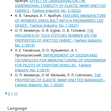
Арабулі,
EFFECT OF LAUNDERING ON THE
DIMENSIONAL STABILITY OF ELASTIC WARP-KNITTED
FABRICS
,
Fashion Industry: No. 2 (2022)
К. В. Танцюра, А. Т. Арабулі,
FEATURES MANUFACTURE
OF WOMEN’S DRESS BELT WITH A PRORAMMED LED
DEVICE
,
Fashion Industry: No. 1 (2021)
О. П. Кизимчук, О. В. Буряк, О. В. Головня,
THE
INFLUENCE OF TUCK STITCHES NUMBER ON THE
PROPERTIES OF KNITTED FABRIC
,
Fashion Industry:
No. 2 (2019)
Л. Є. Галавська, О. О. Кузьменко, А. С.
Прохоровський,
IMPROVEMENT OF DESIGN AND
TECHNOLOGY FOR MANUFACTURING OF UNDERWEAR
FOR PILOTS OF FIGHTING VEHICLES
,
Fashion
Industry: No. 3 (2019)
О. П. Кизимчук, Л. М. Мельник, Р. Л. Сліпченко,
THE
PROPERTIES OF ELASTIC WARP KNITTED BANDAGES
,
Fashion Industry: No. 1 (2020)
1
2
>
>>
Language