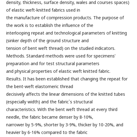
density, thickness, surface density, wales and courses spaces)
of elastic weft-knitted fabrics used in
the manufacture of compression products. The purpose of
the work is to establish the influence of the
interlooping repeat and technological parameters of knitting
(sinker depth of the ground structure and
tension of bent weft thread) on the studied indicators.
Methods. Standard methods were used for specimens’
preparation and for test structural parameters
and physical properties of elastic weft knitted fabric.
Results. It has been established that changing the repeat for
the bent-weft elastomeric thread
decisively affects the linear dimensions of the knitted tubes
(especially width) and the fabric`s structural
characteristics. With the bent weft thread at every third
needle, the fabric became denser by 8-10%,
narrower by 5-9%, shorter by 3-9%, thicker by 10-20%, and
heavier by 6-16% compared to the fabric