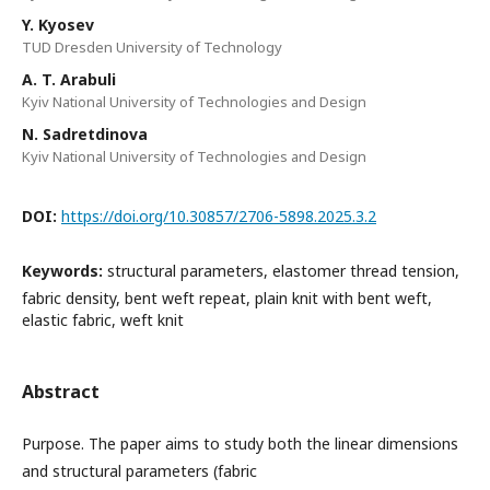
Y. Kyosev
TUD Dresden University of Technology
A. T. Arabuli
Kyiv National University of Technologies and Design
N. Sadretdinova
Kyiv National University of Technologies and Design
DOI:
https://doi.org/10.30857/2706-5898.2025.3.2
Keywords:
structural parameters, elastomer thread tension,
fabric density, bent weft repeat, plain knit with bent weft,
elastic fabric, weft knit
Abstract
Purpose. The paper aims to study both the linear dimensions
and structural parameters (fabric