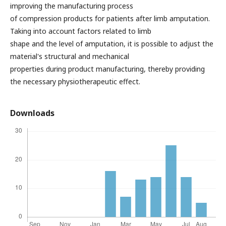
improving the manufacturing process
of compression products for patients after limb amputation.
Taking into account factors related to limb
shape and the level of amputation, it is possible to adjust the
material's structural and mechanical
properties during product manufacturing, thereby providing
the necessary physiotherapeutic effect.
Downloads