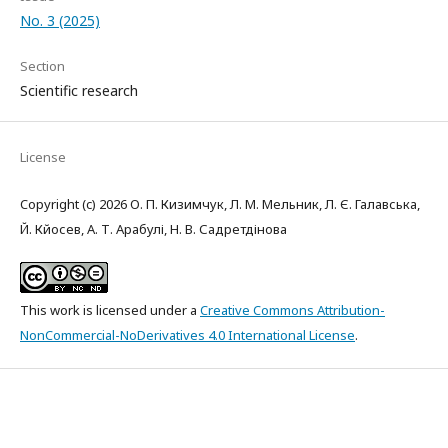
No. 3 (2025)
Section
Scientific research
License
Copyright (c) 2026 О. П. Кизимчук, Л. М. Мельник, Л. Є. Галавська,
Й. Кйосев, А. Т. Арабулі, Н. В. Садретдінова
This work is licensed under a
Creative Commons Attribution-
NonCommercial-NoDerivatives 4.0 International License
.