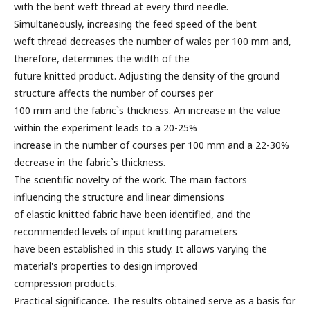
with the bent weft thread at every third needle.
Simultaneously, increasing the feed speed of the bent
weft thread decreases the number of wales per 100 mm and,
therefore, determines the width of the
future knitted product. Adjusting the density of the ground
structure affects the number of courses per
100 mm and the fabric`s thickness. An increase in the value
within the experiment leads to a 20-25%
increase in the number of courses per 100 mm and a 22-30%
decrease in the fabric`s thickness.
The scientific novelty of the work. The main factors
influencing the structure and linear dimensions
of elastic knitted fabric have been identified, and the
recommended levels of input knitting parameters
have been established in this study. It allows varying the
material's properties to design improved
compression products.
Practical significance. The results obtained serve as a basis for