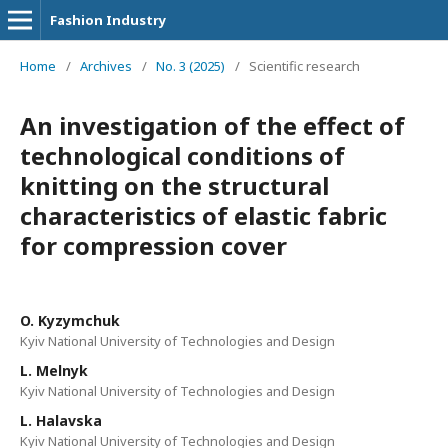
Fashion Industry
Home
/
Archives
/
No. 3 (2025)
/
Scientific research
An investigation of the effect of
technological conditions of
knitting on the structural
characteristics of elastic fabric
for compression cover
O. Kyzymchuk
Kyiv National University of Technologies and Design
L. Melnyk
Kyiv National University of Technologies and Design
L. Halavska
Kyiv National University of Technologies and Design