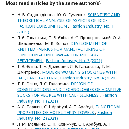
Most read articles by the same author(s)
Н. В. Садретдінова, Ю. О. Гуменюк,
SCIENTIFIC AND
THEORETICAL ANALYSIS OF ASPECTS OF ECO-
FASHION CONSUMPTION
,
Fashion Industry: No. 1
(2019)
Л. Є. Галавська, Т. В. Єліна, А. С. Прохоровський, О. А.
Швиданенко, М. В. Котюх,
DEVELOPMENT OF
KNITTED FABRICS FOR MANUFACTURING OF
FUNCTIONAL UNDERWEAR FOR MILITARY
SERVICEMEN
,
Fashion Industry: No. 2 (2021)
T. В. Єліна, Т. А. Дзикович, Л. Є. Галавська, Т. М.
Дмитренко,
MODERN WOMEN'S STOCKINGS WITH
JACQUARD PATTERN
,
Fashion Industry: No. 4 (2020)
Т. В. Эліна, Л. Є. Галавська,
DESIGN OF
CONSTRUCTIONS AND TECHNOLOGIES OF ADAPTIVE
SOCKS FOR PEOPLE WITH CALF SICKNESS
,
Fashion
Industry: No. 1 (2021)
А. С. Паршин, С. І. Арабулі, А. Т. Арабулі,
FUNCTIONAL
PROPERTIES OF HOTEL TERRY TOWELS
,
Fashion
Industry: No. 2 (2021)
Л. М. Мельник, О. П. Кизимчук, С. І. Арабулі, А. Т.