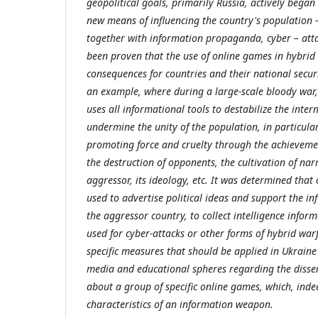
geopolitical goals, primarily Russia, actively began
new means of influencing the country's population –
together with information propaganda, cyber – attac
been proven that the use of online games in hybrid
consequences for countries and their national secur
an example, where during a large-scale bloody war,
uses all informational tools to destabilize the intern
undermine the unity of the population, in particula
promoting force and cruelty through the achievemen
the destruction of opponents, the cultivation of narr
aggressor, its ideology, etc. It was determined that
used to advertise political ideas and support the in
the aggressor country, to collect intelligence inform
used for cyber-attacks or other forms of hybrid war
specific measures that should be applied in Ukraine 
media and educational spheres regarding the disse
about a group of specific online games, which, indee
characteristics of an information weapon.