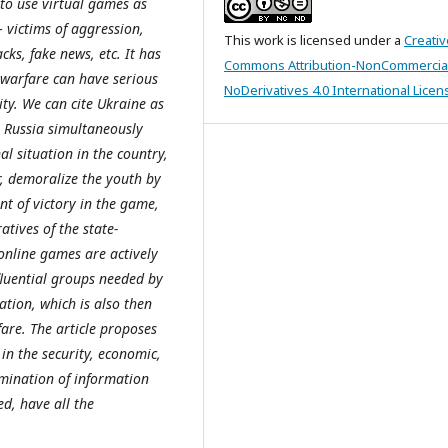
 to use virtual games as
 victims of aggression,
This work is licensed under a
Creativ
ks, fake news, etc. It has
Commons Attribution-NonCommercia
 warfare can have serious
NoDerivatives 4.0 International Licen
ity. We can cite Ukraine as
 Russia simultaneously
al situation in the country,
r, demoralize the youth by
t of victory in the game,
atives of the state-
 online games are actively
fluential groups needed by
ation, which is also then
fare. The article proposes
in the security, economic,
mination of information
d, have all the