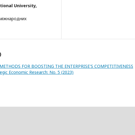
ional University,
 міжнародних
)
METHODS FOR BOOSTING THE ENTERPRISE'S COMPETITIVENESS
tegic Economic Research: No. 5 (2023)