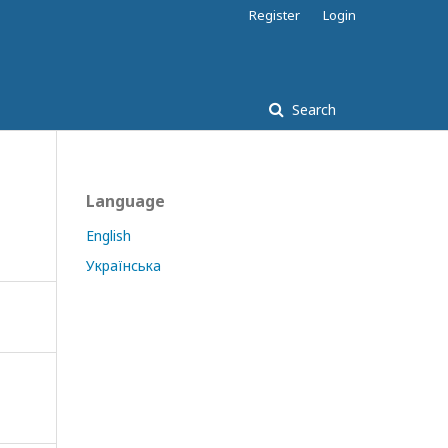
Register
Login
Search
Language
English
Українська