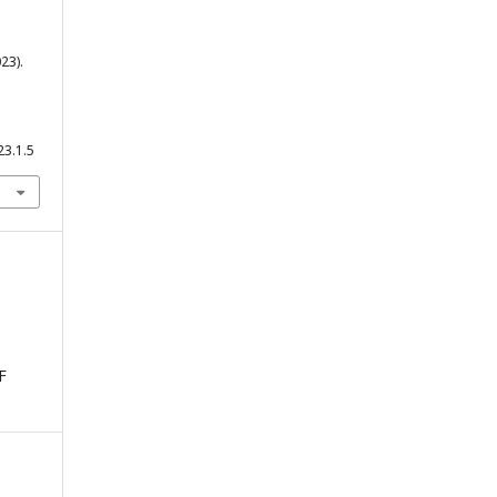
23).
23.1.5
F