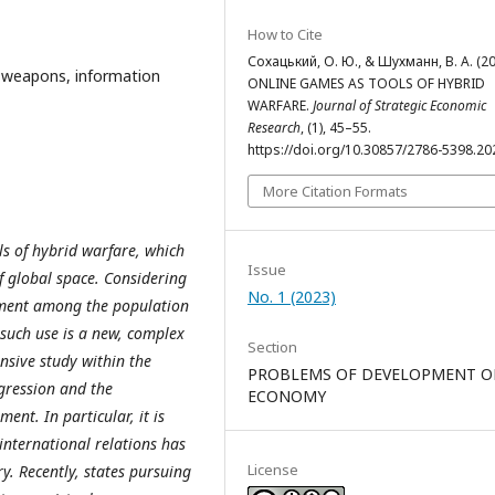
How to Cite
Сохацький, О. Ю., & Шухманн, В. А. (20
n weapons, information
ONLINE GAMES AS TOOLS OF HYBRID
WARFARE.
Journal of Strategic Economic
Research
, (1), 45–55.
https://doi.org/10.30857/2786-5398.20
More Citation Formats
ls of hybrid warfare, which
Issue
of global space. Considering
No. 1 (2023)
inment among the population
 such use is a new, complex
Section
nsive study within the
PROBLEMS OF DEVELOPMENT O
ggression and the
ECONOMY
ent. In particular, it is
 international relations has
License
y. Recently, states pursuing