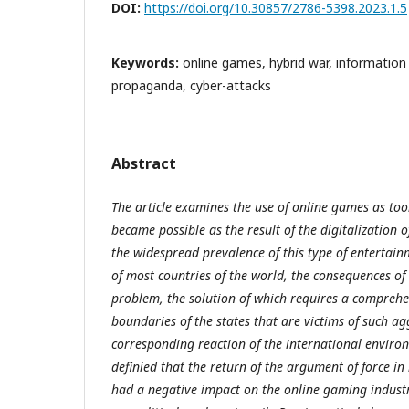
DOI:
https://doi.org/10.30857/2786-5398.2023.1.5
Keywords:
online games, hybrid war, informatio
propaganda, cyber-attacks
Abstract
The article examines the use of online games as too
became possible as the result of the digitalization 
the widespread prevalence of this type of enterta
of most countries of the world, the consequences of
problem, the solution of which requires a comprehe
boundaries of the states that are victims of such a
corresponding reaction of the international environm
definied that the return of the argument of force in
had a negative impact on the online gaming industr