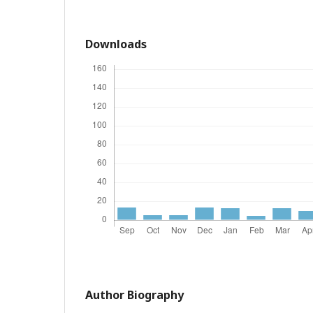
Downloads
Author Biography