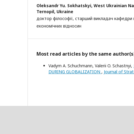
Oleksandr Yu. Sokhatskyi,
West Ukrainian Nat
Ternopil, Ukraine
доктор філософії, старший викладач кафедри
економічних відносин
Most read articles by the same author(s
Vadym A. Schuchmann, Valerii O. Schastnyi,
DURING GLOBALIZATION
,
Journal of Stra