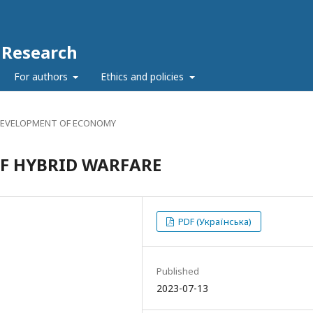
c Research
For authors
Ethics and policies
DEVELOPMENT OF ECONOMY
OF HYBRID WARFARE
PDF (Українська)
Published
2023-07-13