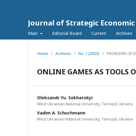
Journal of Strategic Economi
Main
Editorial Board
Current
Archives
Home
/
Archives
/
No. 1 (2023)
/
PROBLEMS OF 
ONLINE GAMES AS TOOLS 
Oleksandr Yu. Sokhatskyi
West Ukrainian National University, Ternopil, Ukraine
Vadim A. Schuchmann
West Ukrainian National University, Ternopil, Ukraine