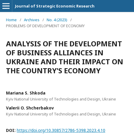
Journal of Strategic Economic Research
Home
/
Archives
/
No. 4 (2023)
/
PROBLEMS OF DEVELOPMENT OF ECONOMY
ANALYSIS OF THE DEVELOPMENT
OF BUSINESS ALLIANCES IN
UKRAINE AND THEIR IMPACT ON
THE COUNTRY'S ECONOMY
Mariana S. Shkoda
Kyiv National University of Technologies and Design, Ukraine
Valerii O. Shcherbakov
Kyiv National University of Technologies and Design, Ukraine
DOI:
https://doi.org/10.30857/2786-5398.2023.4.10