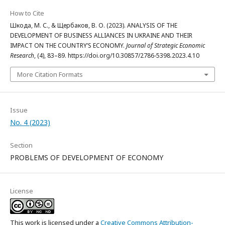
How to Cite
Шкода, М. С., & Щербаков, В. О. (2023). ANALYSIS OF THE
DEVELOPMENT OF BUSINESS ALLIANCES IN UKRAINE AND THEIR
IMPACT ON THE COUNTRY’S ECONOMY.
Journal of Strategic Economic
Research
, (4), 83–89. https://doi.org/10.30857/2786-5398.2023.4.10
More Citation Formats
Issue
No. 4 (2023)
Section
PROBLEMS OF DEVELOPMENT OF ECONOMY
License
This work is licensed under a
Creative Commons Attribution-