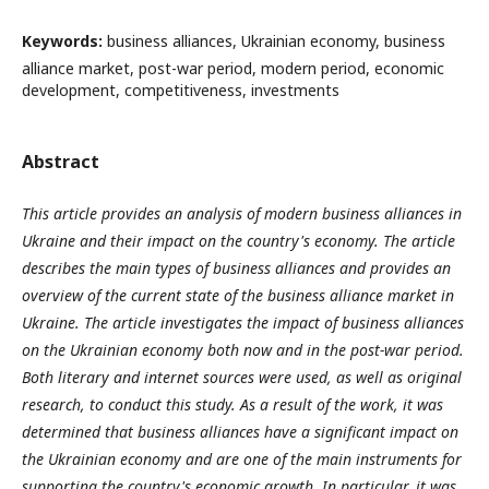
Keywords:
business alliances, Ukrainian economy, business
alliance market, post-war period, modern period, economic
development, competitiveness, investments
Abstract
This article provides an analysis of modern business alliances in
Ukraine and their impact on the country's economy. The article
describes the main types of business alliances and provides an
overview of the current state of the business alliance market in
Ukraine. The article investigates the impact of business alliances
on the Ukrainian economy both now and in the post-war period.
Both literary and internet sources were used, as well as original
research, to conduct this study. As a result of the work, it was
determined that business alliances have a significant impact on
the Ukrainian economy and are one of the main instruments for
supporting the country's economic growth.
In particular, it was