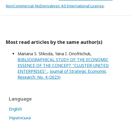
NonCommercial-NoDerivatives 4.0 International License
.
Most read articles by the same author(s)
Mariana S. Shkoda, Yana I. Onofriichuk,
BIBLIOGRAPHICAL STUDY OF THE ECONOMIC
ESSENCE OF THE CONCEPT "CLUSTER-UNITED
ENTERPRISES"
,
Journal of Strategic Economic
Research: No. 4 (2023)
Language
English
Українська