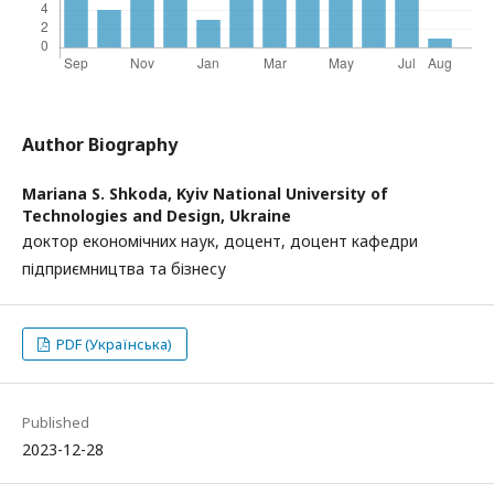
Author Biography
Mariana S. Shkoda,
Kyiv National University of
Technologies and Design, Ukraine
доктор економічних наук, доцент, доцент кафедри
підприємництва та бізнесу
PDF (Українська)
Published
2023-12-28