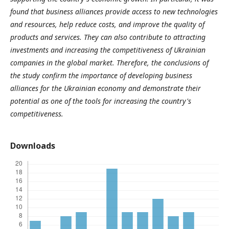
found that business alliances provide access to new technologies
and resources, help reduce costs, and improve the quality of
products and services. They can also contribute to attracting
investments and increasing the competitiveness of Ukrainian
companies in the global market.
Therefore, the conclusions of
the study confirm the importance of developing business
alliances for the Ukrainian economy and demonstrate their
potential as one of the tools for increasing the country's
competitiveness.
Downloads