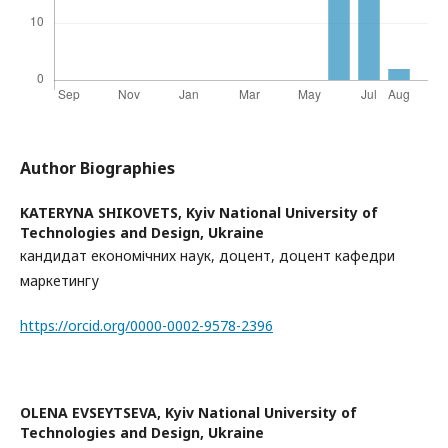
Author Biographies
KATERYNA SHIKOVETS,
Kyiv National University of
Technologies and Design, Ukraine
кандидат економічних наук, доцент, доцент кафедри
маркетингу
https://orcid.org/0000-0002-9578-2396
OLENA EVSEYTSEVA,
Kyiv National University of
Technologies and Design, Ukraine