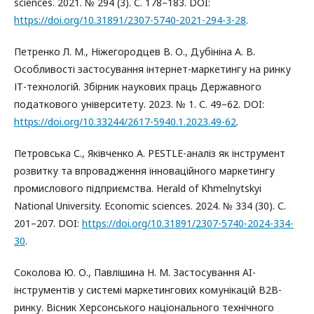
sciences. 2021. № 294 (3). С. 178–183. DOI:
https://doi.org/10.31891/2307-5740-2021-294-3-28
.
Петренко Л. М., Ніжегородцев В. О., Дубініна А. В.
Особливості застосування інтернет-маркетингу на ринку
ІТ-технологій. Збірник наукових праць Державного
податкового університету. 2023. № 1. С. 49–62. DOI:
https://doi.org/10.33244/2617-5940.1.2023.49-62
.
Петровська С., Яківченко А. PESTLE-аналіз як інструмент
розвитку та впровадження інноваційного маркетингу
промислового підприємства. Herald of Khmelnytskyi
National University. Economic sciences. 2024. № 334 (30). С.
201–207. DOI:
https://doi.org/10.31891/2307-5740-2024-334-
30
.
Соколова Ю. О., Павлішина Н. М. Застосування AI-
інструментів у системі маркетингових комунікацій B2B-
ринку. Вісник Херсонського національного технічного