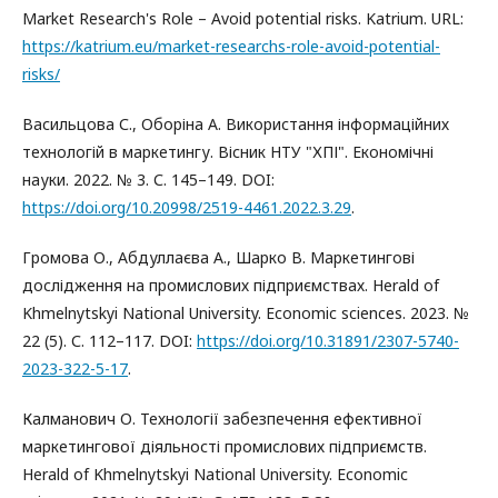
Market Research's Role – Avoid potential risks. Katrium. URL:
https://katrium.eu/market-researchs-role-avoid-potential-
risks/
Васильцова С., Оборіна А. Використання інформаційних
технологій в маркетингу. Вісник НТУ "ХПІ". Економічні
науки. 2022. № 3. С. 145–149. DOI:
https://doi.org/10.20998/2519-4461.2022.3.29
.
Громова О., Абдуллаєва А., Шарко В. Маркетингові
дослідження на промислових підприємствах. Herald of
Khmelnytskyi National University. Economic sciences. 2023. №
22 (5). С. 112–117. DOI:
https://doi.org/10.31891/2307-5740-
2023-322-5-17
.
Калманович О. Технології забезпечення ефективної
маркетингової діяльності промислових підприємств.
Herald of Khmelnytskyi National University. Economic