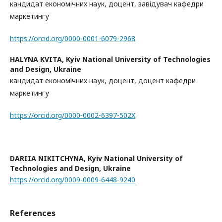
кандидат економічних наук, доцент, завідувач кафедри
маркетингу
https://orcid.org/0000-0001-6079-2968
HALYNA KVITA,
Kyiv National University of Technologies
and Design, Ukraine
кандидат економічних наук, доцент, доцент кафедри
маркетингу
https://orcid.org/0000-0002-6397-502X
DARIIA NIKITCHYNA,
Kyiv National University of
Technologies and Design, Ukraine
https://orcid.org/0009-0009-6448-9240
References