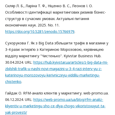
Скляр Л. Б., Ларіна Т. Ф., Ніценко В. С., Леонов І. О.
Особливості ідентифікації маркетингових ризиків бізнес-
структур в сучасних умовах. Актуальні питання
економічних наук. 2025. No. 11.
https://doi.org/10.5281/zenodo.15766979
.
Сухорукова Г. Як з Big Data збільшити трафік в магазини у
3-4 рази: інтерв’ю з Катериною Морозовою, керівницею
відділу маркетингу "Чистенько". Kyivstar Business Hub.
30.04.2024. URL:
https://hub.kyivstar.ua/articles/z-big-data-mi-
zbilshili-trafik-u-nashi-novi-magazini-u-3-4-razi-interv-yu-z-
katerinoyu-morozovoyu-kerivniczeyu-viddilu-marketingu-
chistenko
.
Гайдак О. RFM-аналіз клієнтів у маркетингу. web-promo.ua.
06.12.2024. URL:
https://web-promo.ua/ua/blog/rfm-analiz-
kliyentiv-u-marketingu-sho-ce-dlya-chogo-vikoristovuyut-ta-
yak-provesti/