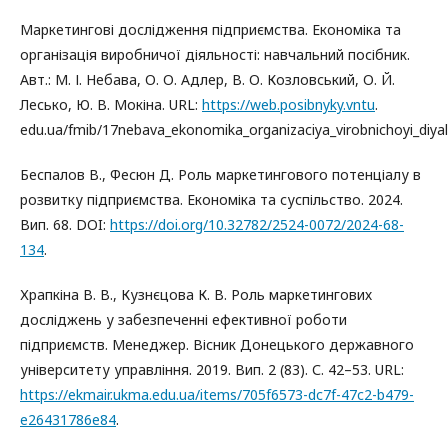
Маркетингові дослідження підприємства. Економіка та
організація виробничої діяльності: навчальний посібник.
Авт.: М. І. Небава, О. О. Адлер, В. О. Козловський, О. Й.
Лесько, Ю. В. Мокіна. URL:
https://web.posibnyky.vntu
.
edu.ua/fmib/17nebava_ekonomika_organizaciya_virobnichoyi_diyal
Беспалов В., Фесюн Д. Роль маркетингового потенціалу в
розвитку підприємства. Економіка та суспільство. 2024.
Вип. 68. DOI:
https://doi.org/10.32782/2524-0072/2024-68-
134
.
Храпкіна В. В., Кузнєцова К. В. Роль маркетингових
досліджень у забезпеченні ефективної роботи
підприємств. Менеджер. Вісник Донецького державного
університету управління. 2019. Вип. 2 (83). С. 42–53. URL:
https://ekmair.ukma.edu.ua/items/705f6573-dc7f-47c2-b479-
e26431786e84
.