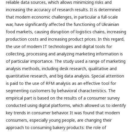
reliable data sources, which allows minimizing risks and
increasing the accuracy of research results. It is determined
that modern economic challenges, in particular a full-scale
war, have significantly affected the functioning of Ukrainian
food markets, causing disruption of logistics chains, increasing
production costs and increasing product prices. In this regard,
the use of modern IT technologies and digital tools for
collecting, processing and analyzing marketing information is
of particular importance. The study used a range of marketing
analysis methods, including desk research, qualitative and
quantitative research, and big data analysis. Special attention
is paid to the use of RFM analysis as an effective tool for
segmenting customers by behavioral characteristics. The
empirical part is based on the results of a consumer survey
conducted using digital platforms, which allowed us to identify
key trends in consumer behavior. It was found that modern
consumers, especially young people, are changing their
approach to consuming bakery products: the role of