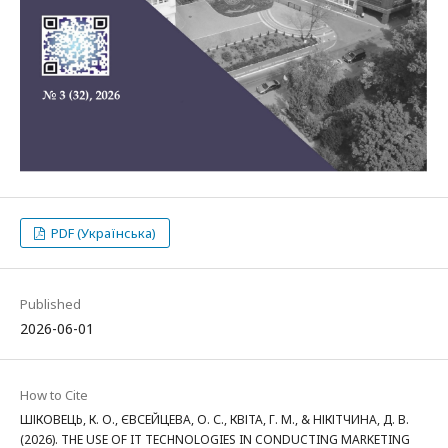
PDF (Українська)
Published
2026-06-01
How to Cite
ШІКОВЕЦЬ, К. О., ЄВСЕЙЦЕВА, О. С., КВІТА, Г. М., & НІКІТЧИНА, Д. В.
(2026). THE USE OF IT TECHNOLOGIES IN CONDUCTING MARKETING