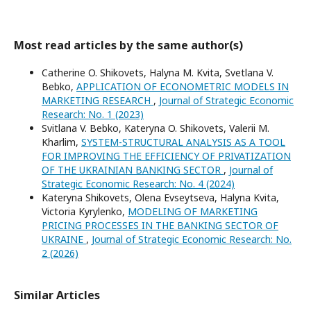
Most read articles by the same author(s)
Catherine O. Shikovets, Halyna M. Kvita, Svetlana V.
Bebko,
APPLICATION OF ECONOMETRIC MODELS IN
MARKETING RESEARCH
,
Journal of Strategic Economic
Research: No. 1 (2023)
Svitlana V. Bebko, Kateryna O. Shikovets, Valerii М.
Kharlim,
SYSTEM-STRUCTURAL ANALYSIS AS A TOOL
FOR IMPROVING THE EFFICIENCY OF PRIVATIZATION
OF THE UKRAINIAN BANKING SECTOR
,
Journal of
Strategic Economic Research: No. 4 (2024)
Kateryna Shikovets, Olena Evseytseva, Halyna Kvita,
Victoria Kyrylenko,
MODELING OF MARKETING
PRICING PROCESSES IN THE BANKING SECTOR OF
UKRAINE
,
Journal of Strategic Economic Research: No.
2 (2026)
Similar Articles