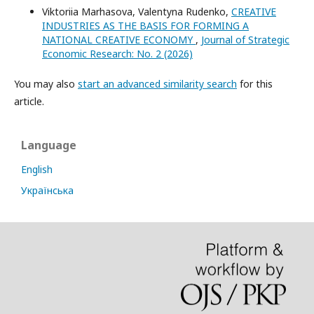
Viktoriia Marhasova, Valentyna Rudenko,
CREATIVE
INDUSTRIES AS THE BASIS FOR FORMING A
NATIONAL CREATIVE ECONOMY
,
Journal of Strategic
Economic Research: No. 2 (2026)
You may also
start an advanced similarity search
for this
article.
Language
English
Українська