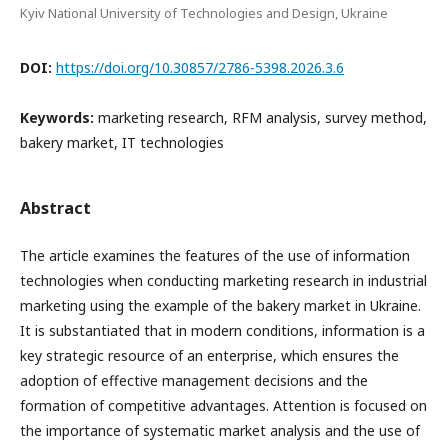
Kyiv National University of Technologies and Design, Ukraine
DOI:
https://doi.org/10.30857/2786-5398.2026.3.6
Keywords:
marketing research, RFM analysis, survey method,
bakery market, IT technologies
Abstract
The article examines the features of the use of information
technologies when conducting marketing research in industrial
marketing using the example of the bakery market in Ukraine.
It is substantiated that in modern conditions, information is a
key strategic resource of an enterprise, which ensures the
adoption of effective management decisions and the
formation of competitive advantages. Attention is focused on
the importance of systematic market analysis and the use of