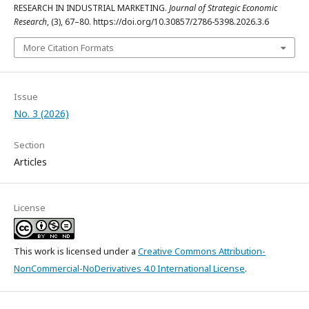
RESEARCH IN INDUSTRIAL MARKETING.
Journal of Strategic Economic
Research
, (3), 67–80. https://doi.org/10.30857/2786-5398.2026.3.6
More Citation Formats
Issue
No. 3 (2026)
Section
Articles
License
This work is licensed under a
Creative Commons Attribution-
NonCommercial-NoDerivatives 4.0 International License
.