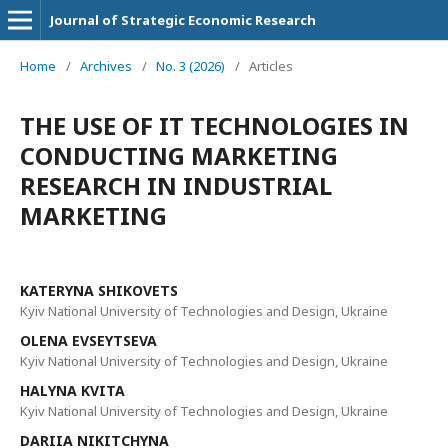
Journal of Strategic Economic Research
Home
/
Archives
/
No. 3 (2026)
/
Articles
THE USE OF IT TECHNOLOGIES IN
CONDUCTING MARKETING
RESEARCH IN INDUSTRIAL
MARKETING
KATERYNA SHIKOVETS
Kyiv National University of Technologies and Design, Ukraine
OLENA EVSEYTSEVA
Kyiv National University of Technologies and Design, Ukraine
HALYNA KVITA
Kyiv National University of Technologies and Design, Ukraine
DARIIA NIKITCHYNA