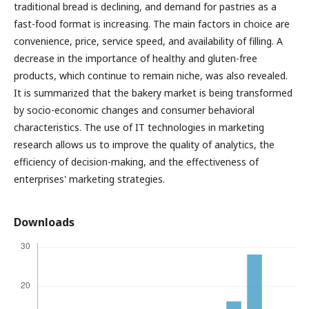
traditional bread is declining, and demand for pastries as a
fast-food format is increasing. The main factors in choice are
convenience, price, service speed, and availability of filling. A
decrease in the importance of healthy and gluten-free
products, which continue to remain niche, was also revealed.
It is summarized that the bakery market is being transformed
by socio-economic changes and consumer behavioral
characteristics. The use of IT technologies in marketing
research allows us to improve the quality of analytics, the
efficiency of decision-making, and the effectiveness of
enterprises' marketing strategies.
Downloads