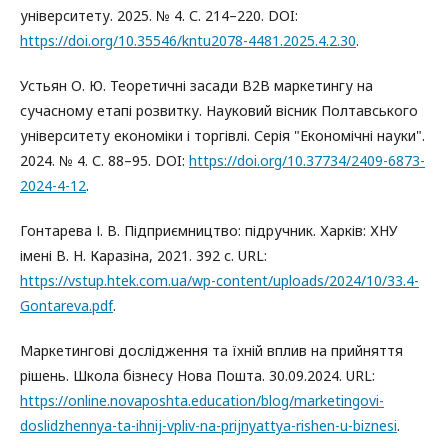
університету. 2025. № 4. С. 214–220. DOI:
https://doi.org/10.35546/kntu2078-4481.2025.4.2.30
.
Устьян О. Ю. Теоретичні засади В2В маркетингу на
сучасному етапі розвитку. Науковий вісник Полтавського
університету економіки і торгівлі. Серія "Економічні науки".
2024. № 4. С. 88–95. DOI:
https://doi.org/10.37734/2409-6873-
2024-4-12
.
Гонтарева І. В. Підприємництво: підручник. Харків: ХНУ
імені В. Н. Каразіна, 2021. 392 с. URL:
https://vstup.htek.com.ua/wp-content/uploads/2024/10/33.4-
Gontareva.pdf
.
Маркетингові дослідження та їхній вплив на прийняття
рішень. Школа бізнесу Нова Пошта. 30.09.2024. URL:
https://online.novaposhta.education/blog/marketingovi-
doslidzhennya-ta-ihnij-vpliv-na-prijnyattya-rishen-u-biznesi
.