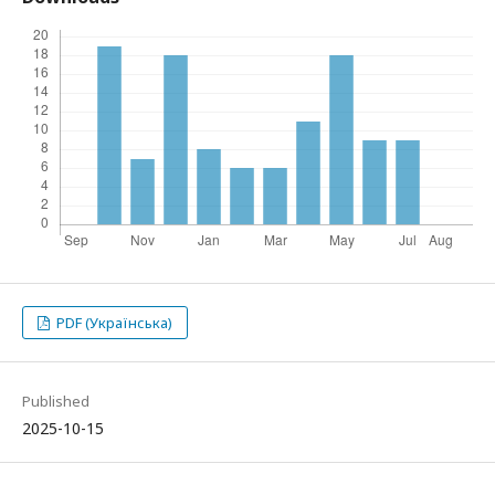
PDF (Українська)
Published
2025-10-15