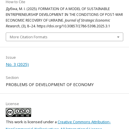
How to Cite
Дубіна, М. І. (2025). FORMATION OF A MODEL OF SUSTAINABLE
ENTREPRENEURSHIP DEVELOPMENT IN THE CONDITIONS OF POST-WAR
ECONOMIC RECOVERY OF UKRAINE.
Journal of Strategic Economic
Research
, (3), 8–24. https://doi.org/10.30857/2786-5398.2025.3.1
More Citation Formats
Issue
No. 3 (2025)
Section
PROBLEMS OF DEVELOPMENT OF ECONOMY
License
This work is licensed under a
Creative Commons Attribution-