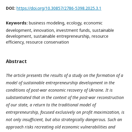
DOI:
https://doi.org/10.30857/2786-5398.2025.3.1
Keywords:
business modeling, ecology, economic
development, innovation, investment funds, sustainable
development, sustainable entrepreneurship, resource
efficiency, resource conservation
Abstract
The article presents the results of a study on the formation of a
model of sustainable entrepreneurship development in the
conditions of post-war economic recovery of Ukraine. It is
substantiated that in the context of the post-war reconstruction
of our state, a return to the traditional model of
entrepreneurship, focused exclusively on profit maximization, is
not only insufficient, but also strategically dangerous. Such an
approach risks recreating old economic vulnerabilities and