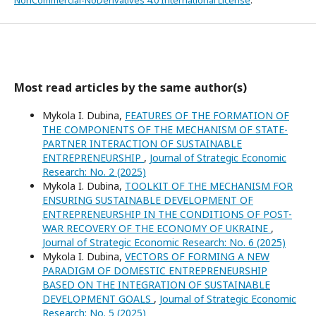
NonCommercial-NoDerivatives 4.0 International License
.
Most read articles by the same author(s)
Mykola I. Dubina,
FEATURES OF THE FORMATION OF
THE COMPONENTS OF THE MECHANISM OF STATE-
PARTNER INTERACTION OF SUSTAINABLE
ENTREPRENEURSHIP
,
Journal of Strategic Economic
Research: No. 2 (2025)
Mykola I. Dubina,
TOOLKIT OF THE MECHANISM FOR
ENSURING SUSTAINABLE DEVELOPMENT OF
ENTREPRENEURSHIP IN THE CONDITIONS OF POST-
WAR RECOVERY OF THE ECONOMY OF UKRAINE
,
Journal of Strategic Economic Research: No. 6 (2025)
Mykola I. Dubina,
VECTORS OF FORMING A NEW
PARADIGM OF DOMESTIC ENTREPRENEURSHIP
BASED ON THE INTEGRATION OF SUSTAINABLE
DEVELOPMENT GOALS
,
Journal of Strategic Economic
Research: No. 5 (2025)