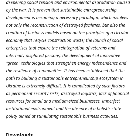
deepening social tension and environmental degradation caused
by the war. It is proven that sustainable entrepreneurship
development is becoming a necessary paradigm, which involves
not only the reconstruction of destroyed facilities, but also the
creation of business models based on the principles of a circular
economy that recycle construction waste; the launch of social
enterprises that ensure the reintegration of veterans and
internally displaced persons; the development of innovative
"green" technologies that strengthen energy independence and
the resilience of communities. It has been established that the
path to building a sustainable entrepreneurship ecosystem in
Ukraine is extremely difficult. It is complicated by such factors
as permanent security risks, destroyed logistics, lack of financial
resources for small and medium-sized businesses, imperfect
institutional environment and the absence of a holistic state
policy aimed at stimulating sustainable business activities.
Downloads