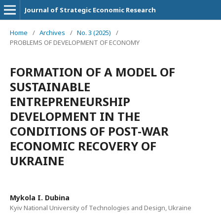
Journal of Strategic Economic Research
Home
/
Archives
/
No. 3 (2025)
/
PROBLEMS OF DEVELOPMENT OF ECONOMY
FORMATION OF A MODEL OF
SUSTAINABLE
ENTREPRENEURSHIP
DEVELOPMENT IN THE
CONDITIONS OF POST-WAR
ECONOMIC RECOVERY OF
UKRAINE
Mykola I. Dubina
Kyiv National University of Technologies and Design, Ukraine